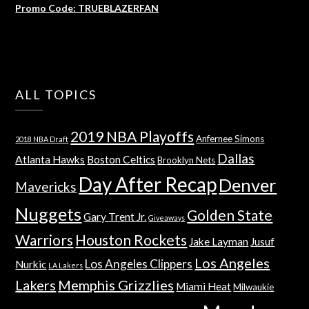
Promo Code: TRUEBLAZERFAN
ALL TOPICS
2019 NBA Playoffs
Anfernee Simons
2018 NBA Draft
Dallas
Atlanta Hawks
Boston Celtics
Brooklyn Nets
Day After Recap
Denver
Mavericks
Nuggets
Golden State
Gary Trent Jr.
Giveaways
Warriors
Houston Rockets
Jake Layman
Jusuf
Los Angeles
Los Angeles Clippers
Nurkic
LA Lakers
Lakers
Memphis Grizzlies
Miami Heat
Milwaukie