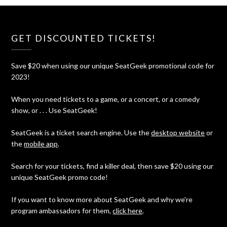
GET DISCOUNTED TICKETS!
Save $20 when using our unique SeatGeek promotional code for
2023!
When you need tickets to a game, or a concert, or a comedy
show, or . . . Use SeatGeek!
SeatGeek is a ticket search engine. Use the
desktop website
or
the
mobile app
.
Search for your tickets, find a killer deal, then save $20 using our
unique SeatGeek promo code!
If you want to know more about SeatGeek and why we're
program ambassadors for them,
click here
.