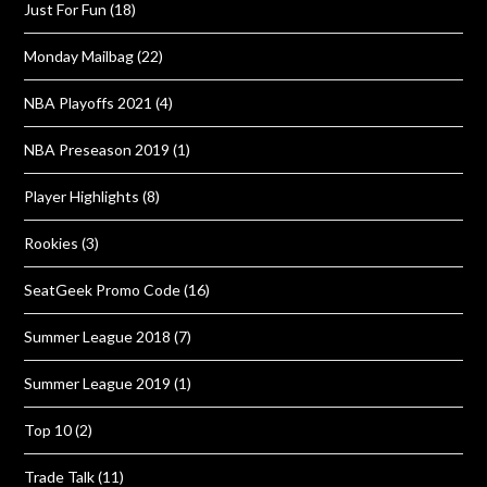
Just For Fun
(18)
Monday Mailbag
(22)
NBA Playoffs 2021
(4)
NBA Preseason 2019
(1)
Player Highlights
(8)
Rookies
(3)
SeatGeek Promo Code
(16)
Summer League 2018
(7)
Summer League 2019
(1)
Top 10
(2)
Trade Talk
(11)