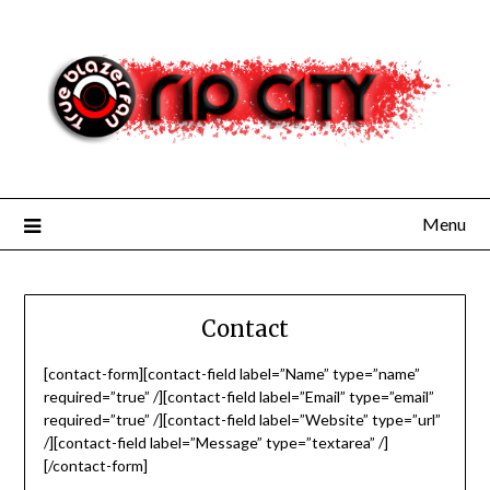
Skip
to
content
Menu
Contact
[contact-form][contact-field label=”Name” type=”name”
required=”true” /][contact-field label=”Email” type=”email”
required=”true” /][contact-field label=”Website” type=”url”
/][contact-field label=”Message” type=”textarea” /]
[/contact-form]