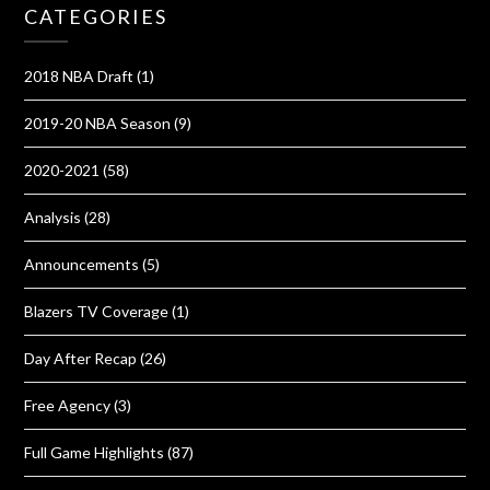
CATEGORIES
2018 NBA Draft
(1)
2019-20 NBA Season
(9)
2020-2021
(58)
Analysis
(28)
Announcements
(5)
Blazers TV Coverage
(1)
Day After Recap
(26)
Free Agency
(3)
Full Game Highlights
(87)