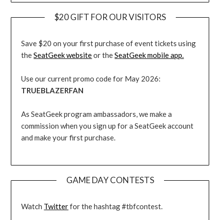
$20 GIFT FOR OUR VISITORS
Save $20 on your first purchase of event tickets using
the
SeatGeek website
or the
SeatGeek mobile app.
Use our current promo code for May 2026:
TRUEBLAZERFAN
As SeatGeek program ambassadors, we make a
commission when you sign up for a SeatGeek account
and make your first purchase.
GAME DAY CONTESTS
Watch
Twitter
for the hashtag #tbfcontest.