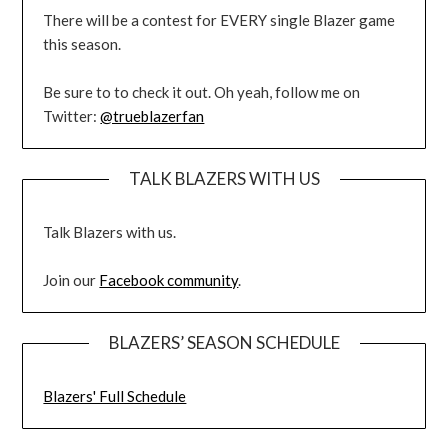
There will be a contest for EVERY single Blazer game
this season.
Be sure to to check it out. Oh yeah, follow me on
Twitter:
@trueblazerfan
TALK BLAZERS WITH US
Talk Blazers with us.
Join our
Facebook community
.
BLAZERS’ SEASON SCHEDULE
Blazers' Full Schedule