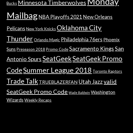
Monday
Minnesota Timberwolves
Bucks
Mailbag
NBA Playoffs 2021
New Orleans
Oklahoma City
Pelicans
New York Knicks
Thunder
Philadelphia 76ers
Phoenix
Orlando Magic
Sacramento Kings
San
Suns
Preseason 2018
Promo Code
SeatGeek
SeatGeek Promo
Antonio Spurs
Summer League 2018
Code
Toronto Raptors
Trade Talk
valid
Utah Jazz
TRUEBLAZERFAN
SeatGeek Promo Code
Washington
Wade Baldwin
Wizards
Weekly Recaps