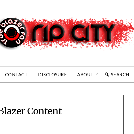
CONTACT
DISCLOSURE
ABOUT
SEARCH
 Blazer Content