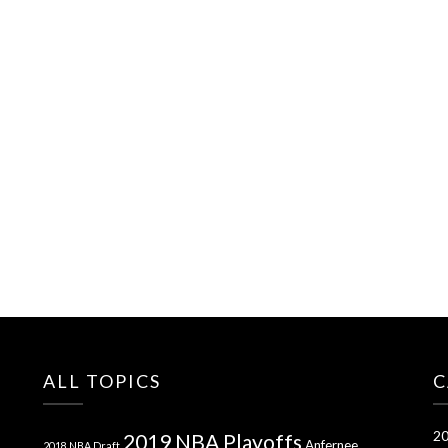
ALL TOPICS
C
20
2019 NBA Playoffs
Anfernee
2018 NBA Draft