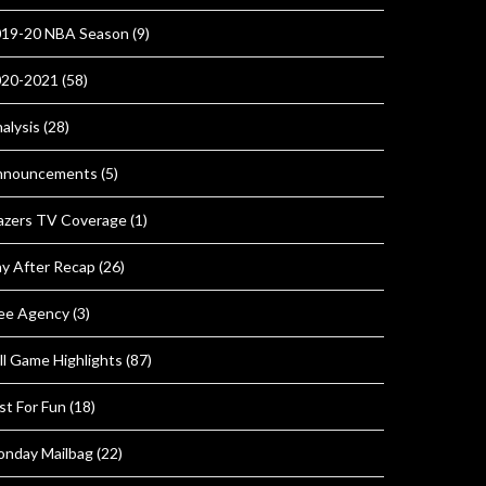
19-20 NBA Season
(9)
020-2021
(58)
alysis
(28)
nnouncements
(5)
azers TV Coverage
(1)
y After Recap
(26)
ee Agency
(3)
ll Game Highlights
(87)
st For Fun
(18)
nday Mailbag
(22)