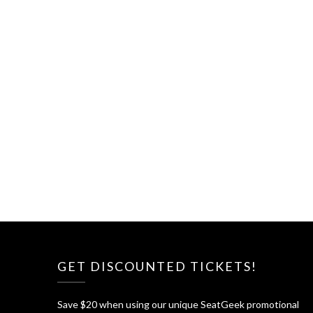
GET DISCOUNTED TICKETS!
Save $20 when using our unique SeatGeek promotional