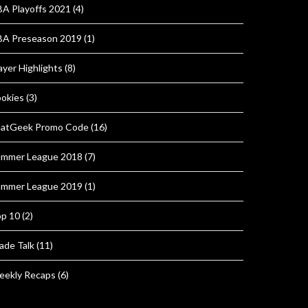
A Playoffs 2021
(4)
A Preseason 2019
(1)
ayer Highlights
(8)
okies
(3)
atGeek Promo Code
(16)
mmer League 2018
(7)
mmer League 2019
(1)
p 10
(2)
ade Talk
(11)
ekly Recaps
(6)