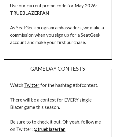
Use our current promo code for May 2026:
TRUEBLAZERFAN
As SeatGeek program ambassadors, we make a
commission when you sign up for a SeatGeek
account and make your first purchase.
GAME DAY CONTESTS
Watch
Twitter
for the hashtag #tbfcontest.
There will be a contest for EVERY single
Blazer game this season.
Be sure to to check it out. Oh yeah, follow me
on Twitter:
@trueblazerfan