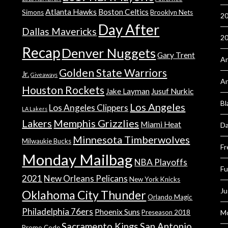
Atlanta Hawks
Boston Celtics
Simons
Brooklyn Nets
20
Day After
Dallas Mavericks
2
Recap
Denver Nuggets
Gary Trent
An
Golden State Warriors
Jr.
Giveaways
A
Houston Rockets
Jake Layman
Jusuf Nurkic
Bl
Los Angeles
Los Angeles Clippers
LA Lakers
Lakers
Memphis Grizzlies
Miami Heat
Da
Minnesota Timberwolves
Milwaukie Bucks
Fr
Monday Mailbag
NBA Playoffs
Fu
2021
New Orleans Pelicans
New York Knicks
Ju
Oklahoma City Thunder
Orlando Magic
Philadelphia 76ers
Phoenix Suns
Preseason 2018
Mo
Sacramento Kings
San Antonio
Promo Code