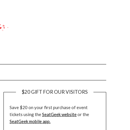
$20 GIFT FOR OUR VISITORS
Save $20 on your first purchase of event
tickets using the
SeatGeek website
or the
SeatGeek mobile app.