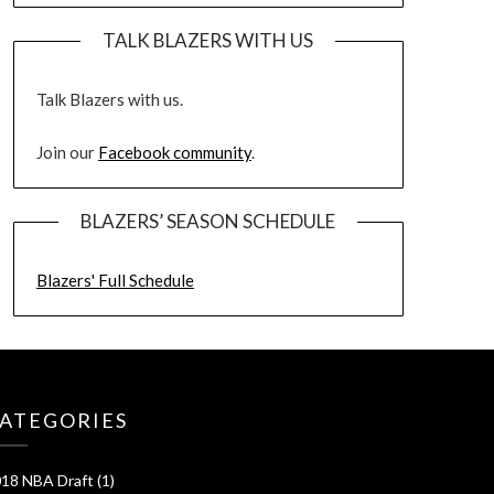
TALK BLAZERS WITH US
Talk Blazers with us.
Join our
Facebook community
.
BLAZERS’ SEASON SCHEDULE
Blazers' Full Schedule
ATEGORIES
18 NBA Draft
(1)