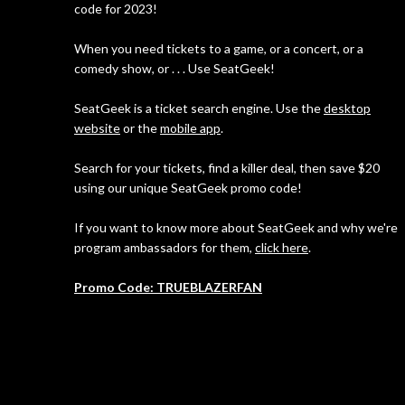
code for 2023!
When you need tickets to a game, or a concert, or a
comedy show, or . . . Use SeatGeek!
SeatGeek is a ticket search engine. Use the
desktop
website
or the
mobile app
.
Search for your tickets, find a killer deal, then save $20
using our unique SeatGeek promo code!
If you want to know more about SeatGeek and why we're
program ambassadors for them,
click here
.
Promo Code: TRUEBLAZERFAN