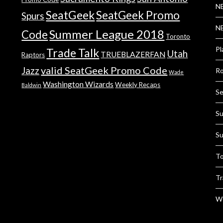
NB
SeatGeek
SeatGeek Promo
Spurs
NB
Summer League 2018
Code
Toronto
Pl
Trade Talk
Utah
TRUEBLAZERFAN
Raptors
valid SeatGeek Promo Code
Jazz
Ro
Wade
Washington Wizards
Weekly Recaps
Baldwin
Se
Su
Su
To
Tr
We