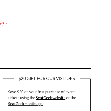
$20 GIFT FOR OUR VISITORS
Save $20 on your first purchase of event
tickets using the
SeatGeek website
or the
SeatGeek mobile app.