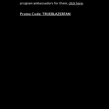
program ambassadors for them,
click here
.
Promo Code: TRUEBLAZERFAN