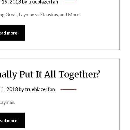
 19, 2018
by
trueblazerfan
ng Great, Layman vs Stauskas, and More!
ead more
lly Put It All Together?
11, 2018
by
trueblazerfan
 Layman.
ead more