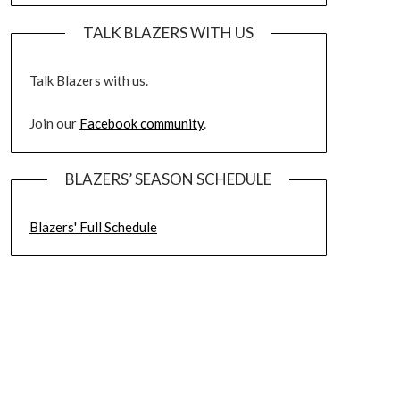
TALK BLAZERS WITH US
Talk Blazers with us.
Join our
Facebook community
.
BLAZERS’ SEASON SCHEDULE
Blazers' Full Schedule