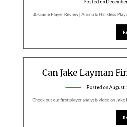
Posted on
December
30 Game Player Review | Aminu & Harkless Playi
R
Can Jake Layman Fina
Posted on
August 
Check out our first player analysis video on Jake
R