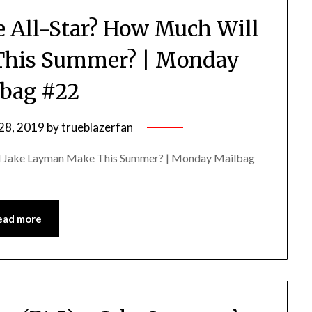
re All-Star? How Much Will
This Summer? | Monday
bag #22
28, 2019
by
trueblazerfan
ill Jake Layman Make This Summer? | Monday Mailbag
ead more