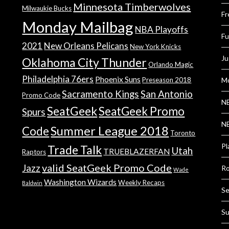
Minnesota Timberwolves
Milwaukie Bucks
Fr
Monday Mailbag
NBA Playoffs
Fu
2021
New Orleans Pelicans
New York Knicks
Ju
Oklahoma City Thunder
Orlando Magic
Philadelphia 76ers
Phoenix Suns
Preseason 2018
Mo
Sacramento Kings
San Antonio
Promo Code
NB
SeatGeek
SeatGeek Promo
Spurs
NB
Summer League 2018
Code
Toronto
Pl
Trade Talk
Utah
TRUEBLAZERFAN
Raptors
valid SeatGeek Promo Code
Jazz
Ro
Wade
Washington Wizards
Weekly Recaps
Baldwin
Se
Su