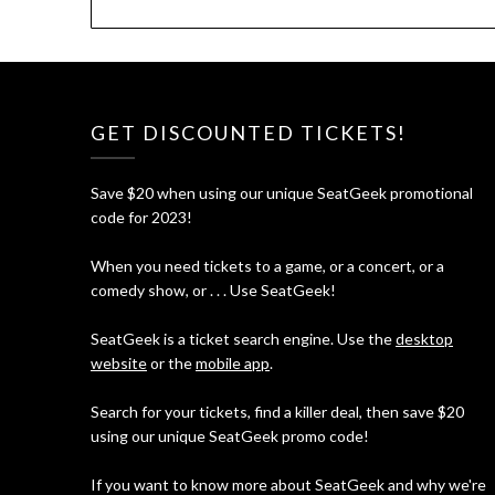
GET DISCOUNTED TICKETS!
Save $20 when using our unique SeatGeek promotional
code for 2023!
When you need tickets to a game, or a concert, or a
comedy show, or . . . Use SeatGeek!
SeatGeek is a ticket search engine. Use the
desktop
website
or the
mobile app
.
Search for your tickets, find a killer deal, then save $20
using our unique SeatGeek promo code!
If you want to know more about SeatGeek and why we're