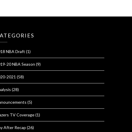
ATEGORIES
18 NBA Draft
(1)
19-20 NBA Season
(9)
020-2021
(58)
alysis
(28)
nnouncements
(5)
azers TV Coverage
(1)
y After Recap
(26)