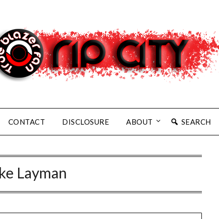
CONTACT
DISCLOSURE
ABOUT
SEARCH
ke Layman