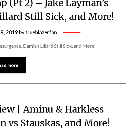
p (Pt 2) – Jake Layman’s
lard Still Sick, and More!
 9, 2019
by
trueblazerfan
surgence, Damian Lillard Still Sick, and More!
ead more
iew | Aminu & Harkless
n vs Stauskas, and More!