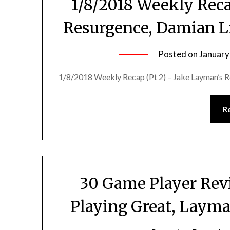
1/8/2018 Weekly Reca
Resurgence, Damian Lil
Posted on
January
1/8/2018 Weekly Recap (Pt 2) – Jake Layman’s Re
R
30 Game Player Rev
Playing Great, Layma