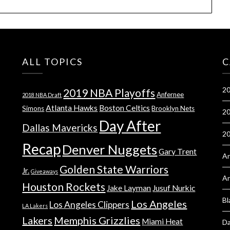
ALL TOPICS
C
20
2019 NBA Playoffs
Anfernee
2018 NBA Draft
Atlanta Hawks
Boston Celtics
Simons
Brooklyn Nets
20
Day After
Dallas Mavericks
2
Recap
Denver Nuggets
Gary Trent
An
Golden State Warriors
Jr.
Giveaways
A
Houston Rockets
Jake Layman
Jusuf Nurkic
Bl
Los Angeles
Los Angeles Clippers
LA Lakers
Lakers
Memphis Grizzlies
Miami Heat
Da