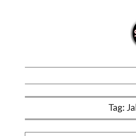
Skip
to
content
Tag:
Ja