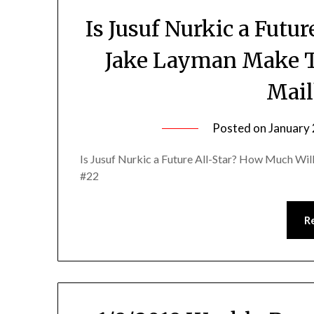
Is Jusuf Nurkic a Futu
Jake Layman Make 
Mail
Posted on
January 
Is Jusuf Nurkic a Future All-Star? How Much W
#22
R