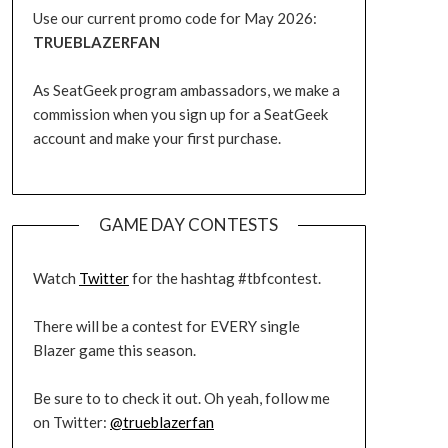
Use our current promo code for May 2026:
TRUEBLAZERFAN
As SeatGeek program ambassadors, we make a
commission when you sign up for a SeatGeek
account and make your first purchase.
GAME DAY CONTESTS
Watch
Twitter
for the hashtag #tbfcontest.
There will be a contest for EVERY single
Blazer game this season.
Be sure to to check it out. Oh yeah, follow me
on Twitter:
@trueblazerfan