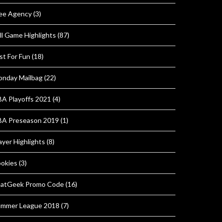
ee Agency
(3)
ll Game Highlights
(87)
st For Fun
(18)
nday Mailbag
(22)
A Playoffs 2021
(4)
A Preseason 2019
(1)
ayer Highlights
(8)
okies
(3)
atGeek Promo Code
(16)
mmer League 2018
(7)