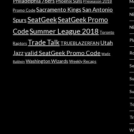
Philadelphia 76ers
Phoenix Suns
Preseason 2018
Mo
Sacramento Kings
San Antonio
Promo Code
NB
SeatGeek
SeatGeek Promo
Spurs
NB
Summer League 2018
Code
Toronto
Pl
Trade Talk
Utah
TRUEBLAZERFAN
Raptors
valid SeatGeek Promo Code
Jazz
Ro
Wade
Washington Wizards
Weekly Recaps
Baldwin
Se
Su
Su
To
Tr
We