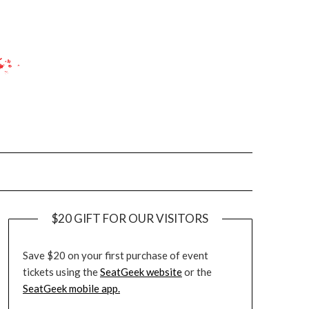
$20 GIFT FOR OUR VISITORS
Save $20 on your first purchase of event
tickets using the
SeatGeek website
or the
SeatGeek mobile app.