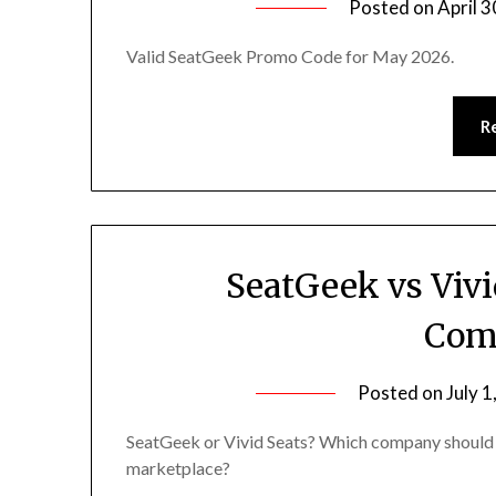
Posted on
April 3
Valid SeatGeek Promo Code for May 2026.
R
SeatGeek vs Vivi
Com
Posted on
July 1
SeatGeek or Vivid Seats? Which company should 
marketplace?