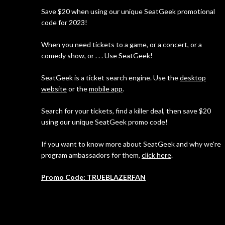
Save $20 when using our unique SeatGeek promotional
code for 2023!
When you need tickets to a game, or a concert, or a
comedy show, or . . . Use SeatGeek!
SeatGeek is a ticket search engine. Use the
desktop
website
or the
mobile app
.
Search for your tickets, find a killer deal, then save $20
using our unique SeatGeek promo code!
If you want to know more about SeatGeek and why we're
program ambassadors for them,
click here
.
Promo Code: TRUEBLAZERFAN