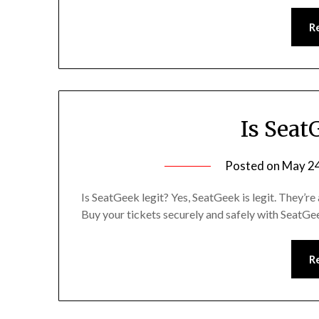
R
Is Seat
Posted on
May 24
Is SeatGeek legit? Yes, SeatGeek is legit. They’re
Buy your tickets securely and safely with SeatG
R