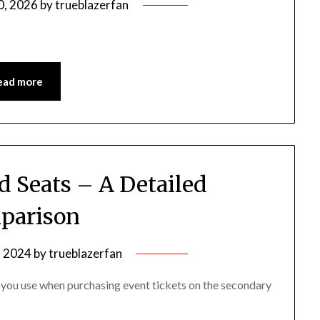
0, 2026
by
trueblazerfan
ead more
d Seats – A Detailed
parison
, 2024
by
trueblazerfan
you use when purchasing event tickets on the secondary