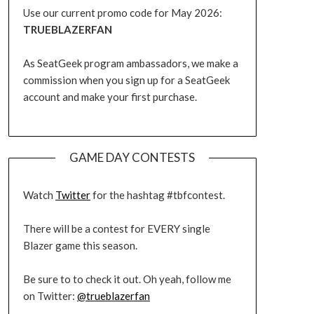
Use our current promo code for May 2026:
TRUEBLAZERFAN
As SeatGeek program ambassadors, we make a
commission when you sign up for a SeatGeek
account and make your first purchase.
GAME DAY CONTESTS
Watch
Twitter
for the hashtag #tbfcontest.
There will be a contest for EVERY single
Blazer game this season.
Be sure to to check it out. Oh yeah, follow me
on Twitter:
@trueblazerfan