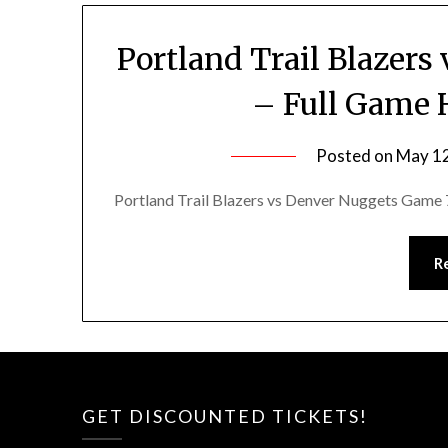
Portland Trail Blazer
– Full Game H
Posted on
May 12
Portland Trail Blazers vs Denver Nuggets Game 7
R
GET DISCOUNTED TICKETS!