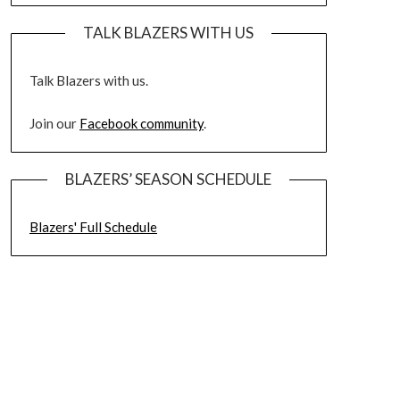
TALK BLAZERS WITH US
Talk Blazers with us.
Join our
Facebook community
.
BLAZERS’ SEASON SCHEDULE
Blazers' Full Schedule