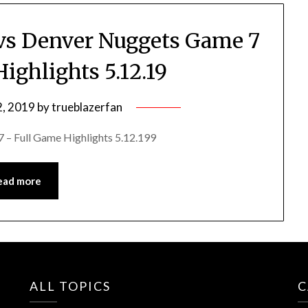
s vs Denver Nuggets Game 7
ighlights 5.12.19
, 2019
by
trueblazerfan
 – Full Game Highlights 5.12.199
ead more
ALL TOPICS
C