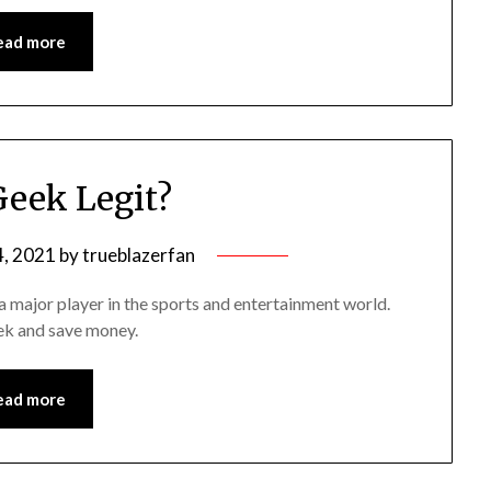
ead more
Geek Legit?
, 2021
by
trueblazerfan
 a major player in the sports and entertainment world.
eek and save money.
ead more