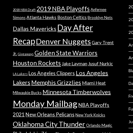
20
2019 NBA Playoffs
Anfernee
2018 NBA Draft
Atlanta Hawks
Boston Celtics
Simons
Brooklyn Nets
20
Day After
Dallas Mavericks
2
Recap
Denver Nuggets
Gary Trent
An
Golden State Warriors
Jr.
Giveaways
A
Houston Rockets
Jake Layman
Jusuf Nurkic
Bl
Los Angeles
Los Angeles Clippers
LA Lakers
Lakers
Memphis Grizzlies
Miami Heat
Da
Minnesota Timberwolves
Milwaukie Bucks
Fr
Monday Mailbag
NBA Playoffs
Fu
2021
New Orleans Pelicans
New York Knicks
Ju
Oklahoma City Thunder
Orlando Magic