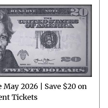
 May 2026 | Save $20 on
nt Tickets