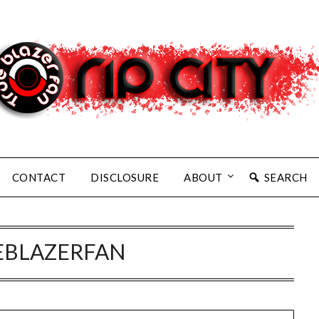
CONTACT
DISCLOSURE
ABOUT
SEARCH
EBLAZERFAN