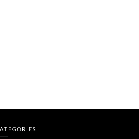
ATEGORIES