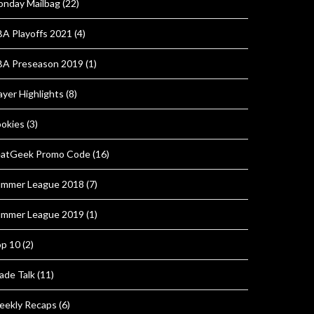
nday Mailbag
(22)
A Playoffs 2021
(4)
A Preseason 2019
(1)
ayer Highlights
(8)
okies
(3)
atGeek Promo Code
(16)
mmer League 2018
(7)
mmer League 2019
(1)
p 10
(2)
ade Talk
(11)
ekly Recaps
(6)