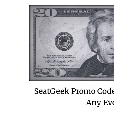
SeatGeek Promo Code
Any Eve