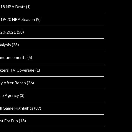
18 NBA Draft
(1)
19-20 NBA Season
(9)
020-2021
(58)
alysis
(28)
nnouncements
(5)
azers TV Coverage
(1)
y After Recap
(26)
ee Agency
(3)
ll Game Highlights
(87)
st For Fun
(18)