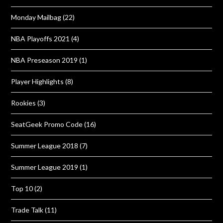
Monday Mailbag
(22)
NBA Playoffs 2021
(4)
NBA Preseason 2019
(1)
Player Highlights
(8)
Rookies
(3)
SeatGeek Promo Code
(16)
Summer League 2018
(7)
Summer League 2019
(1)
Top 10
(2)
Trade Talk
(11)