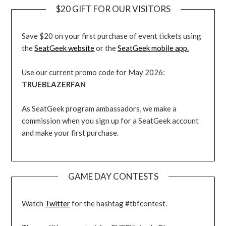
$20 GIFT FOR OUR VISITORS
Save $20 on your first purchase of event tickets using
the
SeatGeek website
or the
SeatGeek mobile app.
Use our current promo code for May 2026:
TRUEBLAZERFAN
As SeatGeek program ambassadors, we make a
commission when you sign up for a SeatGeek account
and make your first purchase.
GAME DAY CONTESTS
Watch
Twitter
for the hashtag #tbfcontest.