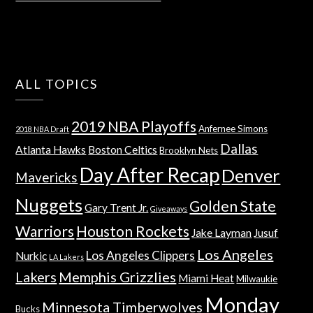
ALL TOPICS
2019 NBA Playoffs
Anfernee Simons
2018 NBA Draft
Dallas
Atlanta Hawks
Boston Celtics
Brooklyn Nets
Day After Recap
Denver
Mavericks
Nuggets
Golden State
Gary Trent Jr.
Giveaways
Warriors
Houston Rockets
Jake Layman
Jusuf
Los Angeles
Los Angeles Clippers
Nurkic
LA Lakers
Lakers
Memphis Grizzlies
Miami Heat
Milwaukie
Monday
Minnesota Timberwolves
Bucks