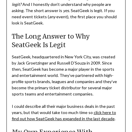
legit?
And I honestly don’t understand why people are
asking. The short answer is
yes.
SeatGeek is legit. If you
need event tickets (
any
event), the first place you should
look is SeatGeek.
The Long Answer to Why
SeatGeek Is Legit
SeatGeek, headquartered in New York City, was created
by Jack Groetzinger and Russell D’Souza in 2009. Since
then, SeatGeek has become a major player in the sports
and entertainment world. They’ve partnered with high-
profile sports brands, leagues and companies and they’ve
become the primary ticket distributor for several major
sports teams and entertainment companies.
I could describe all their major business deals in the past
years, but that would take too much time so
click here to
find out how SeatGeek has expanded in the last decade
.