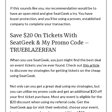
If this sounds like you, my recommendation would be to
have an open mind and give SeatGeek a try. You have
buyer protection, and you’ll be using a proven, established
company to complete your transaction.
Save $20 On Tickets With
SeatGeek & My Promo Code –
TRUEBLAZERFAN
When you use SeatGeek, you just might find the best deal
on event tickets you’ve ever found. Check out
this article
to discover my strategies for getting tickets on the cheap
using SeatGeek.
Not only can you get a great deal using my strategies, but
you can utilize my promo code and get an additional $20 off
your first ticket purchase. Most any event is eligible for the
$20 discount when using my referral code. Get the
SeatGeek app (or visit their website), choose your event,