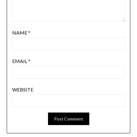
NAME
*
EMAIL
*
WEBSITE