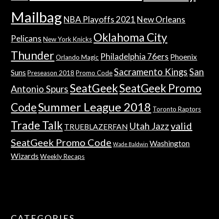
Mailbag
NBA Playoffs 2021
New Orleans
Oklahoma City
Pelicans
New York Knicks
Thunder
Philadelphia 76ers
Phoenix
Orlando Magic
Sacramento Kings
San
Suns
Preseason 2018
Promo Code
SeatGeek
SeatGeek Promo
Antonio Spurs
Summer League 2018
Code
Toronto Raptors
Trade Talk
valid
Utah Jazz
TRUEBLAZERFAN
SeatGeek Promo Code
Washington
Wade Baldwin
Wizards
Weekly Recaps
CATEGORIES