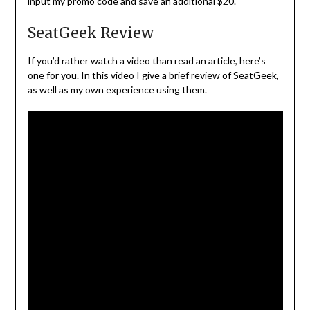
input my promo code and save an additional $20.
SeatGeek Review
If you’d rather watch a video than read an article, here’s
one for you. In this video I give a brief review of SeatGeek,
as well as my own experience using them.