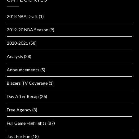
2018 NBA Draft
(1)
2019-20 NBA Season
(9)
2020-2021
(58)
Analysis
(28)
Announcements
(5)
Blazers TV Coverage
(1)
Day After Recap
(26)
Free Agency
(3)
Full Game Highlights
(87)
Just For Fun
(18)