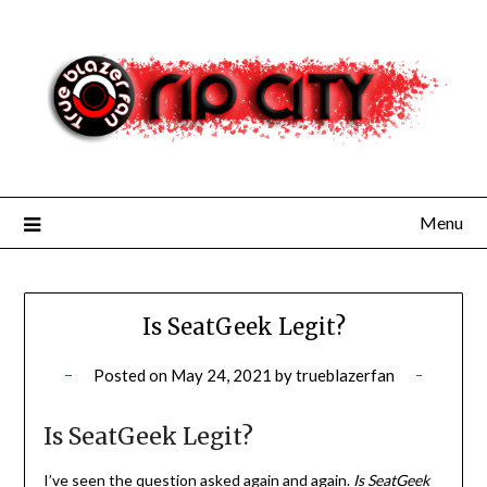
Skip
to
content
Menu
Is SeatGeek Legit?
Posted on
May 24, 2021
by
trueblazerfan
Is SeatGeek Legit?
I’ve seen the question asked again and again.
Is SeatGeek