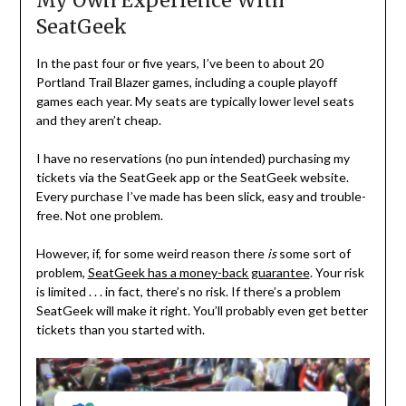
My Own Experience With
SeatGeek
In the past four or five years, I’ve been to about 20
Portland Trail Blazer games, including a couple playoff
games each year. My seats are typically lower level seats
and they aren’t cheap.
I have no reservations (no pun intended) purchasing my
tickets via the SeatGeek app or the SeatGeek website.
Every purchase I’ve made has been slick, easy and trouble-
free. Not one problem.
However, if, for some weird reason there
is
some sort of
problem,
SeatGeek has a money-back guarantee
. Your risk
is limited . . . in fact, there’s no risk. If there’s a problem
SeatGeek will make it right. You’ll probably even get better
tickets than you started with.