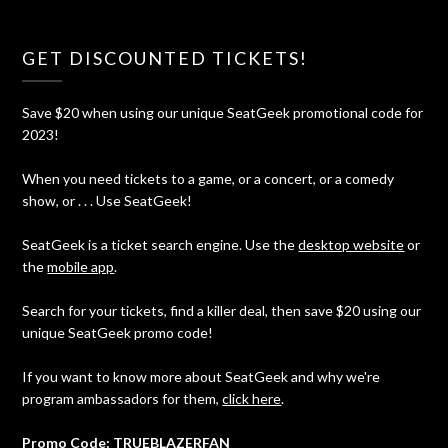
GET DISCOUNTED TICKETS!
Save $20 when using our unique SeatGeek promotional code for
2023!
When you need tickets to a game, or a concert, or a comedy
show, or . . . Use SeatGeek!
SeatGeek is a ticket search engine. Use the
desktop website
or
the
mobile app
.
Search for your tickets, find a killer deal, then save $20 using our
unique SeatGeek promo code!
If you want to know more about SeatGeek and why we're
program ambassadors for them,
click here
.
Promo Code: TRUEBLAZERFAN