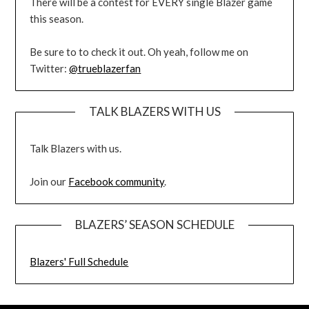
There will be a contest for EVERY single Blazer game
this season.
Be sure to to check it out. Oh yeah, follow me on
Twitter:
@trueblazerfan
TALK BLAZERS WITH US
Talk Blazers with us.
Join our
Facebook community
.
BLAZERS’ SEASON SCHEDULE
Blazers' Full Schedule