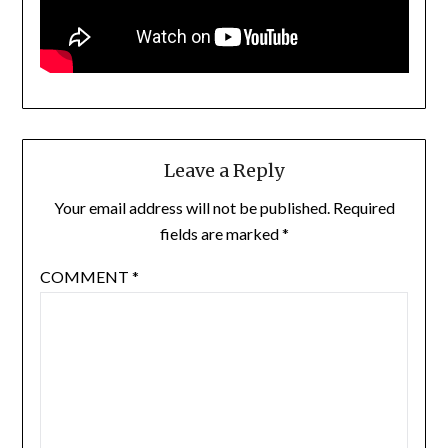
Leave a Reply
Your email address will not be published.
Required
fields are marked
*
COMMENT
*