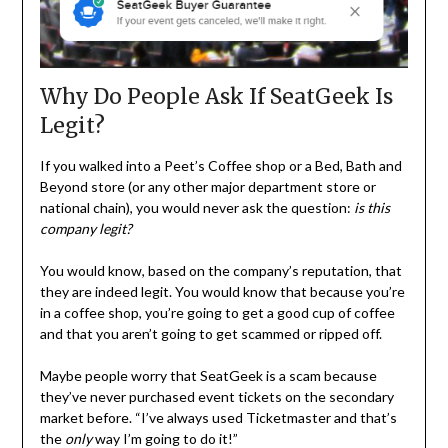
Why Do People Ask If SeatGeek Is
Legit?
If you walked into a Peet’s Coffee shop or a Bed, Bath and
Beyond store (or any other major department store or
national chain), you would never ask the question:
is this
company legit?
You would know, based on the company’s reputation, that
they are indeed legit. You would know that because you’re
in a coffee shop, you’re going to get a good cup of coffee
and that you aren’t going to get scammed or ripped off.
Maybe people worry that SeatGeek is a scam because
they’ve never purchased event tickets on the secondary
market before. “I’ve always used Ticketmaster and that’s
the
only
way I’m going to do it!”