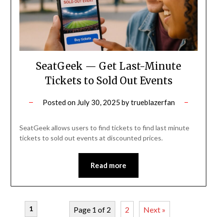
SeatGeek — Get Last-Minute
Tickets to Sold Out Events
Posted on
July 30, 2025
by
trueblazerfan
SeatGeek allows users to find tickets to find last minute
tickets to sold out events at discounted prices.
Read more
1
Page 1 of 2
2
Next »