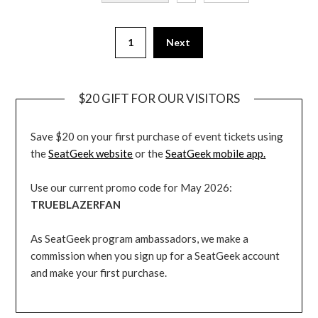
1
Next
$20 GIFT FOR OUR VISITORS
Save $20 on your first purchase of event tickets using
the
SeatGeek website
or the
SeatGeek mobile app.
Use our current promo code for May 2026:
TRUEBLAZERFAN
As SeatGeek program ambassadors, we make a
commission when you sign up for a SeatGeek account
and make your first purchase.