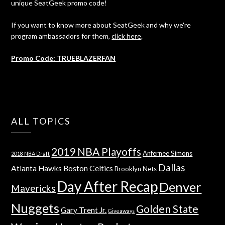
unique SeatGeek promo code!
If you want to know more about SeatGeek and why we're
program ambassadors for them,
click here
.
Promo Code: TRUEBLAZERFAN
ALL TOPICS
2019 NBA Playoffs
Anfernee Simons
2018 NBA Draft
Dallas
Atlanta Hawks
Boston Celtics
Brooklyn Nets
Day After Recap
Denver
Mavericks
Nuggets
Golden State
Gary Trent Jr.
Giveaways