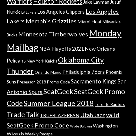
Warriors
Houston Rockets
Jake Layman
Jusuf
Los Angeles
Los Angeles Clippers
Nurkic
LA Lakers
Lakers
Memphis Grizzlies
Miami Heat
Milwaukie
Monday
Minnesota Timberwolves
Bucks
Mailbag
NBA Playoffs 2021
New Orleans
Oklahoma City
Pelicans
New York Knicks
Thunder
Philadelphia 76ers
Phoenix
Orlando Magic
Sacramento Kings
San
Suns
Preseason 2018
Promo Code
SeatGeek
SeatGeek Promo
Antonio Spurs
Summer League 2018
Code
Toronto Raptors
Trade Talk
valid
Utah Jazz
TRUEBLAZERFAN
SeatGeek Promo Code
Washington
Wade Baldwin
Wizards
Weekly Recaps