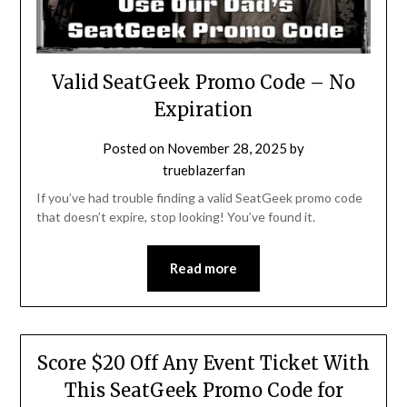
Valid SeatGeek Promo Code – No
Expiration
Posted on
November 28, 2025
by
trueblazerfan
If you’ve had trouble finding a valid SeatGeek promo code
that doesn’t expire, stop looking! You’ve found it.
Read more
Score $20 Off Any Event Ticket With
This SeatGeek Promo Code for