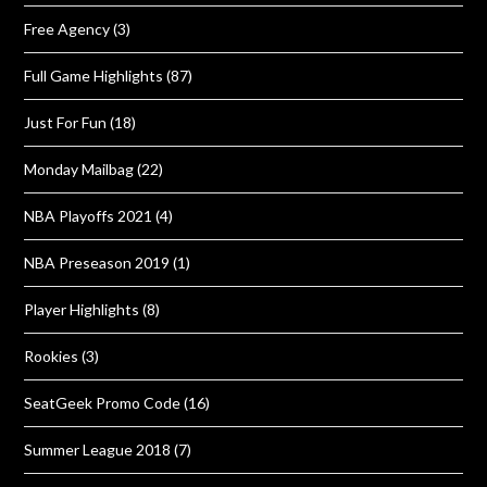
Free Agency
(3)
Full Game Highlights
(87)
Just For Fun
(18)
Monday Mailbag
(22)
NBA Playoffs 2021
(4)
NBA Preseason 2019
(1)
Player Highlights
(8)
Rookies
(3)
SeatGeek Promo Code
(16)
Summer League 2018
(7)