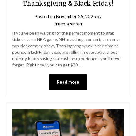
Thanksgiving & Black Friday!
Posted on
November 26, 2025
by
trueblazerfan
If you’ve been waiting for the perfect moment to grab
tickets to an NBA game, NFL matchup, concert, or even a
top-tier comedy show, Thanksgiving week is the time to
pounce. Black Friday deals are rolling in everywhere, but
nothing beats saving real cash on experiences you’ll never
forget. Right now, you can get $20…
Read more