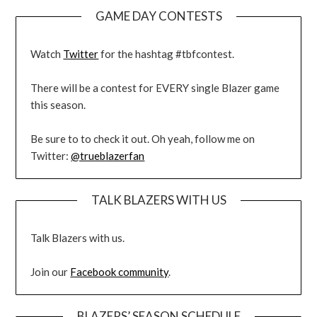
GAME DAY CONTESTS
Watch
Twitter
for the hashtag #tbfcontest.
There will be a contest for EVERY single Blazer game
this season.
Be sure to to check it out. Oh yeah, follow me on
Twitter:
@trueblazerfan
TALK BLAZERS WITH US
Talk Blazers with us.
Join our
Facebook community
.
BLAZERS’ SEASON SCHEDULE