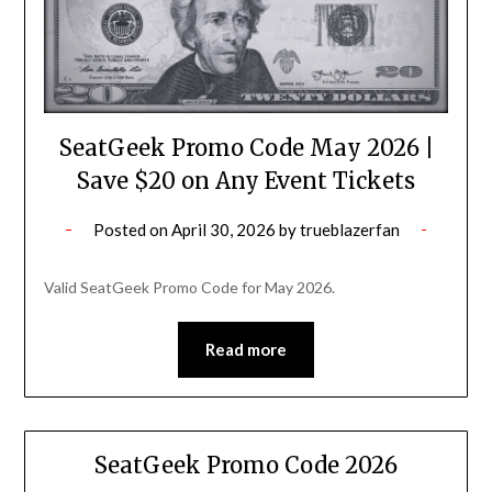
SeatGeek Promo Code May 2026 |
Save $20 on Any Event Tickets
Posted on
April 30, 2026
by
trueblazerfan
Valid SeatGeek Promo Code for May 2026.
Read more
SeatGeek Promo Code 2026