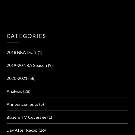
CATEGORIES
2018 NBA Draft
(1)
2019-20 NBA Season
(9)
2020-2021
(58)
Analysis
(28)
Announcements
(5)
Blazers TV Coverage
(1)
Day After Recap
(26)