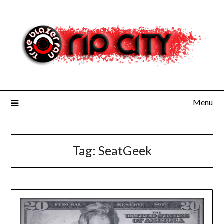
Skip
to
content
Menu
Tag:
SeatGeek