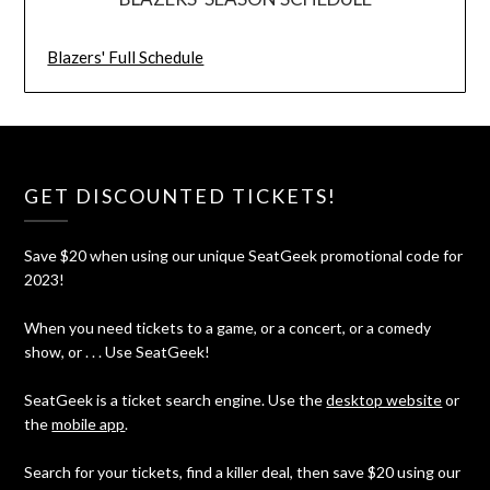
Blazers' Full Schedule
GET DISCOUNTED TICKETS!
Save $20 when using our unique SeatGeek promotional code for
2023!
When you need tickets to a game, or a concert, or a comedy
show, or . . . Use SeatGeek!
SeatGeek is a ticket search engine. Use the
desktop website
or
the
mobile app
.
Search for your tickets, find a killer deal, then save $20 using our