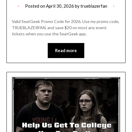
Posted on
April 30, 2026
by
trueblazerfan
Valid SeatGeek Promo Code for 2026. Use my promo code,
TRUEBLAZERFAN, and save $20 on most any event
tickets when you use the SeatGeek app.
Read more