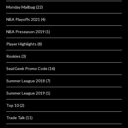
Monday Mailbag
(22)
NBA Playoffs 2021
(4)
NBA Preseason 2019
(1)
Player Highlights
(8)
Rookies
(3)
SeatGeek Promo Code
(16)
Summer League 2018
(7)
Summer League 2019
(1)
Top 10
(2)
Trade Talk
(11)