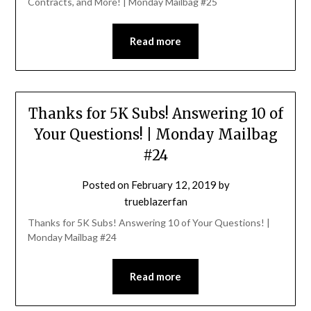
Contracts, and More! | Monday Mailbag #25
Read more
Thanks for 5K Subs! Answering 10 of
Your Questions! | Monday Mailbag
#24
Posted on
February 12, 2019
by
trueblazerfan
Thanks for 5K Subs! Answering 10 of Your Questions! |
Monday Mailbag #24
Read more