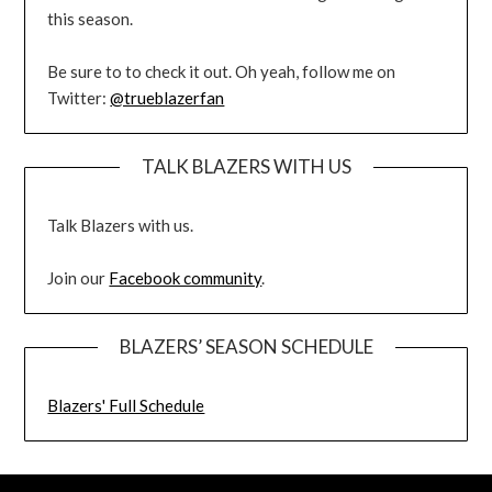
this season.
Be sure to to check it out. Oh yeah, follow me on
Twitter:
@trueblazerfan
TALK BLAZERS WITH US
Talk Blazers with us.
Join our
Facebook community
.
BLAZERS’ SEASON SCHEDULE
Blazers' Full Schedule