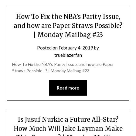
How To Fix the NBA’s Parity Issue,
and how are Paper Straws Possible?
| Monday Mailbag #23
Posted on
February 4, 2019
by
trueblazerfan
How To Fix the NBA’s Parity Issue, and how are Paper
Straws Possible…? | Monday Mailbag #23
Read more
Is Jusuf Nurkic a Future All-Star?
How Much Will Jake Layman Make