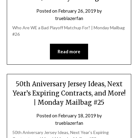
Posted on
February 26, 2019
by
trueblazerfan
Who Are WE a Bad Playoff Matchup For? | Monday Mailbag
#26
Read more
50th Aniversary Jersey Ideas, Next
Year’s Expiring Contracts, and More!
| Monday Mailbag #25
Posted on
February 18, 2019
by
trueblazerfan
50th Aniversary Jersey Ideas, Next Year’s Expiring