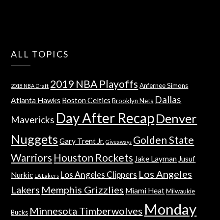
ALL TOPICS
2019 NBA Playoffs
Anfernee Simons
2018 NBA Draft
Dallas
Atlanta Hawks
Boston Celtics
Brooklyn Nets
Day After Recap
Denver
Mavericks
Nuggets
Golden State
Gary Trent Jr.
Giveaways
Warriors
Houston Rockets
Jake Layman
Jusuf
Los Angeles
Los Angeles Clippers
Nurkic
LA Lakers
Lakers
Memphis Grizzlies
Miami Heat
Milwaukie
Monday
Minnesota Timberwolves
Bucks