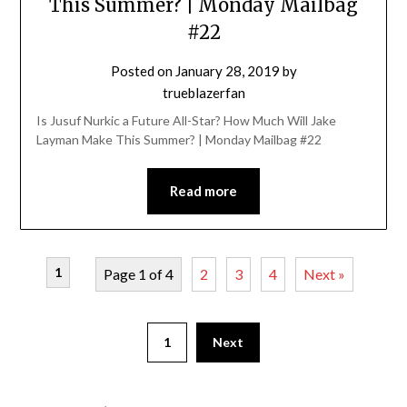
This Summer? | Monday Mailbag
#22
Posted on
January 28, 2019
by
trueblazerfan
Is Jusuf Nurkic a Future All-Star? How Much Will Jake
Layman Make This Summer? | Monday Mailbag #22
Read more
1
Page 1 of 4
2
3
4
Next »
1
Next