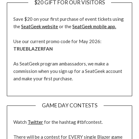
$20 GIFT FOR OUR VISITORS
Save $20 on your first purchase of event tickets using
the
SeatGeek website
or the
SeatGeek mobile app.
Use our current promo code for May 2026:
TRUEBLAZERFAN
As SeatGeek program ambassadors, we make a
commission when you sign up for a SeatGeek account
and make your first purchase.
GAME DAY CONTESTS
Watch
Twitter
for the hashtag #tbfcontest.
There will be a contest for EVERY single Blazer game