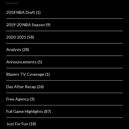
2018 NBA Draft
(1)
2019-20 NBA Season
(9)
2020-2021
(58)
Analysis
(28)
Announcements
(5)
Blazers TV Coverage
(1)
Day After Recap
(26)
Free Agency
(3)
Full Game Highlights
(87)
Just For Fun
(18)