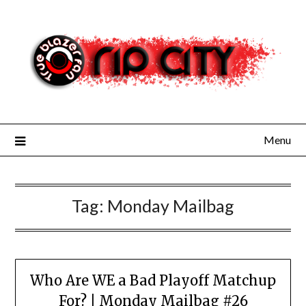
Skip
to
content
Menu
Tag:
Monday Mailbag
Who Are WE a Bad Playoff Matchup
For? | Monday Mailbag #26