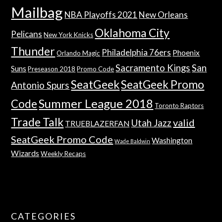
Mailbag
NBA Playoffs 2021
New Orleans
Oklahoma City
Pelicans
New York Knicks
Thunder
Philadelphia 76ers
Phoenix
Orlando Magic
Sacramento Kings
San
Suns
Preseason 2018
Promo Code
SeatGeek
SeatGeek Promo
Antonio Spurs
Summer League 2018
Code
Toronto Raptors
Trade Talk
valid
Utah Jazz
TRUEBLAZERFAN
SeatGeek Promo Code
Washington
Wade Baldwin
Wizards
Weekly Recaps
CATEGORIES