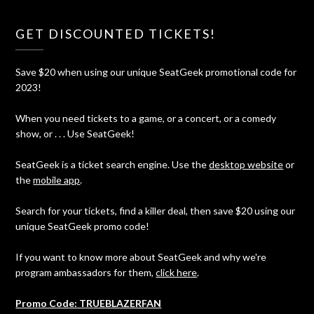
GET DISCOUNTED TICKETS!
Save $20 when using our unique SeatGeek promotional code for
2023!
When you need tickets to a game, or a concert, or a comedy
show, or . . . Use SeatGeek!
SeatGeek is a ticket search engine. Use the
desktop website
or
the
mobile app
.
Search for your tickets, find a killer deal, then save $20 using our
unique SeatGeek promo code!
If you want to know more about SeatGeek and why we're
program ambassadors for them,
click here
.
Promo Code: TRUEBLAZERFAN