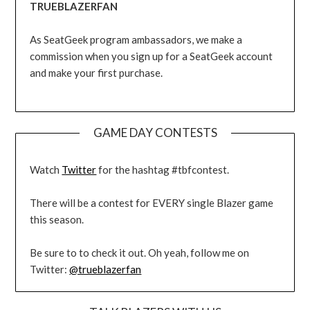
TRUEBLAZERFAN
As SeatGeek program ambassadors, we make a
commission when you sign up for a SeatGeek account
and make your first purchase.
GAME DAY CONTESTS
Watch
Twitter
for the hashtag #tbfcontest.
There will be a contest for EVERY single Blazer game
this season.
Be sure to to check it out. Oh yeah, follow me on
Twitter:
@trueblazerfan