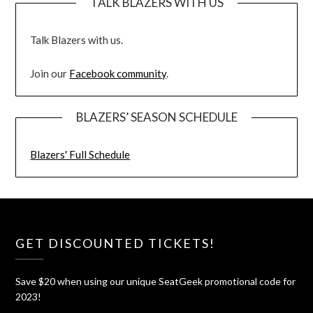
TALK BLAZERS WITH US
Talk Blazers with us.
Join our
Facebook community
.
BLAZERS’ SEASON SCHEDULE
Blazers' Full Schedule
GET DISCOUNTED TICKETS!
Save $20 when using our unique SeatGeek promotional code for
2023!