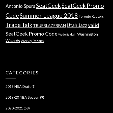
SeatGeek
SeatGeek Promo
Antonio Spurs
Summer League 2018
Code
Toronto Raptors
Trade Talk
valid
Utah Jazz
TRUEBLAZERFAN
SeatGeek Promo Code
Washington
Wade Baldwin
Wizards
Weekly Recaps
CATEGORIES
2018 NBA Draft
(1)
2019-20 NBA Season
(9)
2020-2021
(58)