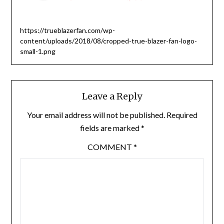
https://trueblazerfan.com/wp-
content/uploads/2018/08/cropped-true-blazer-fan-logo-
small-1.png
Leave a Reply
Your email address will not be published.
Required
fields are marked
*
COMMENT
*