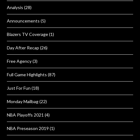
Analysis
(28)
Announcements
(5)
Blazers TV Coverage
(1)
Day After Recap
(26)
Free Agency
(3)
Full Game Highlights
(87)
Just For Fun
(18)
Monday Mailbag
(22)
NBA Playoffs 2021
(4)
NBA Preseason 2019
(1)