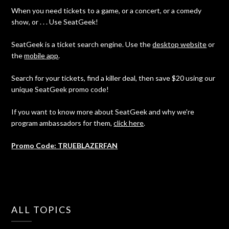
When you need tickets to a game, or a concert, or a comedy
show, or . . . Use SeatGeek!
SeatGeek is a ticket search engine. Use the
desktop website
or
the
mobile app
.
Search for your tickets, find a killer deal, then save $20 using our
unique SeatGeek promo code!
If you want to know more about SeatGeek and why we're
program ambassadors for them,
click here
.
Promo Code: TRUEBLAZERFAN
ALL TOPICS