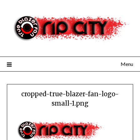
Skip
to
content
Menu
cropped-true-blazer-fan-logo-
small-1.png