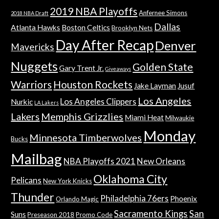
2019 NBA Playoffs
Anfernee Simons
2018 NBA Draft
Dallas
Atlanta Hawks
Boston Celtics
Brooklyn Nets
Day After Recap
Denver
Mavericks
Nuggets
Golden State
Gary Trent Jr.
Giveaways
Warriors
Houston Rockets
Jake Layman
Jusuf
Los Angeles
Los Angeles Clippers
Nurkic
LA Lakers
Lakers
Memphis Grizzlies
Miami Heat
Milwaukie
Monday
Minnesota Timberwolves
Bucks
Mailbag
NBA Playoffs 2021
New Orleans
Oklahoma City
Pelicans
New York Knicks
Thunder
Philadelphia 76ers
Phoenix
Orlando Magic
Sacramento Kings
San
Suns
Preseason 2018
Promo Code