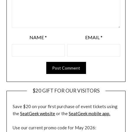
NAME
*
EMAIL
*
$20 GIFT FOR OUR VISITORS
Save $20 on your first purchase of event tickets using
the
SeatGeek website
or the
SeatGeek mobile app.
Use our current promo code for May 2026: