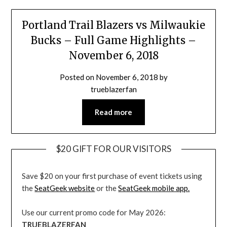
Portland Trail Blazers vs Milwaukie
Bucks – Full Game Highlights –
November 6, 2018
Posted on
November 6, 2018
by
trueblazerfan
Read more
$20 GIFT FOR OUR VISITORS
Save $20 on your first purchase of event tickets using
the
SeatGeek website
or the
SeatGeek mobile app.
Use our current promo code for May 2026:
TRUEBLAZERFAN