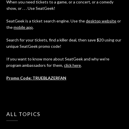
When you need tickets to a game, or a concert, or a comedy
show, or . . . Use SeatGeek!
SeatGeek is a ticket search engine. Use the
desktop website
or
the
mobile app
.
Search for your tickets, find a killer deal, then save $20 using our
unique SeatGeek promo code!
If you want to know more about SeatGeek and why we're
program ambassadors for them,
click here
.
Promo Code: TRUEBLAZERFAN
ALL TOPICS