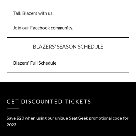
Talk Blazers with us.
Join our
Facebook community
.
BLAZERS’ SEASON SCHEDULE
Blazers' Full Schedule
GET DISCOUNTED TICKETS!
Save $20 when using our unique SeatGeek promotional code for
2023!