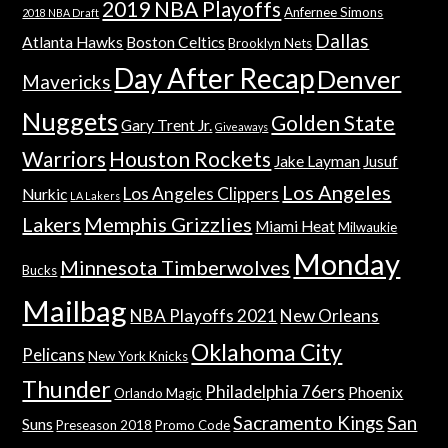
2019 NBA Playoffs
Anfernee Simons
2018 NBA Draft
Dallas
Atlanta Hawks
Boston Celtics
Brooklyn Nets
Day After Recap
Denver
Mavericks
Nuggets
Golden State
Gary Trent Jr.
Giveaways
Warriors
Houston Rockets
Jake Layman
Jusuf
Los Angeles
Los Angeles Clippers
Nurkic
LA Lakers
Lakers
Memphis Grizzlies
Miami Heat
Milwaukie
Monday
Minnesota Timberwolves
Bucks
Mailbag
NBA Playoffs 2021
New Orleans
Oklahoma City
Pelicans
New York Knicks
Thunder
Philadelphia 76ers
Phoenix
Orlando Magic
Sacramento Kings
San
Suns
Preseason 2018
Promo Code