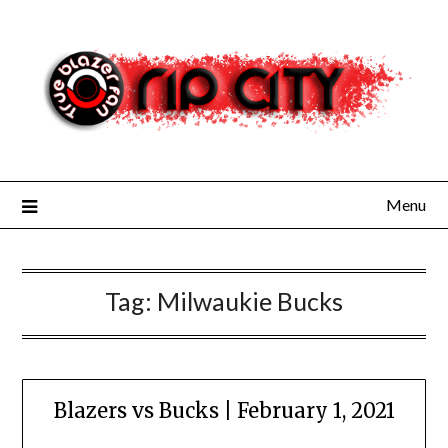
Skip
to
content
Menu
Tag:
Milwaukie Bucks
Blazers vs Bucks | February 1, 2021