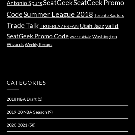
SeatGeek
SeatGeek Promo
Antonio Spurs
Summer League 2018
Code
Toronto Raptors
Trade Talk
valid
Utah Jazz
TRUEBLAZERFAN
SeatGeek Promo Code
Washington
Wade Baldwin
Wizards
Weekly Recaps
CATEGORIES
2018 NBA Draft
(1)
2019-20 NBA Season
(9)
2020-2021
(58)