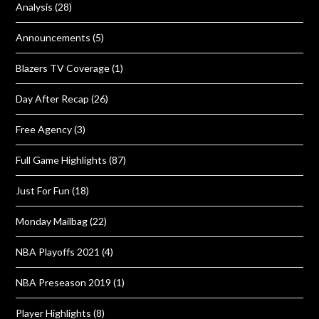
Analysis
(28)
Announcements
(5)
Blazers TV Coverage
(1)
Day After Recap
(26)
Free Agency
(3)
Full Game Highlights
(87)
Just For Fun
(18)
Monday Mailbag
(22)
NBA Playoffs 2021
(4)
NBA Preseason 2019
(1)
Player Highlights
(8)