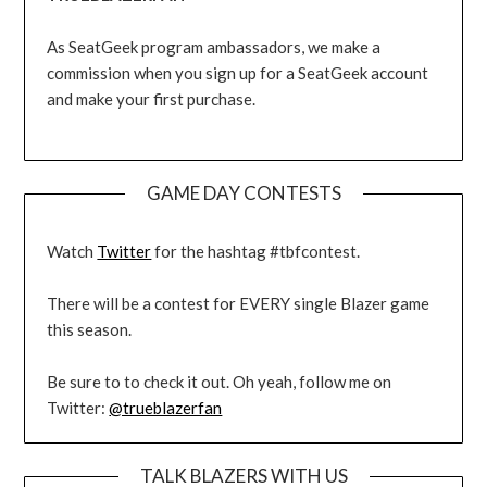
As SeatGeek program ambassadors, we make a
commission when you sign up for a SeatGeek account
and make your first purchase.
GAME DAY CONTESTS
Watch
Twitter
for the hashtag #tbfcontest.
There will be a contest for EVERY single Blazer game
this season.
Be sure to to check it out. Oh yeah, follow me on
Twitter:
@trueblazerfan
TALK BLAZERS WITH US