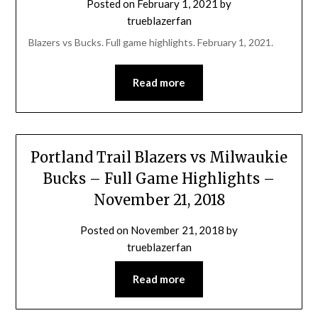
Posted on
February 1, 2021
by
trueblazerfan
Blazers vs Bucks. Full game highlights. February 1, 2021.
Read more
Portland Trail Blazers vs Milwaukie
Bucks – Full Game Highlights –
November 21, 2018
Posted on
November 21, 2018
by
trueblazerfan
Read more