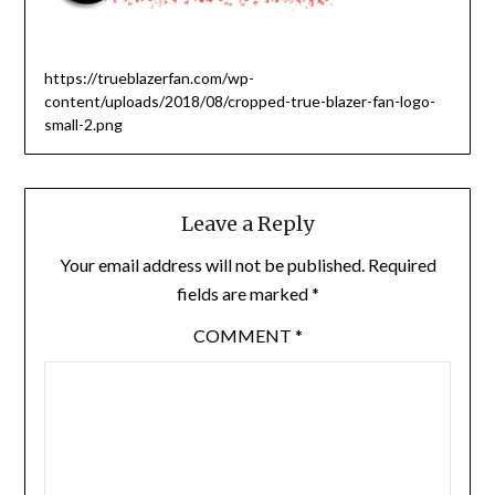
https://trueblazerfan.com/wp-
content/uploads/2018/08/cropped-true-blazer-fan-logo-
small-2.png
Leave a Reply
Your email address will not be published.
Required
fields are marked
*
COMMENT
*