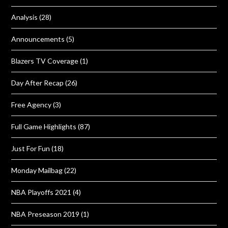
Analysis
(28)
Announcements
(5)
Blazers TV Coverage
(1)
Day After Recap
(26)
Free Agency
(3)
Full Game Highlights
(87)
Just For Fun
(18)
Monday Mailbag
(22)
NBA Playoffs 2021
(4)
NBA Preseason 2019
(1)