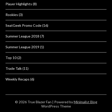
Player Highlights
(8)
Rookies
(3)
SeatGeek Promo Code
(16)
Summer League 2018
(7)
Summer League 2019
(1)
Top 10
(2)
Trade Talk
(11)
Weekly Recaps
(6)
© 2026 True Blazer Fan
| Powered by
Minimalist Blog
WordPress Theme