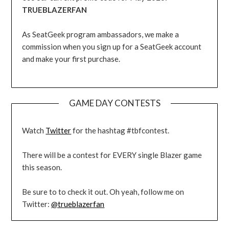
TRUEBLAZERFAN
As SeatGeek program ambassadors, we make a
commission when you sign up for a SeatGeek account
and make your first purchase.
GAME DAY CONTESTS
Watch
Twitter
for the hashtag #tbfcontest.
There will be a contest for EVERY single Blazer game
this season.
Be sure to to check it out. Oh yeah, follow me on
Twitter:
@trueblazerfan