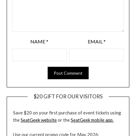
NAME
*
EMAIL
*
$20 GIFT FOR OUR VISITORS
Save $20 on your first purchase of event tickets using
the
SeatGeek website
or the
SeatGeek mobile app.
Use our current promo code for May 2026: