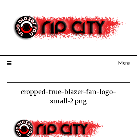
Skip
to
content
Menu
cropped-true-blazer-fan-logo-
small-2.png