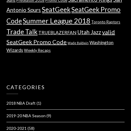
Preseason 2018
Promo Code
SeatGeek
SeatGeek Promo
Antonio Spurs
Summer League 2018
Code
Toronto Raptors
Trade Talk
valid
Utah Jazz
TRUEBLAZERFAN
SeatGeek Promo Code
Washington
Wade Baldwin
Wizards
Weekly Recaps
CATEGORIES
2018 NBA Draft
(1)
2019-20 NBA Season
(9)
2020-2021
(58)