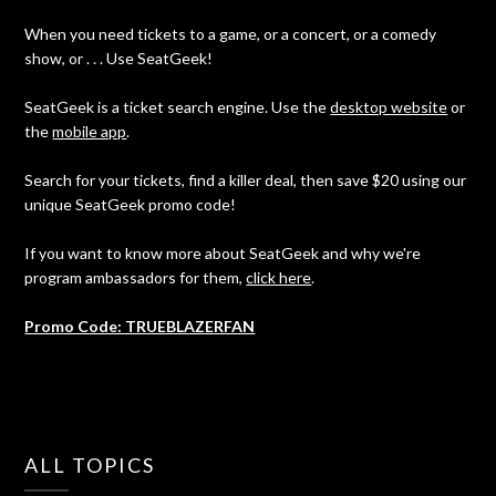
When you need tickets to a game, or a concert, or a comedy
show, or . . . Use SeatGeek!
SeatGeek is a ticket search engine. Use the
desktop website
or
the
mobile app
.
Search for your tickets, find a killer deal, then save $20 using our
unique SeatGeek promo code!
If you want to know more about SeatGeek and why we're
program ambassadors for them,
click here
.
Promo Code: TRUEBLAZERFAN
ALL TOPICS