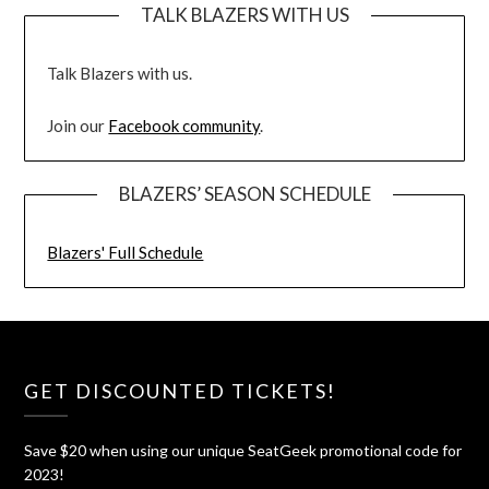
TALK BLAZERS WITH US
Talk Blazers with us.
Join our
Facebook community
.
BLAZERS’ SEASON SCHEDULE
Blazers' Full Schedule
GET DISCOUNTED TICKETS!
Save $20 when using our unique SeatGeek promotional code for
2023!