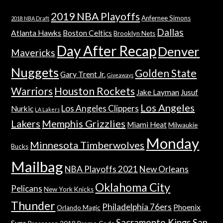
2019 NBA Playoffs
Anfernee Simons
2018 NBA Draft
Dallas
Atlanta Hawks
Boston Celtics
Brooklyn Nets
Day After Recap
Denver
Mavericks
Nuggets
Golden State
Gary Trent Jr.
Giveaways
Warriors
Houston Rockets
Jake Layman
Jusuf
Los Angeles
Los Angeles Clippers
Nurkic
LA Lakers
Lakers
Memphis Grizzlies
Miami Heat
Milwaukie
Monday
Minnesota Timberwolves
Bucks
Mailbag
NBA Playoffs 2021
New Orleans
Oklahoma City
Pelicans
New York Knicks
Thunder
Philadelphia 76ers
Phoenix
Orlando Magic
Sacramento Kings
San
Suns