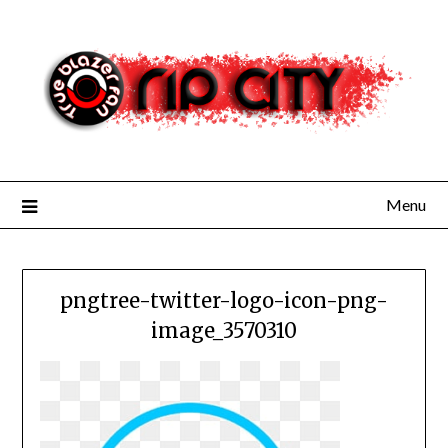
Skip
to
content
Menu
pngtree-twitter-logo-icon-png-
image_3570310