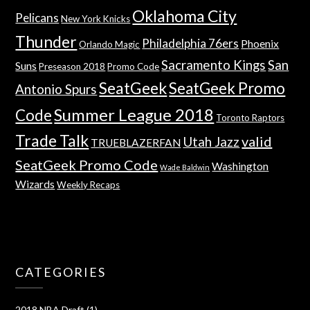
Oklahoma City
Pelicans
New York Knicks
Thunder
Philadelphia 76ers
Phoenix
Orlando Magic
Sacramento Kings
San
Suns
Preseason 2018
Promo Code
SeatGeek
SeatGeek Promo
Antonio Spurs
Summer League 2018
Code
Toronto Raptors
Trade Talk
valid
Utah Jazz
TRUEBLAZERFAN
SeatGeek Promo Code
Washington
Wade Baldwin
Wizards
Weekly Recaps
CATEGORIES
2018 NBA Draft
(1)