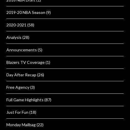
2019-20 NBA Season
(9)
2020-2021
(58)
Analysis
(28)
Announcements
(5)
Blazers TV Coverage
(1)
Day After Recap
(26)
Free Agency
(3)
Full Game Highlights
(87)
Just For Fun
(18)
Monday Mailbag
(22)