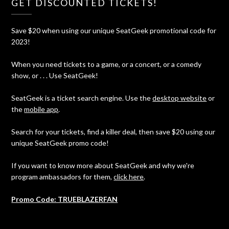
GET DISCOUNTED TICKETS!
Save $20 when using our unique SeatGeek promotional code for
2023!
When you need tickets to a game, or a concert, or a comedy
show, or . . . Use SeatGeek!
SeatGeek is a ticket search engine. Use the
desktop website
or
the
mobile app
.
Search for your tickets, find a killer deal, then save $20 using our
unique SeatGeek promo code!
If you want to know more about SeatGeek and why we're
program ambassadors for them,
click here
.
Promo Code: TRUEBLAZERFAN