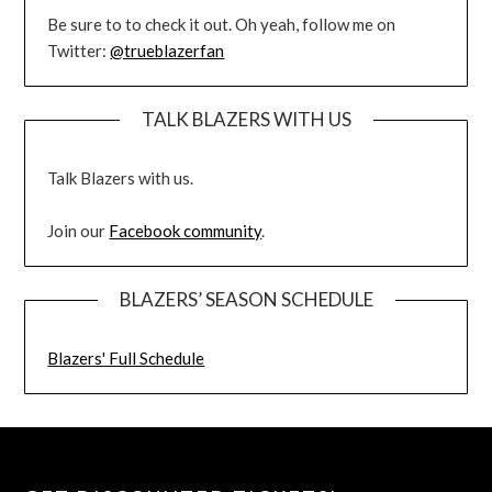
Be sure to to check it out. Oh yeah, follow me on
Twitter:
@trueblazerfan
TALK BLAZERS WITH US
Talk Blazers with us.
Join our
Facebook community
.
BLAZERS’ SEASON SCHEDULE
Blazers' Full Schedule