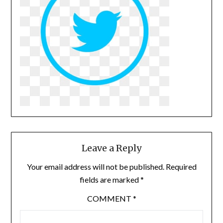
Leave a Reply
Your email address will not be published.
Required
fields are marked
*
COMMENT
*