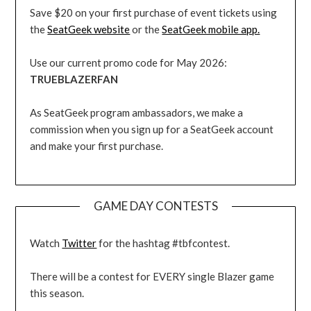
Save $20 on your first purchase of event tickets using
the
SeatGeek website
or the
SeatGeek mobile app.
Use our current promo code for May 2026:
TRUEBLAZERFAN
As SeatGeek program ambassadors, we make a
commission when you sign up for a SeatGeek account
and make your first purchase.
GAME DAY CONTESTS
Watch
Twitter
for the hashtag #tbfcontest.
There will be a contest for EVERY single Blazer game
this season.