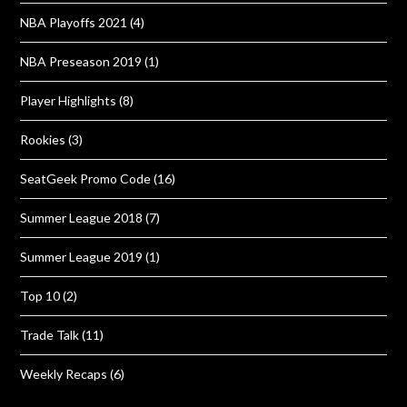
NBA Playoffs 2021
(4)
NBA Preseason 2019
(1)
Player Highlights
(8)
Rookies
(3)
SeatGeek Promo Code
(16)
Summer League 2018
(7)
Summer League 2019
(1)
Top 10
(2)
Trade Talk
(11)
Weekly Recaps
(6)