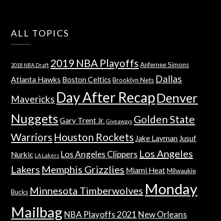
ALL TOPICS
2019 NBA Playoffs
Anfernee Simons
2018 NBA Draft
Dallas
Atlanta Hawks
Boston Celtics
Brooklyn Nets
Day After Recap
Denver
Mavericks
Nuggets
Golden State
Gary Trent Jr.
Giveaways
Warriors
Houston Rockets
Jake Layman
Jusuf
Los Angeles
Los Angeles Clippers
Nurkic
LA Lakers
Lakers
Memphis Grizzlies
Miami Heat
Milwaukie
Monday
Minnesota Timberwolves
Bucks
Mailbag
NBA Playoffs 2021
New Orleans