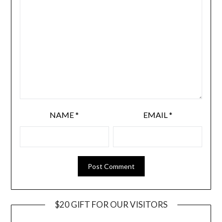
NAME
*
EMAIL
*
$20 GIFT FOR OUR VISITORS