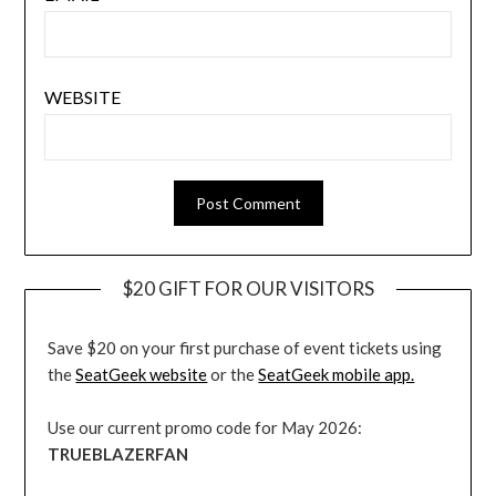
WEBSITE
$20 GIFT FOR OUR VISITORS
Save $20 on your first purchase of event tickets using
the
SeatGeek website
or the
SeatGeek mobile app.
Use our current promo code for May 2026:
TRUEBLAZERFAN