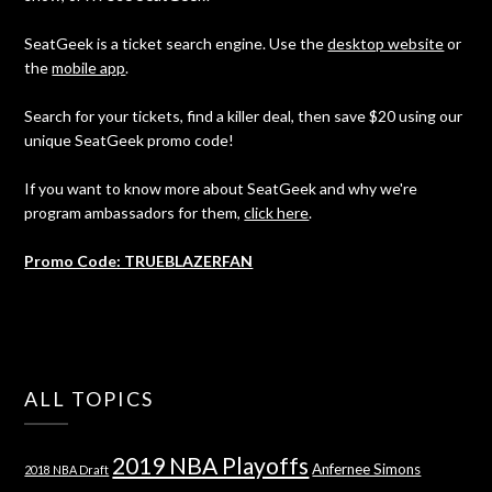
SeatGeek is a ticket search engine. Use the
desktop website
or
the
mobile app
.
Search for your tickets, find a killer deal, then save $20 using our
unique SeatGeek promo code!
If you want to know more about SeatGeek and why we're
program ambassadors for them,
click here
.
Promo Code: TRUEBLAZERFAN
ALL TOPICS
2019 NBA Playoffs
Anfernee Simons
2018 NBA Draft