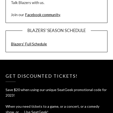
Talk Blazers with us.
Join our
Facebook community
.
BLAZERS’ SEASON SCHEDULE
Blazers' Full Schedule
GET DISCOUNTED TICKETS!
Save $20 when using our unique SeatGeek promotional code for
2023!
When you need tickets to a game, or a concert, or a comedy
show, or . . . Use SeatGeek!