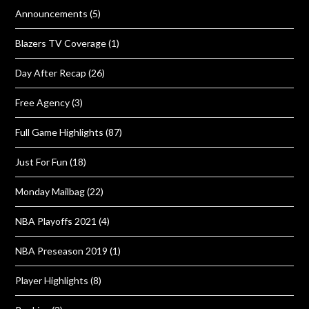
Announcements
(5)
Blazers TV Coverage
(1)
Day After Recap
(26)
Free Agency
(3)
Full Game Highlights
(87)
Just For Fun
(18)
Monday Mailbag
(22)
NBA Playoffs 2021
(4)
NBA Preseason 2019
(1)
Player Highlights
(8)