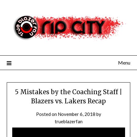
Skip
to
content
Menu
5 Mistakes by the Coaching Staff |
Blazers vs. Lakers Recap
Posted on
November 6, 2018
by
trueblazerfan