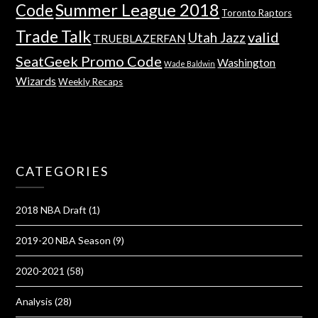
Summer League 2018
Code
Toronto Raptors
Trade Talk
valid
Utah Jazz
TRUEBLAZERFAN
SeatGeek Promo Code
Washington
Wade Baldwin
Wizards
Weekly Recaps
CATEGORIES
2018 NBA Draft
(1)
2019-20 NBA Season
(9)
2020-2021
(58)
Analysis
(28)