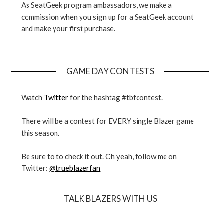
As SeatGeek program ambassadors, we make a
commission when you sign up for a SeatGeek account
and make your first purchase.
GAME DAY CONTESTS
Watch
Twitter
for the hashtag #tbfcontest.
There will be a contest for EVERY single Blazer game
this season.
Be sure to to check it out. Oh yeah, follow me on
Twitter:
@trueblazerfan
TALK BLAZERS WITH US