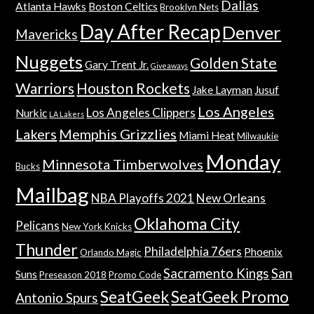
Dallas
Atlanta Hawks
Boston Celtics
Brooklyn Nets
Day After Recap
Denver
Mavericks
Nuggets
Golden State
Gary Trent Jr.
Giveaways
Warriors
Houston Rockets
Jake Layman
Jusuf
Los Angeles
Los Angeles Clippers
Nurkic
LA Lakers
Lakers
Memphis Grizzlies
Miami Heat
Milwaukie
Monday
Minnesota Timberwolves
Bucks
Mailbag
NBA Playoffs 2021
New Orleans
Oklahoma City
Pelicans
New York Knicks
Thunder
Philadelphia 76ers
Phoenix
Orlando Magic
Sacramento Kings
San
Suns
Preseason 2018
Promo Code
SeatGeek
SeatGeek Promo
Antonio Spurs