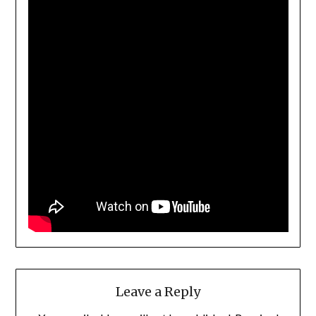
Leave a Reply