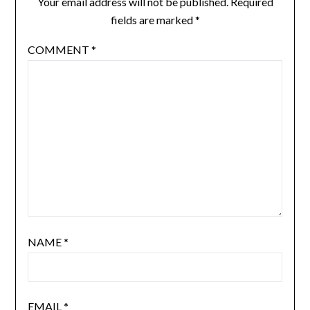
Your email address will not be published.
Required
fields are marked
*
COMMENT
*
NAME
*
EMAIL
*