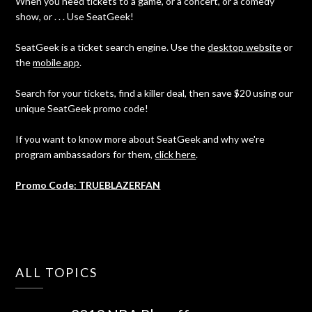
When you need tickets to a game, or a concert, or a comedy
show, or . . . Use SeatGeek!
SeatGeek is a ticket search engine. Use the
desktop website
or
the
mobile app
.
Search for your tickets, find a killer deal, then save $20 using our
unique SeatGeek promo code!
If you want to know more about SeatGeek and why we're
program ambassadors for them,
click here
.
Promo Code: TRUEBLAZERFAN
ALL TOPICS