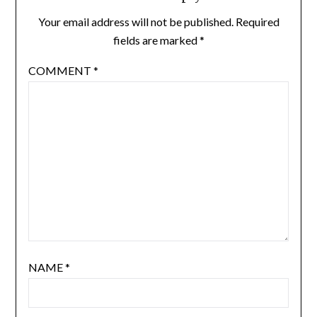
Your email address will not be published.
Required
fields are marked
*
COMMENT
*
NAME
*