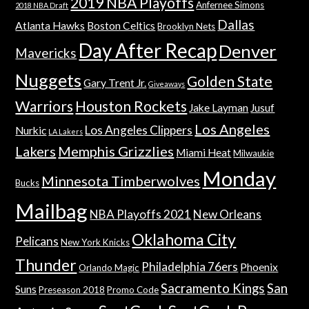
2019 NBA Playoffs
Anfernee Simons
2018 NBA Draft
Dallas
Atlanta Hawks
Boston Celtics
Brooklyn Nets
Day After Recap
Denver
Mavericks
Nuggets
Golden State
Gary Trent Jr.
Giveaways
Warriors
Houston Rockets
Jake Layman
Jusuf
Los Angeles
Los Angeles Clippers
Nurkic
LA Lakers
Lakers
Memphis Grizzlies
Miami Heat
Milwaukie
Monday
Minnesota Timberwolves
Bucks
Mailbag
NBA Playoffs 2021
New Orleans
Oklahoma City
Pelicans
New York Knicks
Thunder
Philadelphia 76ers
Phoenix
Orlando Magic
Sacramento Kings
San
Suns
Preseason 2018
Promo Code