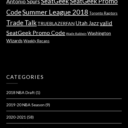
SeatGeek
SeatGeek Promo
Antonio Spurs
Summer League 2018
Code
Toronto Raptors
Trade Talk
valid
Utah Jazz
TRUEBLAZERFAN
SeatGeek Promo Code
Washington
Wade Baldwin
Wizards
Weekly Recaps
CATEGORIES
2018 NBA Draft
(1)
2019-20 NBA Season
(9)
2020-2021
(58)