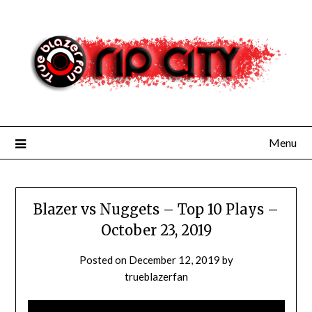
Skip
to
content
Menu
Blazer vs Nuggets – Top 10 Plays –
October 23, 2019
Posted on
December 12, 2019
by
trueblazerfan