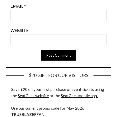
EMAIL
*
WEBSITE
$20 GIFT FOR OUR VISITORS
Save $20 on your first purchase of event tickets using
the
SeatGeek website
or the
SeatGeek mobile app.
Use our current promo code for May 2026:
TRUEBLAZERFAN