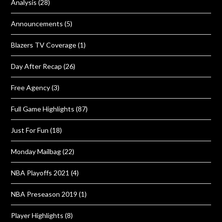
Analysis
(28)
Announcements
(5)
Blazers TV Coverage
(1)
Day After Recap
(26)
Free Agency
(3)
Full Game Highlights
(87)
Just For Fun
(18)
Monday Mailbag
(22)
NBA Playoffs 2021
(4)
NBA Preseason 2019
(1)
Player Highlights
(8)