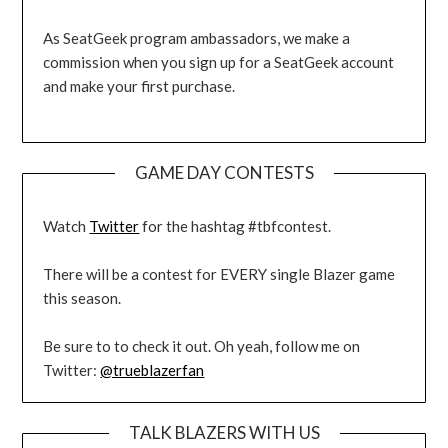
As SeatGeek program ambassadors, we make a
commission when you sign up for a SeatGeek account
and make your first purchase.
GAME DAY CONTESTS
Watch
Twitter
for the hashtag #tbfcontest.
There will be a contest for EVERY single Blazer game
this season.
Be sure to to check it out. Oh yeah, follow me on
Twitter:
@trueblazerfan
TALK BLAZERS WITH US