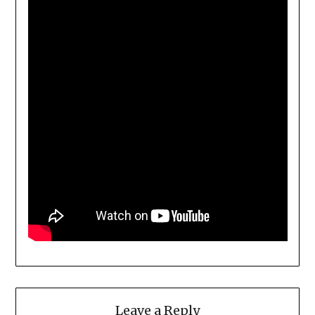
Leave a Reply