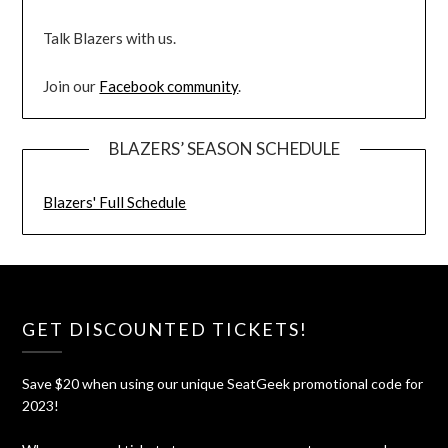
Talk Blazers with us.
Join our
Facebook community
.
BLAZERS’ SEASON SCHEDULE
Blazers' Full Schedule
GET DISCOUNTED TICKETS!
Save $20 when using our unique SeatGeek promotional code for
2023!