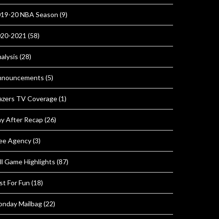
19-20 NBA Season
(9)
020-2021
(58)
alysis
(28)
nnouncements
(5)
azers TV Coverage
(1)
y After Recap
(26)
ee Agency
(3)
ll Game Highlights
(87)
st For Fun
(18)
nday Mailbag
(22)