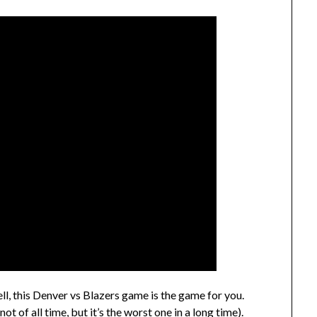
ell, this Denver vs Blazers game is the game for you.
t of all time, but it’s the worst one in a long time).