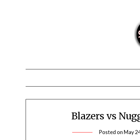
Skip
to
content
Blazers vs Nug
Posted on
May 24