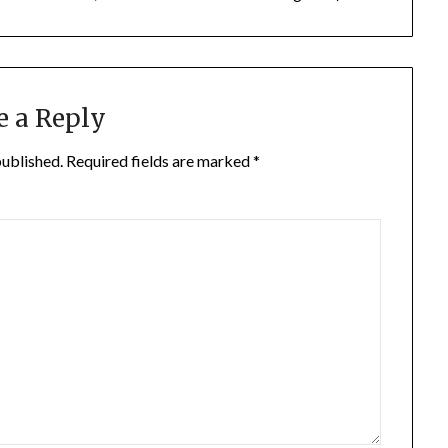
e a Reply
published.
Required fields are marked
*