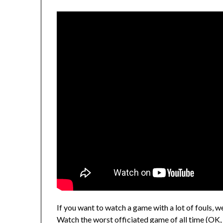
If you want to watch a game with a lot of fouls, w
Watch the worst officiated game of all time (OK, no