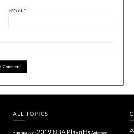
EMAIL
*
ALL TOPICS
C
20
2019 NBA Playoffs
Anfernee
2018 NBA Draft