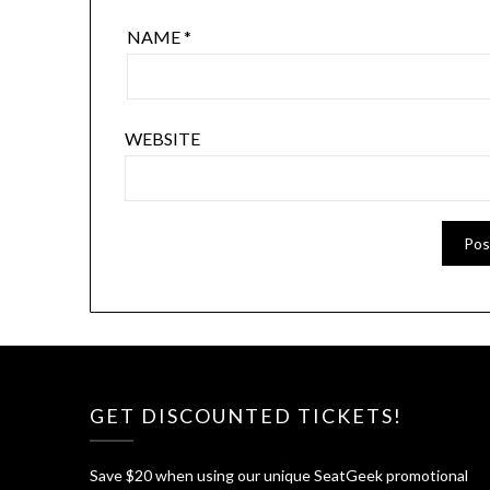
NAME
*
WEBSITE
GET DISCOUNTED TICKETS!
Save $20 when using our unique SeatGeek promotional