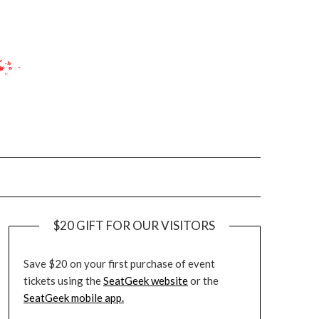
$20 GIFT FOR OUR VISITORS
Save $20 on your first purchase of event
tickets using the
SeatGeek website
or the
SeatGeek mobile app.