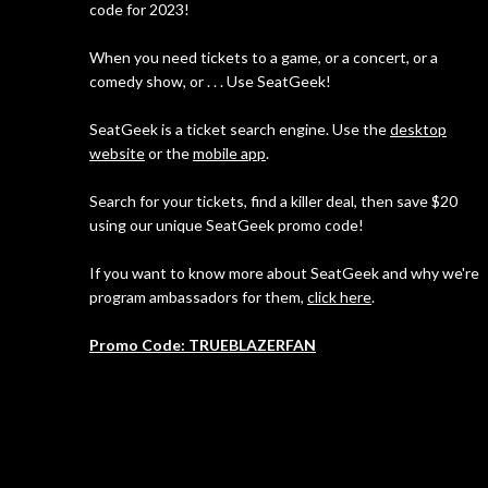
code for 2023!
When you need tickets to a game, or a concert, or a
comedy show, or . . . Use SeatGeek!
SeatGeek is a ticket search engine. Use the
desktop
website
or the
mobile app
.
Search for your tickets, find a killer deal, then save $20
using our unique SeatGeek promo code!
If you want to know more about SeatGeek and why we're
program ambassadors for them,
click here
.
Promo Code: TRUEBLAZERFAN