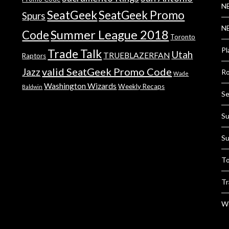
NB
SeatGeek
SeatGeek Promo
Spurs
NB
Summer League 2018
Code
Toronto
Pl
Trade Talk
Utah
TRUEBLAZERFAN
Raptors
valid SeatGeek Promo Code
Jazz
Ro
Wade
Washington Wizards
Weekly Recaps
Baldwin
Se
Su
Su
To
Tr
We