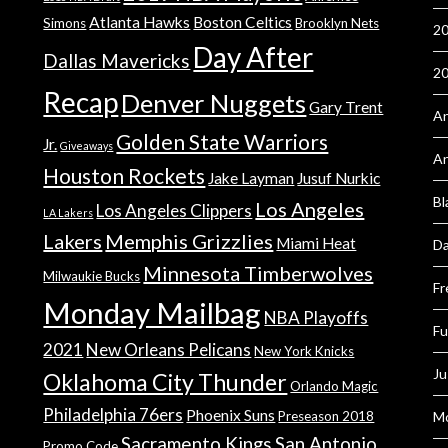
Atlanta Hawks
Boston Celtics
Simons
Brooklyn Nets
20
Day After
Dallas Mavericks
2
Recap
Denver Nuggets
Gary Trent
An
Golden State Warriors
Jr.
Giveaways
A
Houston Rockets
Jake Layman
Jusuf Nurkic
Bl
Los Angeles
Los Angeles Clippers
LA Lakers
Lakers
Memphis Grizzlies
Miami Heat
Da
Minnesota Timberwolves
Milwaukie Bucks
Fr
Monday Mailbag
NBA Playoffs
Fu
2021
New Orleans Pelicans
New York Knicks
Ju
Oklahoma City Thunder
Orlando Magic
Philadelphia 76ers
Phoenix Suns
Preseason 2018
Mo
Sacramento Kings
San Antonio
Promo Code