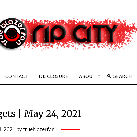
CONTACT
DISCLOSURE
ABOUT
SEARCH
gets | May 24, 2021
, 2021
by
trueblazerfan