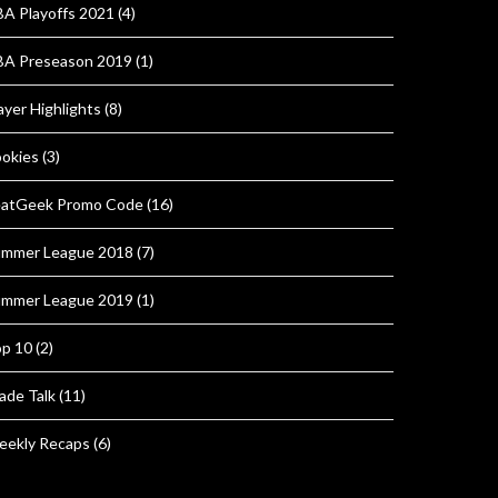
A Playoffs 2021
(4)
A Preseason 2019
(1)
ayer Highlights
(8)
okies
(3)
atGeek Promo Code
(16)
mmer League 2018
(7)
mmer League 2019
(1)
p 10
(2)
ade Talk
(11)
ekly Recaps
(6)