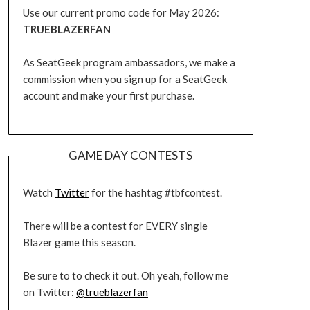
Use our current promo code for May 2026:
TRUEBLAZERFAN
As SeatGeek program ambassadors, we make a
commission when you sign up for a SeatGeek
account and make your first purchase.
GAME DAY CONTESTS
Watch
Twitter
for the hashtag #tbfcontest.
There will be a contest for EVERY single
Blazer game this season.
Be sure to to check it out. Oh yeah, follow me
on Twitter:
@trueblazerfan