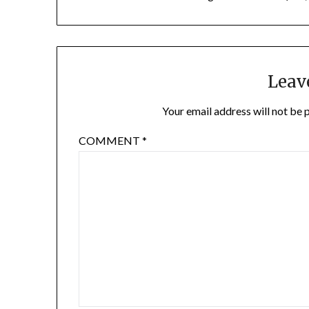
Leav
Your email address will not be 
COMMENT
*