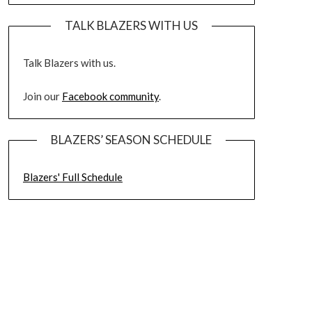
TALK BLAZERS WITH US
Talk Blazers with us.
Join our
Facebook community
.
BLAZERS’ SEASON SCHEDULE
Blazers' Full Schedule