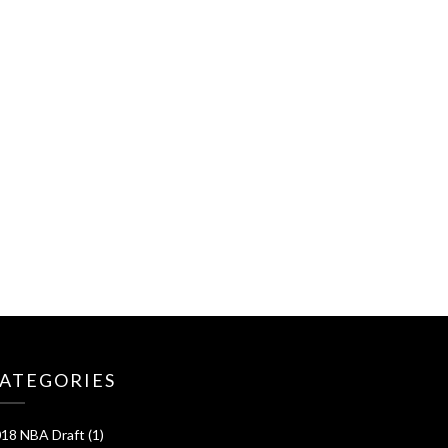
ATEGORIES
18 NBA Draft
(1)