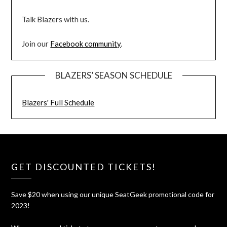
Talk Blazers with us.
Join our
Facebook community
.
BLAZERS’ SEASON SCHEDULE
Blazers' Full Schedule
GET DISCOUNTED TICKETS!
Save $20 when using our unique SeatGeek promotional code for
2023!