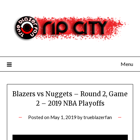
Skip
to
content
Menu
Blazers vs Nuggets – Round 2, Game
2 – 2019 NBA Playoffs
Posted on
May 1, 2019
by
trueblazerfan