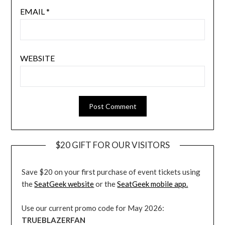
EMAIL
*
WEBSITE
$20 GIFT FOR OUR VISITORS
Save $20 on your first purchase of event tickets using
the
SeatGeek website
or the
SeatGeek mobile app.
Use our current promo code for May 2026:
TRUEBLAZERFAN