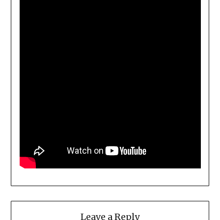
Leave a Reply