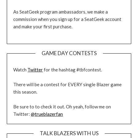
As SeatGeek program ambassadors, we make a
commission when you sign up for a SeatGeek account
and make your first purchase.
GAME DAY CONTESTS
Watch
Twitter
for the hashtag #tbfcontest.
There will be a contest for EVERY single Blazer game
this season.
Be sure to to check it out. Oh yeah, follow me on
Twitter:
@trueblazerfan
TALK BLAZERS WITH US