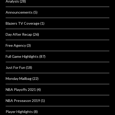
Analysis
(28)
Announcements
(5)
Blazers TV Coverage
(1)
Day After Recap
(26)
Free Agency
(3)
Full Game Highlights
(87)
Just For Fun
(18)
Monday Mailbag
(22)
NBA Playoffs 2021
(4)
NBA Preseason 2019
(1)
Player Highlights
(8)