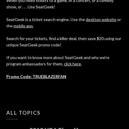
When you need tickets to a game, or a concert, or a comedy
show, or . . . Use SeatGeek!
SeatGeek is a ticket search engine. Use the
desktop website
or
the
mobile app
.
Search for your tickets, find a killer deal, then save $20 using our
unique SeatGeek promo code!
If you want to know more about SeatGeek and why we're
program ambassadors for them,
click here
.
Promo Code: TRUEBLAZERFAN
ALL TOPICS