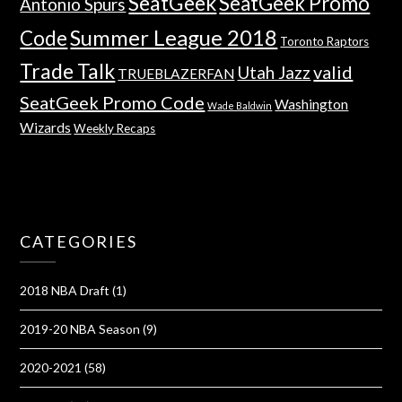
SeatGeek
SeatGeek Promo
Antonio Spurs
Summer League 2018
Code
Toronto Raptors
Trade Talk
valid
Utah Jazz
TRUEBLAZERFAN
SeatGeek Promo Code
Washington
Wade Baldwin
Wizards
Weekly Recaps
CATEGORIES
2018 NBA Draft
(1)
2019-20 NBA Season
(9)
2020-2021
(58)