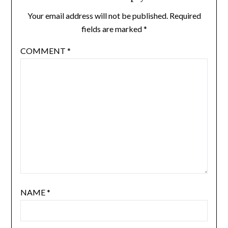
Your email address will not be published.
Required
fields are marked
*
COMMENT
*
NAME
*