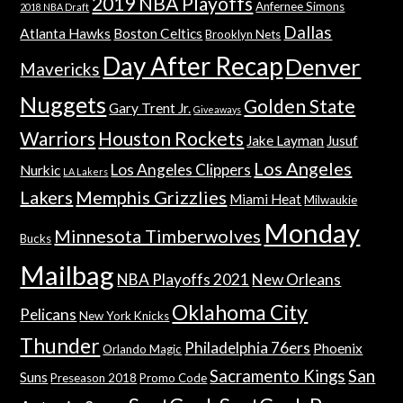
2019 NBA Playoffs
Anfernee Simons
2018 NBA Draft
Dallas
Atlanta Hawks
Boston Celtics
Brooklyn Nets
Day After Recap
Denver
Mavericks
Nuggets
Golden State
Gary Trent Jr.
Giveaways
Warriors
Houston Rockets
Jake Layman
Jusuf
Los Angeles
Los Angeles Clippers
Nurkic
LA Lakers
Lakers
Memphis Grizzlies
Miami Heat
Milwaukie
Monday
Minnesota Timberwolves
Bucks
Mailbag
NBA Playoffs 2021
New Orleans
Oklahoma City
Pelicans
New York Knicks
Thunder
Philadelphia 76ers
Phoenix
Orlando Magic
Sacramento Kings
San
Suns
Preseason 2018
Promo Code