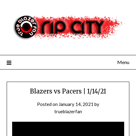
Skip
to
content
Menu
Blazers vs Pacers | 1/14/21
Posted on
January 14, 2021
by
trueblazerfan