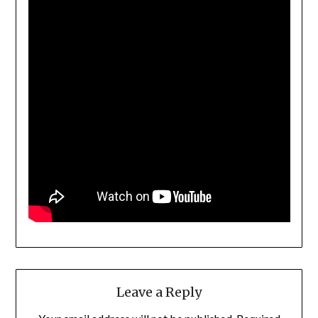
Leave a Reply