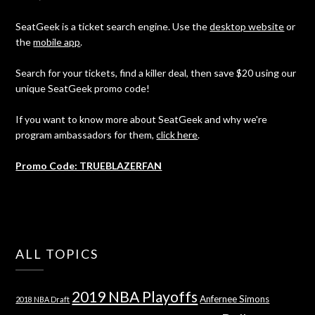
SeatGeek is a ticket search engine. Use the
desktop website
or
the
mobile app
.
Search for your tickets, find a killer deal, then save $20 using our
unique SeatGeek promo code!
If you want to know more about SeatGeek and why we're
program ambassadors for them,
click here
.
Promo Code: TRUEBLAZERFAN
ALL TOPICS
2019 NBA Playoffs
Anfernee Simons
2018 NBA Draft