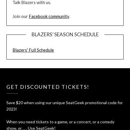
Talk Blazers with us.
Join our
Facebook community
.
BLAZERS’ SEASON SCHEDULE
Blazers' Full Schedule
GET DISCOUNTED TICKETS!
Save $20 when using our unique SeatGeek promotional code for
2023!
When you need tickets to a game, or a concert, or a comedy
show, or . . . Use SeatGeek!