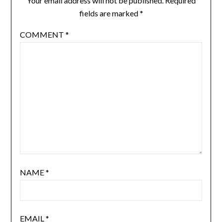
Your email address will not be published.
Required
fields are marked
*
COMMENT
*
NAME
*
EMAIL
*