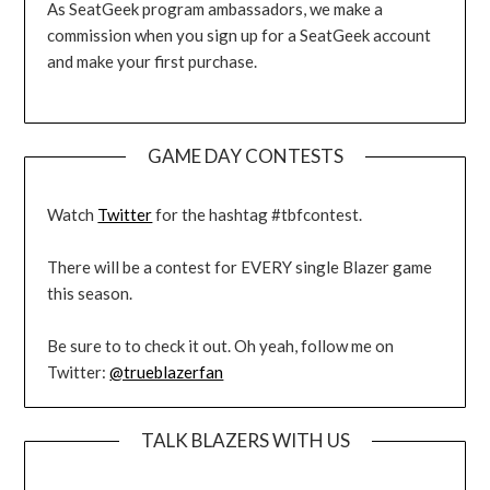
As SeatGeek program ambassadors, we make a
commission when you sign up for a SeatGeek account
and make your first purchase.
GAME DAY CONTESTS
Watch
Twitter
for the hashtag #tbfcontest.
There will be a contest for EVERY single Blazer game
this season.
Be sure to to check it out. Oh yeah, follow me on
Twitter:
@trueblazerfan
TALK BLAZERS WITH US