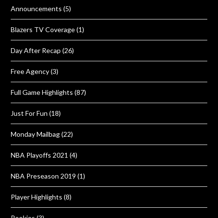
Announcements
(5)
Blazers TV Coverage
(1)
Day After Recap
(26)
Free Agency
(3)
Full Game Highlights
(87)
Just For Fun
(18)
Monday Mailbag
(22)
NBA Playoffs 2021
(4)
NBA Preseason 2019
(1)
Player Highlights
(8)
Rookies
(3)