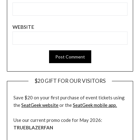
WEBSITE
$20 GIFT FOR OUR VISITORS
Save $20 on your first purchase of event tickets using
the
SeatGeek website
or the
SeatGeek mobile app.
Use our current promo code for May 2026:
TRUEBLAZERFAN