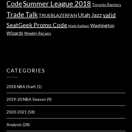
Summer League 2018
Code
Toronto Raptors
Trade Talk
valid
Utah Jazz
TRUEBLAZERFAN
SeatGeek Promo Code
Washington
Wade Baldwin
Wizards
Weekly Recaps
CATEGORIES
2018 NBA Draft
(1)
2019-20 NBA Season
(9)
2020-2021
(58)
Analysis
(28)