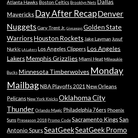
Dallas
Atlanta Hawks
Boston Celtics
Brooklyn Nets
Day After Recap
Denver
Mavericks
Nuggets
Golden State
Gary Trent Jr.
Giveaways
Warriors
Houston Rockets
Jake Layman
Jusuf
Los Angeles
Los Angeles Clippers
Nurkic
LA Lakers
Lakers
Memphis Grizzlies
Miami Heat
Milwaukie
Monday
Minnesota Timberwolves
Bucks
Mailbag
NBA Playoffs 2021
New Orleans
Oklahoma City
Pelicans
New York Knicks
Thunder
Philadelphia 76ers
Phoenix
Orlando Magic
Sacramento Kings
San
Suns
Preseason 2018
Promo Code
SeatGeek
SeatGeek Promo
Antonio Spurs