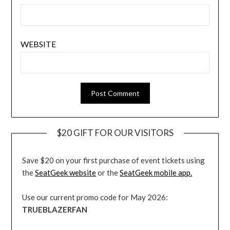
WEBSITE
$20 GIFT FOR OUR VISITORS
Save $20 on your first purchase of event tickets using
the
SeatGeek website
or the
SeatGeek mobile app.
Use our current promo code for May 2026:
TRUEBLAZERFAN