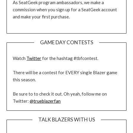
As SeatGeek program ambassadors, we make a
commission when you sign up for a SeatGeek account
and make your first purchase.
GAME DAY CONTESTS
Watch
Twitter
for the hashtag #tbfcontest.
There will be a contest for EVERY single Blazer game
this season.
Be sure to to check it out. Oh yeah, follow me on
Twitter:
@trueblazerfan
TALK BLAZERS WITH US