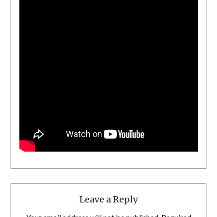
Leave a Reply