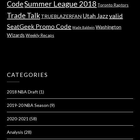
Summer League 2018
Code
Toronto Raptors
Trade Talk
valid
Utah Jazz
TRUEBLAZERFAN
SeatGeek Promo Code
Washington
Wade Baldwin
Wizards
Weekly Recaps
CATEGORIES
2018 NBA Draft
(1)
2019-20 NBA Season
(9)
2020-2021
(58)
Analysis
(28)