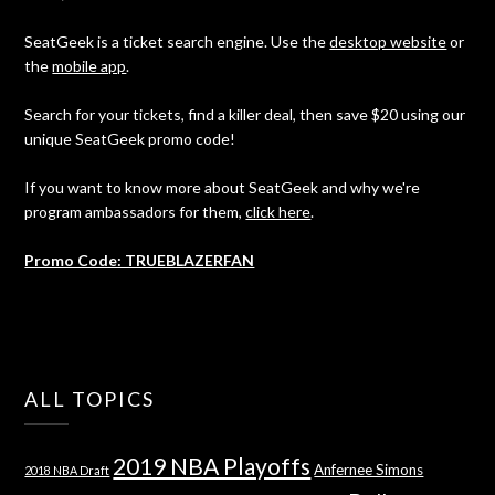
SeatGeek is a ticket search engine. Use the
desktop website
or
the
mobile app
.
Search for your tickets, find a killer deal, then save $20 using our
unique SeatGeek promo code!
If you want to know more about SeatGeek and why we're
program ambassadors for them,
click here
.
Promo Code: TRUEBLAZERFAN
ALL TOPICS
2019 NBA Playoffs
Anfernee Simons
2018 NBA Draft