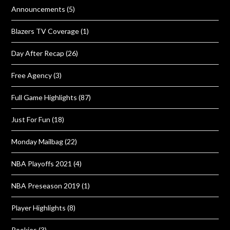
Announcements
(5)
Blazers TV Coverage
(1)
Day After Recap
(26)
Free Agency
(3)
Full Game Highlights
(87)
Just For Fun
(18)
Monday Mailbag
(22)
NBA Playoffs 2021
(4)
NBA Preseason 2019
(1)
Player Highlights
(8)
Rookies
(3)