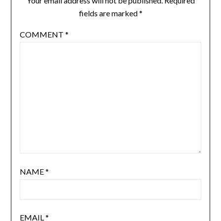
Your email address will not be published.
Required
fields are marked
*
COMMENT
*
NAME
*
EMAIL
*