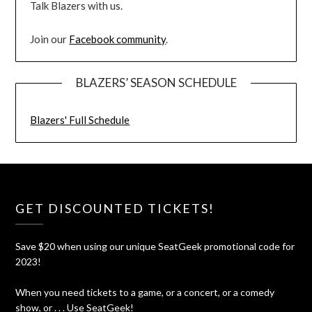
Talk Blazers with us.
Join our
Facebook community
.
BLAZERS’ SEASON SCHEDULE
Blazers' Full Schedule
GET DISCOUNTED TICKETS!
Save $20 when using our unique SeatGeek promotional code for
2023!
When you need tickets to a game, or a concert, or a comedy
show, or . . . Use SeatGeek!