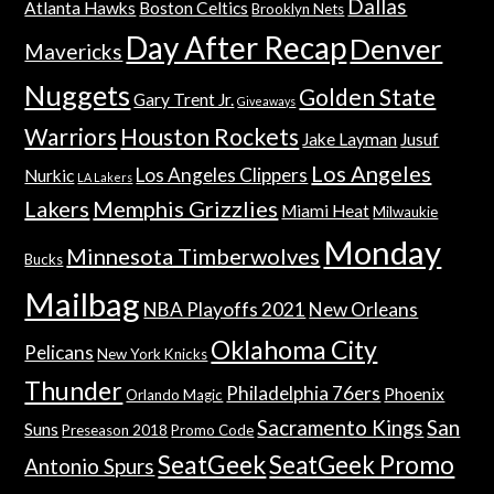
Dallas
Atlanta Hawks
Boston Celtics
Brooklyn Nets
Day After Recap
Denver
Mavericks
Nuggets
Golden State
Gary Trent Jr.
Giveaways
Warriors
Houston Rockets
Jake Layman
Jusuf
Los Angeles
Los Angeles Clippers
Nurkic
LA Lakers
Lakers
Memphis Grizzlies
Miami Heat
Milwaukie
Monday
Minnesota Timberwolves
Bucks
Mailbag
NBA Playoffs 2021
New Orleans
Oklahoma City
Pelicans
New York Knicks
Thunder
Philadelphia 76ers
Phoenix
Orlando Magic
Sacramento Kings
San
Suns
Preseason 2018
Promo Code
SeatGeek
SeatGeek Promo
Antonio Spurs