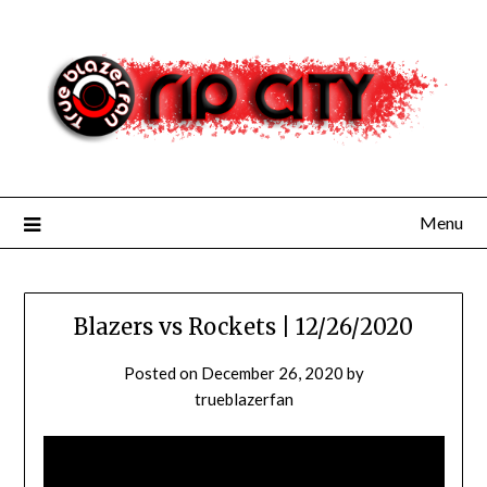
Skip
to
content
Menu
Blazers vs Rockets | 12/26/2020
Posted on
December 26, 2020
by
trueblazerfan