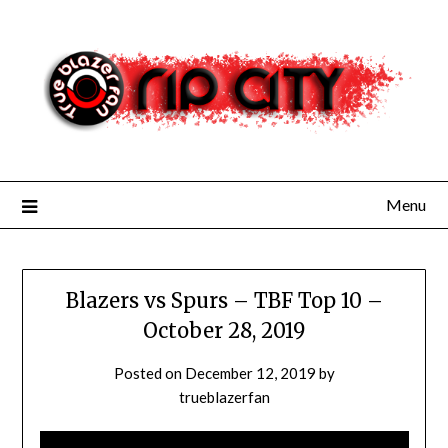
Skip
to
content
Menu
Blazers vs Spurs – TBF Top 10 –
October 28, 2019
Posted on
December 12, 2019
by
trueblazerfan