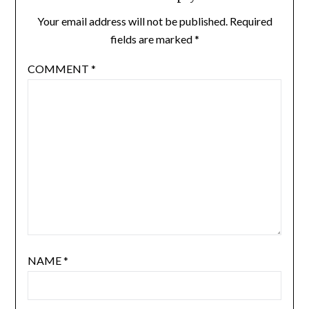
Your email address will not be published.
Required
fields are marked
*
COMMENT
*
NAME
*