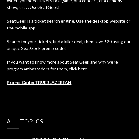
When you need tickets to a game, or a concert, or a comedy
show, or . . . Use SeatGeek!
SeatGeek is a ticket search engine. Use the
desktop website
or
the
mobile app
.
Search for your tickets, find a killer deal, then save $20 using our
unique SeatGeek promo code!
If you want to know more about SeatGeek and why we're
program ambassadors for them,
click here
.
Promo Code: TRUEBLAZERFAN
ALL TOPICS