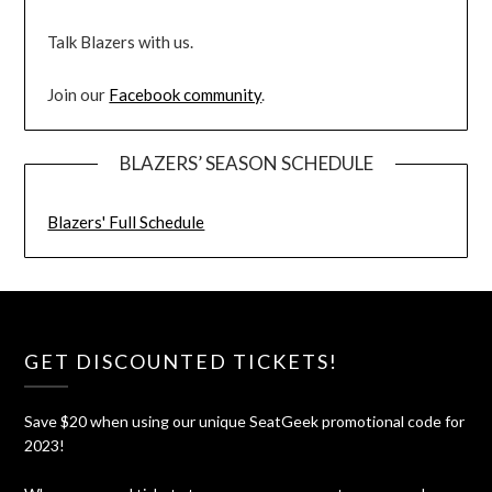
Talk Blazers with us.
Join our
Facebook community
.
BLAZERS’ SEASON SCHEDULE
Blazers' Full Schedule
GET DISCOUNTED TICKETS!
Save $20 when using our unique SeatGeek promotional code for
2023!