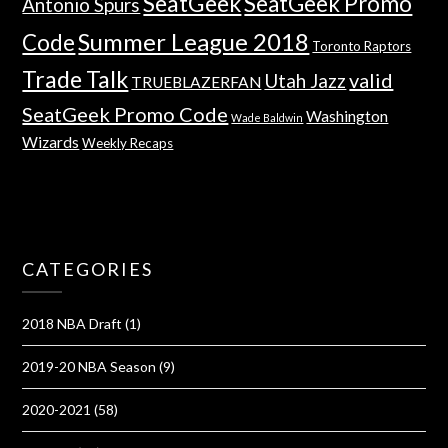
SeatGeek
SeatGeek Promo
Antonio Spurs
Summer League 2018
Code
Toronto Raptors
Trade Talk
valid
Utah Jazz
TRUEBLAZERFAN
SeatGeek Promo Code
Washington
Wade Baldwin
Wizards
Weekly Recaps
CATEGORIES
2018 NBA Draft
(1)
2019-20 NBA Season
(9)
2020-2021
(58)