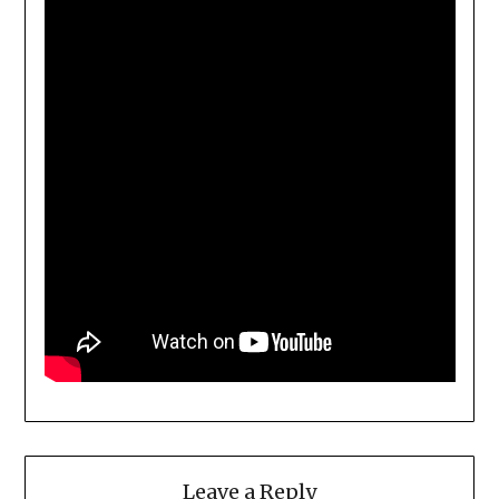
Leave a Reply