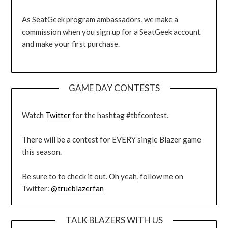
As SeatGeek program ambassadors, we make a
commission when you sign up for a SeatGeek account
and make your first purchase.
GAME DAY CONTESTS
Watch
Twitter
for the hashtag #tbfcontest.
There will be a contest for EVERY single Blazer game
this season.
Be sure to to check it out. Oh yeah, follow me on
Twitter:
@trueblazerfan
TALK BLAZERS WITH US