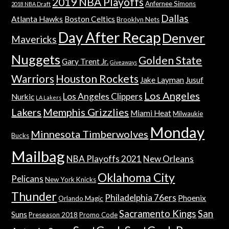
2019 NBA Playoffs
Anfernee Simons
2018 NBA Draft
Dallas
Atlanta Hawks
Boston Celtics
Brooklyn Nets
Day After Recap
Denver
Mavericks
Nuggets
Golden State
Gary Trent Jr.
Giveaways
Warriors
Houston Rockets
Jake Layman
Jusuf
Los Angeles
Los Angeles Clippers
Nurkic
LA Lakers
Lakers
Memphis Grizzlies
Miami Heat
Milwaukie
Monday
Minnesota Timberwolves
Bucks
Mailbag
NBA Playoffs 2021
New Orleans
Oklahoma City
Pelicans
New York Knicks
Thunder
Philadelphia 76ers
Phoenix
Orlando Magic
Sacramento Kings
San
Suns
Preseason 2018
Promo Code