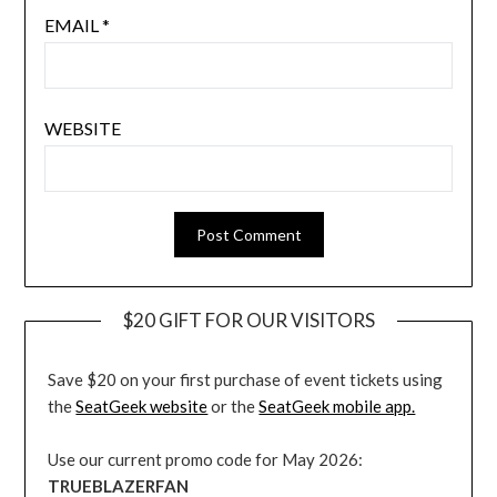
EMAIL
*
WEBSITE
$20 GIFT FOR OUR VISITORS
Save $20 on your first purchase of event tickets using
the
SeatGeek website
or the
SeatGeek mobile app.
Use our current promo code for May 2026:
TRUEBLAZERFAN