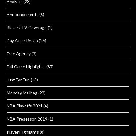
Analysis
(28)
Announcements
(5)
Blazers TV Coverage
(1)
Day After Recap
(26)
Free Agency
(3)
Full Game Highlights
(87)
Just For Fun
(18)
Monday Mailbag
(22)
NBA Playoffs 2021
(4)
NBA Preseason 2019
(1)
Player Highlights
(8)