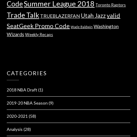
Summer League 2018
Code
Toronto Raptors
Trade Talk
valid
Utah Jazz
TRUEBLAZERFAN
SeatGeek Promo Code
Washington
Wade Baldwin
Wizards
Weekly Recaps
CATEGORIES
2018 NBA Draft
(1)
2019-20 NBA Season
(9)
2020-2021
(58)
Analysis
(28)