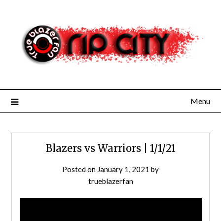
Skip
to
content
Menu
Blazers vs Warriors | 1/1/21
Posted on
January 1, 2021
by
trueblazerfan