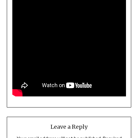
Leave a Reply