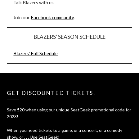
Talk Blazers with us.
Join our
Facebook community
.
BLAZERS’ SEASON SCHEDULE
Blazers' Full Schedule
GET DISCOUNTED TICKETS!
Save $20 when using our unique SeatGeek promotional code for
2023!
When you need tickets to a game, or a concert, or a comedy
show, or . . . Use SeatGeek!