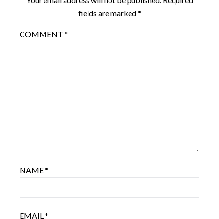
Your email address will not be published.
Required
fields are marked
*
COMMENT
*
NAME
*
EMAIL
*