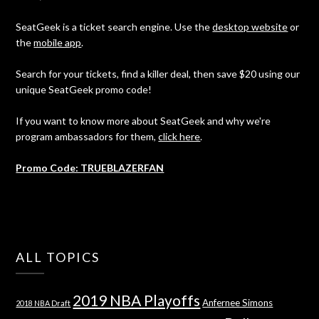
SeatGeek is a ticket search engine. Use the
desktop website
or
the
mobile app
.
Search for your tickets, find a killer deal, then save $20 using our
unique SeatGeek promo code!
If you want to know more about SeatGeek and why we're
program ambassadors for them,
click here
.
Promo Code: TRUEBLAZERFAN
ALL TOPICS
2019 NBA Playoffs
Anfernee Simons
2018 NBA Draft