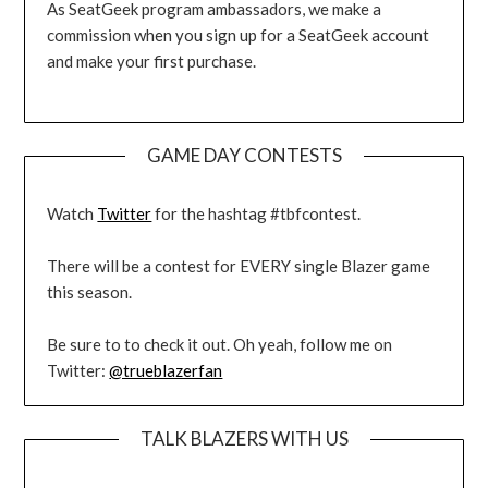
As SeatGeek program ambassadors, we make a
commission when you sign up for a SeatGeek account
and make your first purchase.
GAME DAY CONTESTS
Watch
Twitter
for the hashtag #tbfcontest.
There will be a contest for EVERY single Blazer game
this season.
Be sure to to check it out. Oh yeah, follow me on
Twitter:
@trueblazerfan
TALK BLAZERS WITH US