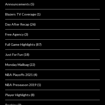
Announcements
(5)
Blazers TV Coverage
(1)
Day After Recap
(26)
Free Agency
(3)
Full Game Highlights
(87)
Just For Fun
(18)
Monday Mailbag
(22)
NBA Playoffs 2021
(4)
NBA Preseason 2019
(1)
Player Highlights
(8)
Rookies
(3)