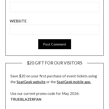
WEBSITE
$20 GIFT FOR OUR VISITORS
Save $20 on your first purchase of event tickets using
the
SeatGeek website
or the
SeatGeek mobile app.
Use our current promo code for May 2026:
TRUEBLAZERFAN