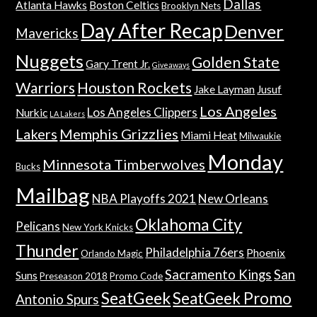
Dallas
Atlanta Hawks
Boston Celtics
Brooklyn Nets
Day After Recap
Denver
Mavericks
Nuggets
Golden State
Gary Trent Jr.
Giveaways
Warriors
Houston Rockets
Jake Layman
Jusuf
Los Angeles
Los Angeles Clippers
Nurkic
LA Lakers
Lakers
Memphis Grizzlies
Miami Heat
Milwaukie
Monday
Minnesota Timberwolves
Bucks
Mailbag
NBA Playoffs 2021
New Orleans
Oklahoma City
Pelicans
New York Knicks
Thunder
Philadelphia 76ers
Phoenix
Orlando Magic
Sacramento Kings
San
Suns
Preseason 2018
Promo Code
SeatGeek
SeatGeek Promo
Antonio Spurs