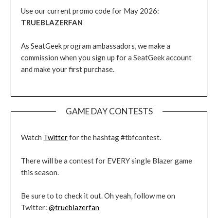
Use our current promo code for May 2026:
TRUEBLAZERFAN
As SeatGeek program ambassadors, we make a
commission when you sign up for a SeatGeek account
and make your first purchase.
GAME DAY CONTESTS
Watch
Twitter
for the hashtag #tbfcontest.
There will be a contest for EVERY single Blazer game
this season.
Be sure to to check it out. Oh yeah, follow me on
Twitter:
@trueblazerfan