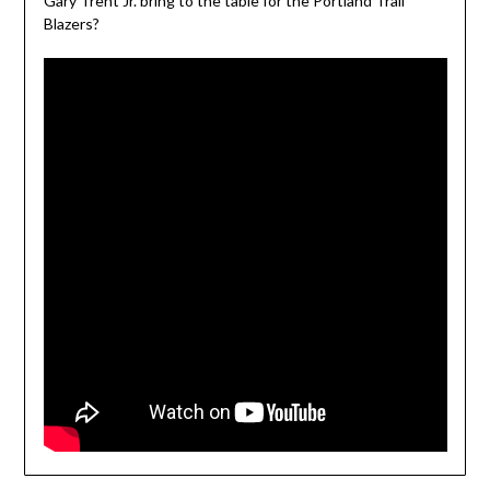
Gary Trent Jr. bring to the table for the Portland Trail
Blazers?