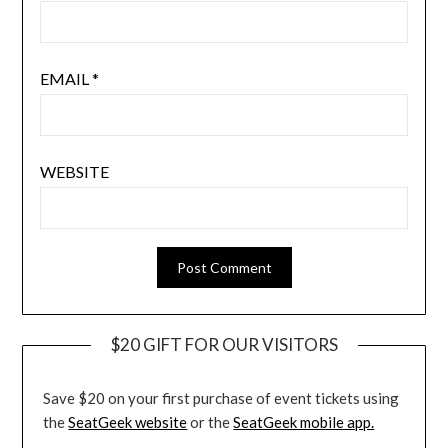
EMAIL
*
WEBSITE
$20 GIFT FOR OUR VISITORS
Save $20 on your first purchase of event tickets using
the
SeatGeek website
or the
SeatGeek mobile app.