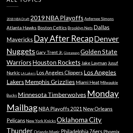
2019 NBA Playoffs
Anfernee Simons
2018 NBA Draft
Dallas
Atlanta Hawks
Boston Celtics
Brooklyn Nets
Day After Recap
Denver
Mavericks
Nuggets
Golden State
Gary Trent Jr.
Giveaways
Warriors
Houston Rockets
Jake Layman
Jusuf
Los Angeles
Los Angeles Clippers
Nurkic
LA Lakers
Lakers
Memphis Grizzlies
Miami Heat
Milwaukie
Monday
Minnesota Timberwolves
Bucks
Mailbag
NBA Playoffs 2021
New Orleans
Oklahoma City
Pelicans
New York Knicks
Thunder
Philadelphia 76ers
Phoenix
Orlando Magic