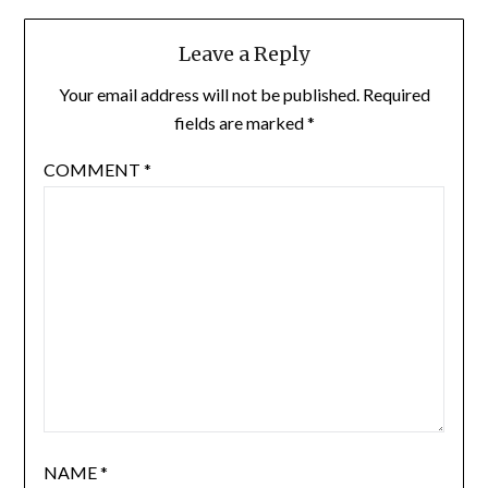
Leave a Reply
Your email address will not be published.
Required
fields are marked
*
COMMENT
*
NAME
*