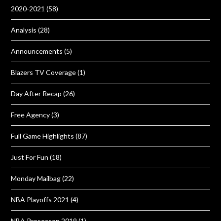
2020-2021
(58)
Analysis
(28)
Announcements
(5)
Blazers TV Coverage
(1)
Day After Recap
(26)
Free Agency
(3)
Full Game Highlights
(87)
Just For Fun
(18)
Monday Mailbag
(22)
NBA Playoffs 2021
(4)
NBA Preseason 2019
(1)