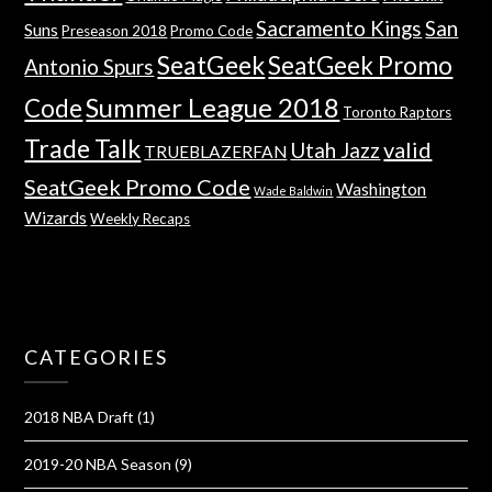
Sacramento Kings
San
Suns
Preseason 2018
Promo Code
SeatGeek
SeatGeek Promo
Antonio Spurs
Summer League 2018
Code
Toronto Raptors
Trade Talk
valid
Utah Jazz
TRUEBLAZERFAN
SeatGeek Promo Code
Washington
Wade Baldwin
Wizards
Weekly Recaps
CATEGORIES
2018 NBA Draft
(1)
2019-20 NBA Season
(9)