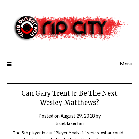
Skip
to
content
Menu
Can Gary Trent Jr. Be The Next
Wesley Matthews?
Posted on
August 29, 2018
by
trueblazerfan
The 5th player in our “Player Analysis” series. What could