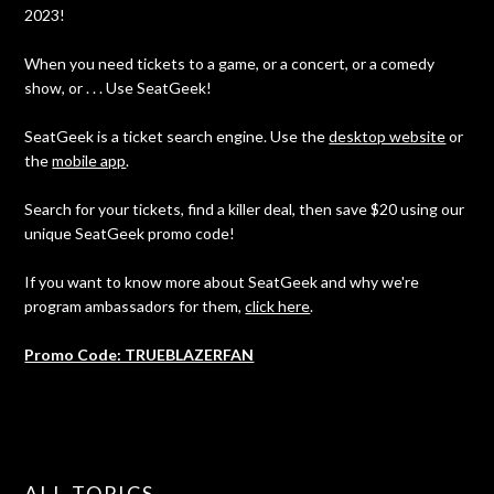
2023!
When you need tickets to a game, or a concert, or a comedy
show, or . . . Use SeatGeek!
SeatGeek is a ticket search engine. Use the
desktop website
or
the
mobile app
.
Search for your tickets, find a killer deal, then save $20 using our
unique SeatGeek promo code!
If you want to know more about SeatGeek and why we're
program ambassadors for them,
click here
.
Promo Code: TRUEBLAZERFAN
ALL TOPICS