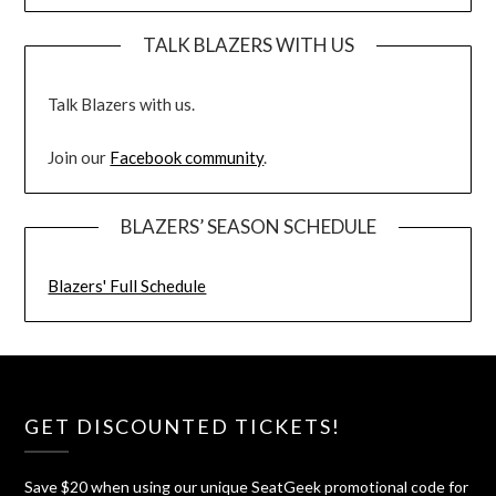
TALK BLAZERS WITH US
Talk Blazers with us.
Join our
Facebook community
.
BLAZERS’ SEASON SCHEDULE
Blazers' Full Schedule
GET DISCOUNTED TICKETS!
Save $20 when using our unique SeatGeek promotional code for