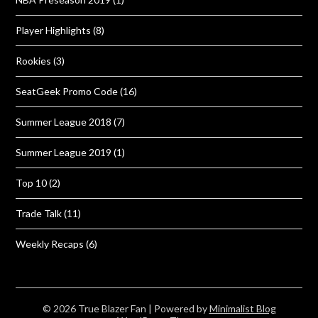
Player Highlights
(8)
Rookies
(3)
SeatGeek Promo Code
(16)
Summer League 2018
(7)
Summer League 2019
(1)
Top 10
(2)
Trade Talk
(11)
Weekly Recaps
(6)
© 2026 True Blazer Fan
| Powered by
Minimalist Blog