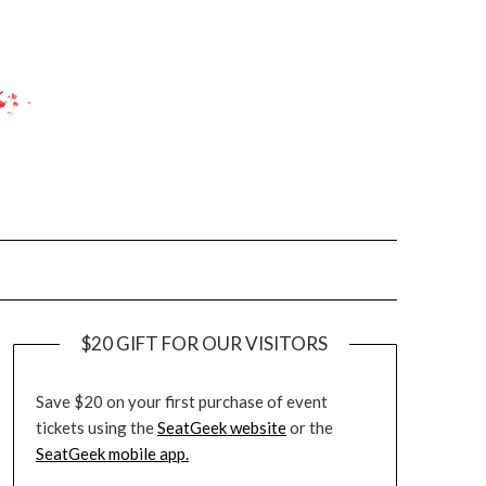
$20 GIFT FOR OUR VISITORS
Save $20 on your first purchase of event
tickets using the
SeatGeek website
or the
SeatGeek mobile app.