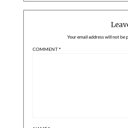
Leav
Your email address will not be 
COMMENT
*