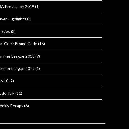
A Preseason 2019
(1)
ayer Highlights
(8)
okies
(3)
atGeek Promo Code
(16)
mmer League 2018
(7)
mmer League 2019
(1)
p 10
(2)
ade Talk
(11)
ekly Recaps
(6)