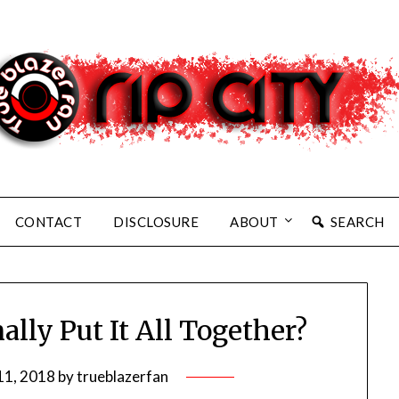
CONTACT
DISCLOSURE
ABOUT
SEARCH
lly Put It All Together?
11, 2018
by
trueblazerfan