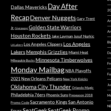
Day After
Dallas Mavericks
2
Recap
Denver Nuggets
Gary Trent
An
Golden State Warriors
Jr.
Giveaways
A
Houston Rockets
Jake Layman
Jusuf Nurkic
Bl
Los Angeles
Los Angeles Clippers
LA Lakers
Lakers
Memphis Grizzlies
Miami Heat
Da
Minnesota Timberwolves
Milwaukie Bucks
Fr
Monday Mailbag
NBA Playoffs
Fu
2021
New Orleans Pelicans
New York Knicks
Ju
Oklahoma City Thunder
Orlando Magic
Philadelphia 76ers
Phoenix Suns
Preseason 2018
Mo
Sacramento Kings
San Antonio
Promo Code
NB
SeatGeek
SeatGeek Promo
Spurs