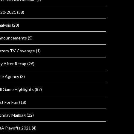
020-2021
(58)
alysis
(28)
nnouncements
(5)
azers TV Coverage
(1)
y After Recap
(26)
ee Agency
(3)
ll Game Highlights
(87)
st For Fun
(18)
nday Mailbag
(22)
A Playoffs 2021
(4)