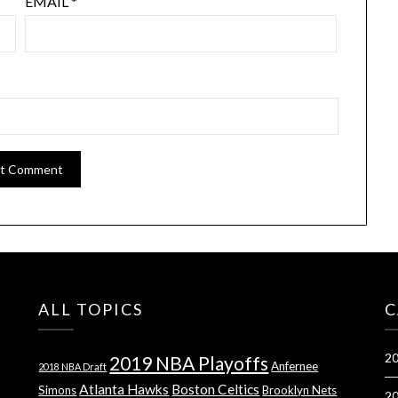
EMAIL
*
ALL TOPICS
C
20
2019 NBA Playoffs
Anfernee
2018 NBA Draft
Atlanta Hawks
Boston Celtics
Simons
Brooklyn Nets
20