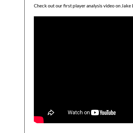
Check out our first player analysis video on Jake