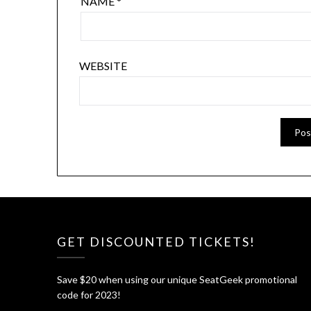
NAME
*
WEBSITE
GET DISCOUNTED TICKETS!
Save $20 when using our unique SeatGeek promotional
code for 2023!