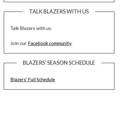
TALK BLAZERS WITH US
Talk Blazers with us.
Join our
Facebook community
.
BLAZERS’ SEASON SCHEDULE
Blazers' Full Schedule