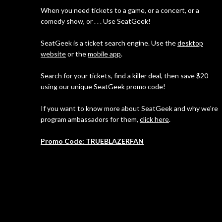
When you need tickets to a game, or a concert, or a
comedy show, or . . . Use SeatGeek!
SeatGeek is a ticket search engine. Use the
desktop
website
or the
mobile app
.
Search for your tickets, find a killer deal, then save $20
using our unique SeatGeek promo code!
If you want to know more about SeatGeek and why we're
program ambassadors for them,
click here
.
Promo Code: TRUEBLAZERFAN