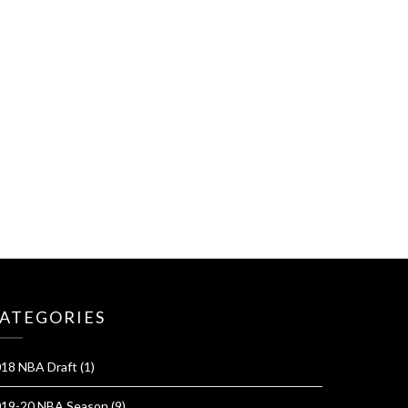
ATEGORIES
18 NBA Draft
(1)
19-20 NBA Season
(9)