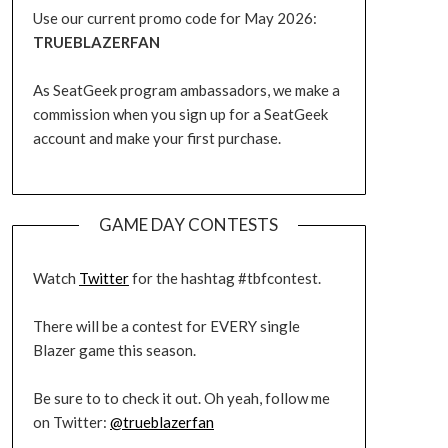
Use our current promo code for May 2026:
TRUEBLAZERFAN
As SeatGeek program ambassadors, we make a
commission when you sign up for a SeatGeek
account and make your first purchase.
GAME DAY CONTESTS
Watch
Twitter
for the hashtag #tbfcontest.
There will be a contest for EVERY single
Blazer game this season.
Be sure to to check it out. Oh yeah, follow me
on Twitter:
@trueblazerfan