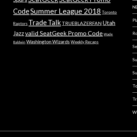
NB
Summer League 2018
Code
Toronto
Pl
Trade Talk
Utah
TRUEBLAZERFAN
Raptors
valid SeatGeek Promo Code
Jazz
Ro
Wade
Washington Wizards
Weekly Recaps
Baldwin
Se
Su
Su
To
Tr
We