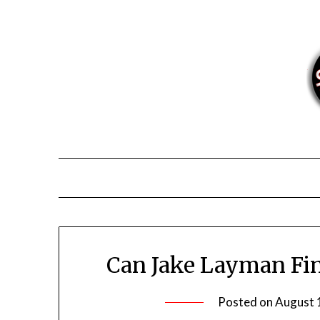
Skip
to
content
Can Jake Layman Fina
Posted on
August 