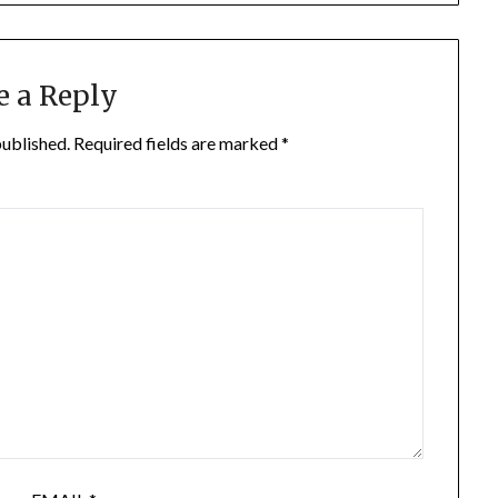
e a Reply
published.
Required fields are marked
*