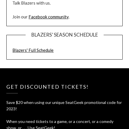
Talk Blazers with us.
Join our
Facebook community
.
BLAZERS’ SEASON SCHEDULE
Blazers' Full Schedule
GET DISCOUNTED TICKETS!
Save $20 when using our unique SeatGeek promotional code for
2023!
When you need tickets to a game, or a concert, or a comedy
show, or . . . Use SeatGeek!