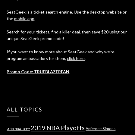
SeatGeek is a ticket search engine. Use the
desktop website
or
the
mobile app
.
Search for your tickets, find a killer deal, then save $20 using our
unique SeatGeek promo code!
If you want to know more about SeatGeek and why we're
program ambassadors for them,
click here
.
Promo Code: TRUEBLAZERFAN
ALL TOPICS
2019 NBA Playoffs
Anfernee Simons
2018 NBA Draft