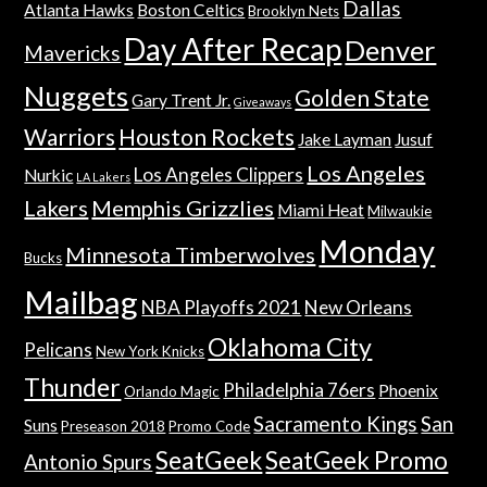
Dallas
Atlanta Hawks
Boston Celtics
Brooklyn Nets
Day After Recap
Denver
Mavericks
Nuggets
Golden State
Gary Trent Jr.
Giveaways
Warriors
Houston Rockets
Jake Layman
Jusuf
Los Angeles
Los Angeles Clippers
Nurkic
LA Lakers
Lakers
Memphis Grizzlies
Miami Heat
Milwaukie
Monday
Minnesota Timberwolves
Bucks
Mailbag
NBA Playoffs 2021
New Orleans
Oklahoma City
Pelicans
New York Knicks
Thunder
Philadelphia 76ers
Phoenix
Orlando Magic
Sacramento Kings
San
Suns
Preseason 2018
Promo Code
SeatGeek
SeatGeek Promo
Antonio Spurs