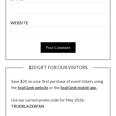
WEBSITE
$20 GIFT FOR OUR VISITORS
Save $20 on your first purchase of event tickets using
the
SeatGeek website
or the
SeatGeek mobile app.
Use our current promo code for May 2026:
TRUEBLAZERFAN