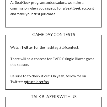
As SeatGeek program ambassadors, we make a
commission when you sign up for a SeatGeek account
and make your first purchase.
GAME DAY CONTESTS
Watch
Twitter
for the hashtag #tbfcontest.
There will be a contest for EVERY single Blazer game
this season.
Be sure to to check it out. Oh yeah, follow me on
Twitter:
@trueblazerfan
TALK BLAZERS WITH US