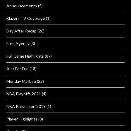
Announcements
(5)
Blazers TV Coverage
(1)
Day After Recap
(26)
Free Agency
(3)
Full Game Highlights
(87)
Just For Fun
(18)
Monday Mailbag
(22)
NBA Playoffs 2021
(4)
NBA Preseason 2019
(1)
Player Highlights
(8)