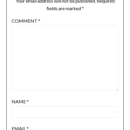
Your email address will not be published.
Required
fields are marked
*
COMMENT
*
NAME
*
EMAIL
*