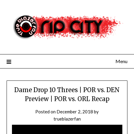
Skip
to
content
Menu
Dame Drop 10 Threes | POR vs. DEN
Preview | POR vs. ORL Recap
Posted on
December 2, 2018
by
trueblazerfan