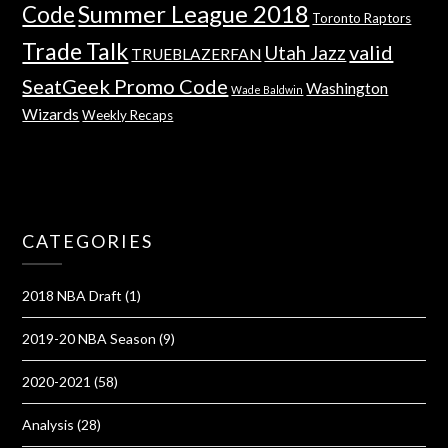
Summer League 2018
Code
Toronto Raptors
Trade Talk
valid
Utah Jazz
TRUEBLAZERFAN
SeatGeek Promo Code
Washington
Wade Baldwin
Wizards
Weekly Recaps
CATEGORIES
2018 NBA Draft
(1)
2019-20 NBA Season
(9)
2020-2021
(58)
Analysis
(28)