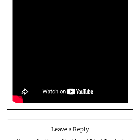
Leave a Reply