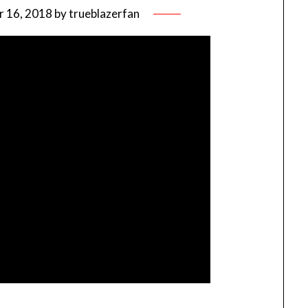
 16, 2018
by
trueblazerfan