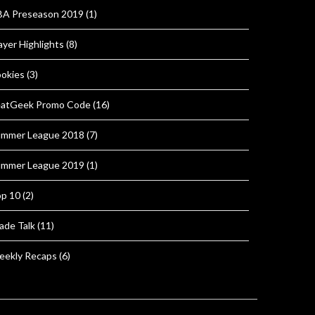
A Preseason 2019
(1)
ayer Highlights
(8)
okies
(3)
atGeek Promo Code
(16)
mmer League 2018
(7)
mmer League 2019
(1)
p 10
(2)
ade Talk
(11)
ekly Recaps
(6)