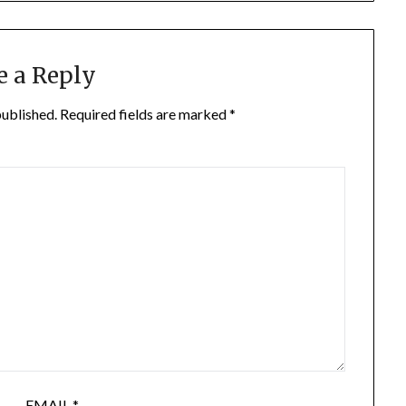
e a Reply
published.
Required fields are marked
*
EMAIL
*