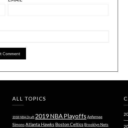
ALL TOPICS
C
20
2019 NBA Playoffs
Anfernee
2018 NBA Draft
Atlanta Hawks
Boston Celtics
Simons
Brooklyn Nets
20