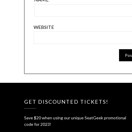
WEBSITE
GET DISCOUNTED TICKETS!
Save $20 when using our unique SeatGeek promotional
code for 2023!