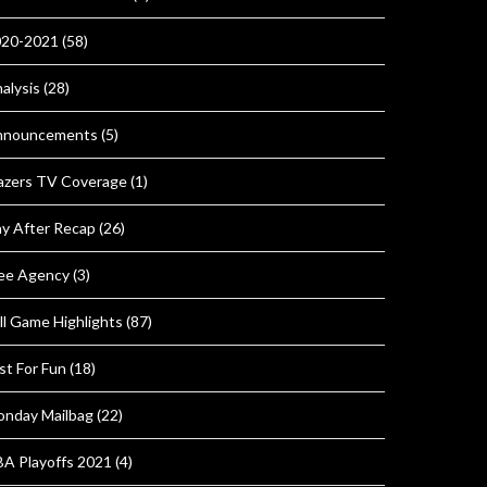
020-2021
(58)
alysis
(28)
nnouncements
(5)
azers TV Coverage
(1)
y After Recap
(26)
ee Agency
(3)
ll Game Highlights
(87)
st For Fun
(18)
nday Mailbag
(22)
A Playoffs 2021
(4)