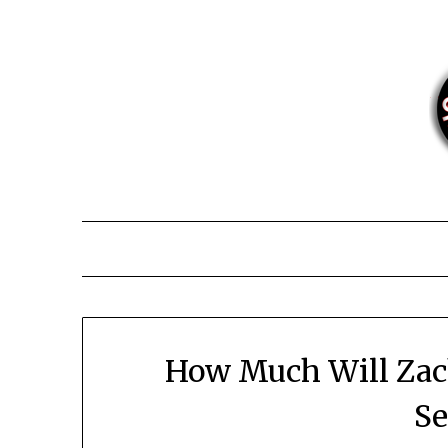
Skip
to
content
How Much Will Zach
Se