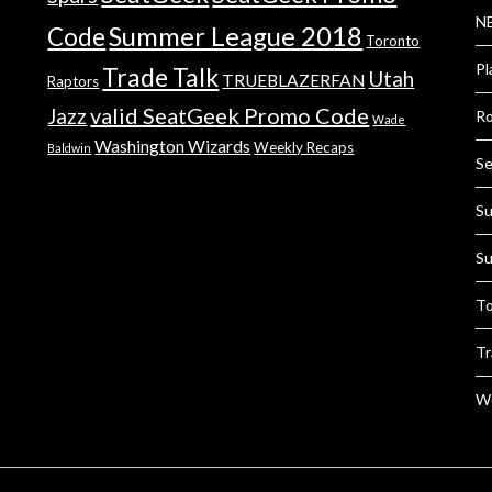
NB
Summer League 2018
Code
Toronto
Pl
Trade Talk
Utah
TRUEBLAZERFAN
Raptors
valid SeatGeek Promo Code
Jazz
Ro
Wade
Washington Wizards
Weekly Recaps
Baldwin
Se
Su
Su
To
Tr
We