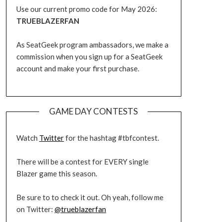
Use our current promo code for May 2026:
TRUEBLAZERFAN
As SeatGeek program ambassadors, we make a
commission when you sign up for a SeatGeek
account and make your first purchase.
GAME DAY CONTESTS
Watch
Twitter
for the hashtag #tbfcontest.
There will be a contest for EVERY single
Blazer game this season.
Be sure to to check it out. Oh yeah, follow me
on Twitter:
@trueblazerfan