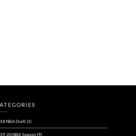
ATEGORIES
18 NBA Draft
(1)
19-20 NBA Season
(9)