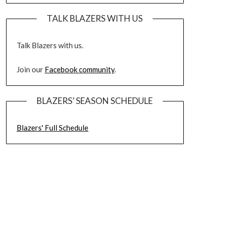
TALK BLAZERS WITH US
Talk Blazers with us.
Join our
Facebook community
.
BLAZERS’ SEASON SCHEDULE
Blazers' Full Schedule