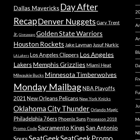
Day After
Dallas Mavericks
2
Recap
Denver Nuggets
Gary Trent
An
Golden State Warriors
Jr.
Giveaways
A
Houston Rockets
Jake Layman
Jusuf Nurkic
Bl
Los Angeles
Los Angeles Clippers
LA Lakers
Lakers
Memphis Grizzlies
Miami Heat
Da
Minnesota Timberwolves
Milwaukie Bucks
Fr
Monday Mailbag
NBA Playoffs
Fu
2021
New Orleans Pelicans
New York Knicks
Ju
Oklahoma City Thunder
Orlando Magic
Philadelphia 76ers
Phoenix Suns
Preseason 2018
Mo
Sacramento Kings
San Antonio
Promo Code
NB
SeatGeek
SeatGeek Promo
Spurs