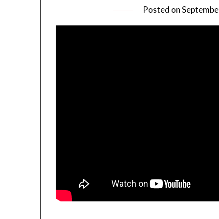
Posted on
September