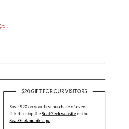
$20 GIFT FOR OUR VISITORS
Save $20 on your first purchase of event
tickets using the
SeatGeek website
or the
SeatGeek mobile app.