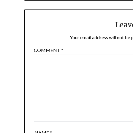
Leav
Your email address will not be 
COMMENT
*
NAME
*