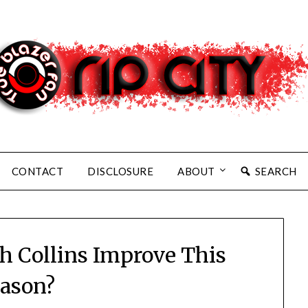
CONTACT
DISCLOSURE
ABOUT
SEARCH
 Collins Improve This
ason?