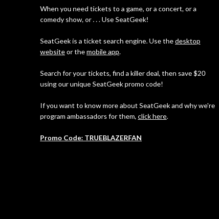
When you need tickets to a game, or a concert, or a
comedy show, or . . . Use SeatGeek!
SeatGeek is a ticket search engine. Use the
desktop
website
or the
mobile app
.
Search for your tickets, find a killer deal, then save $20
using our unique SeatGeek promo code!
If you want to know more about SeatGeek and why we're
program ambassadors for them,
click here
.
Promo Code: TRUEBLAZERFAN