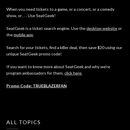
When you need tickets to a game, or a concert, or a comedy
show, or . . . Use SeatGeek!
SeatGeek is a ticket search engine. Use the
desktop website
or
the
mobile app
.
Search for your tickets, find a killer deal, then save $20 using our
unique SeatGeek promo code!
If you want to know more about SeatGeek and why we're
program ambassadors for them,
click here
.
Promo Code: TRUEBLAZERFAN
ALL TOPICS