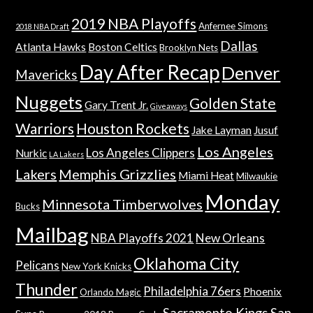
2019 NBA Playoffs
Anfernee Simons
2018 NBA Draft
Dallas
Atlanta Hawks
Boston Celtics
Brooklyn Nets
Day After Recap
Denver
Mavericks
Nuggets
Golden State
Gary Trent Jr.
Giveaways
Warriors
Houston Rockets
Jake Layman
Jusuf
Los Angeles
Los Angeles Clippers
Nurkic
LA Lakers
Lakers
Memphis Grizzlies
Miami Heat
Milwaukie
Monday
Minnesota Timberwolves
Bucks
Mailbag
NBA Playoffs 2021
New Orleans
Oklahoma City
Pelicans
New York Knicks
Thunder
Philadelphia 76ers
Phoenix
Orlando Magic
Sacramento Kings
San