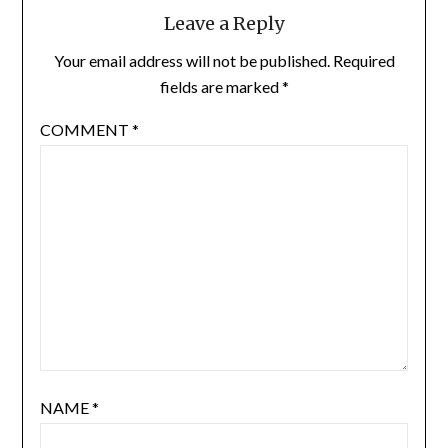
Leave a Reply
Your email address will not be published.
Required
fields are marked
*
COMMENT
*
NAME
*