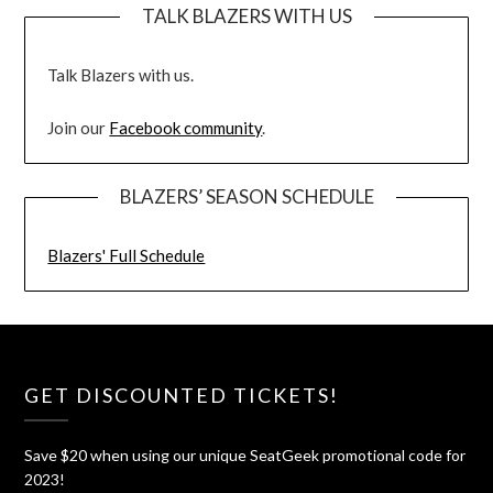
TALK BLAZERS WITH US
Talk Blazers with us.
Join our
Facebook community
.
BLAZERS’ SEASON SCHEDULE
Blazers' Full Schedule
GET DISCOUNTED TICKETS!
Save $20 when using our unique SeatGeek promotional code for
2023!