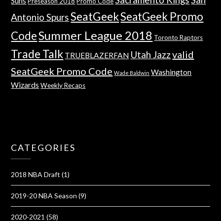
Suns
Preseason 2018
Promo Code
SeatGeek
SeatGeek Promo
Antonio Spurs
Summer League 2018
Code
Toronto Raptors
Trade Talk
valid
Utah Jazz
TRUEBLAZERFAN
SeatGeek Promo Code
Washington
Wade Baldwin
Wizards
Weekly Recaps
CATEGORIES
2018 NBA Draft
(1)
2019-20 NBA Season
(9)
2020-2021
(58)