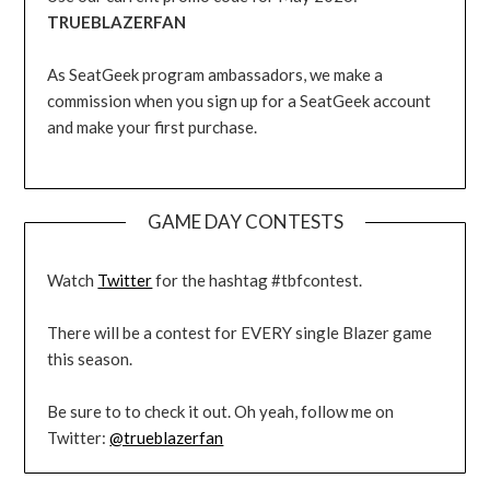
TRUEBLAZERFAN
As SeatGeek program ambassadors, we make a
commission when you sign up for a SeatGeek account
and make your first purchase.
GAME DAY CONTESTS
Watch
Twitter
for the hashtag #tbfcontest.
There will be a contest for EVERY single Blazer game
this season.
Be sure to to check it out. Oh yeah, follow me on
Twitter:
@trueblazerfan