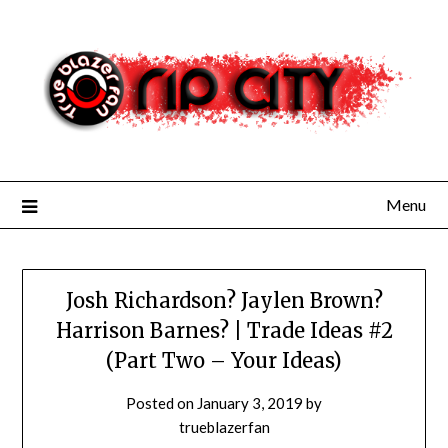
Skip
to
content
Menu
Josh Richardson? Jaylen Brown?
Harrison Barnes? | Trade Ideas #2
(Part Two – Your Ideas)
Posted on
January 3, 2019
by
trueblazerfan