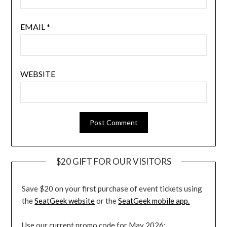
EMAIL
*
WEBSITE
$20 GIFT FOR OUR VISITORS
Save $20 on your first purchase of event tickets using
the
SeatGeek website
or the
SeatGeek mobile app.
Use our current promo code for May 2026: