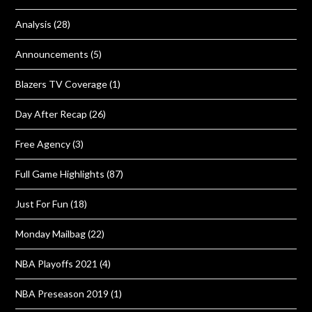
Analysis
(28)
Announcements
(5)
Blazers TV Coverage
(1)
Day After Recap
(26)
Free Agency
(3)
Full Game Highlights
(87)
Just For Fun
(18)
Monday Mailbag
(22)
NBA Playoffs 2021
(4)
NBA Preseason 2019
(1)