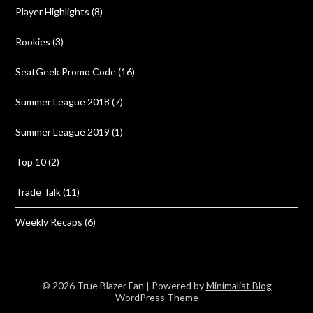
Player Highlights
(8)
Rookies
(3)
SeatGeek Promo Code
(16)
Summer League 2018
(7)
Summer League 2019
(1)
Top 10
(2)
Trade Talk
(11)
Weekly Recaps
(6)
© 2026 True Blazer Fan
| Powered by
Minimalist Blog
WordPress Theme