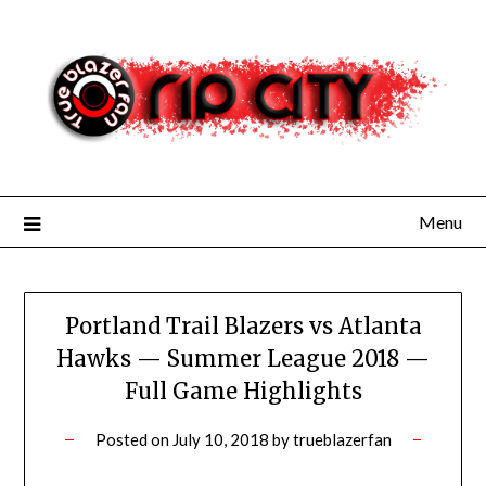
Skip
to
content
Menu
Portland Trail Blazers vs Atlanta
Hawks — Summer League 2018 —
Full Game Highlights
Posted on
July 10, 2018
by
trueblazerfan