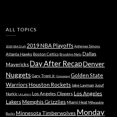
ALL TOPICS
2019 NBA Playoffs
Anfernee Simons
2018 NBA Draft
Dallas
Atlanta Hawks
Boston Celtics
Brooklyn Nets
Day After Recap
Denver
Mavericks
Nuggets
Golden State
Gary Trent Jr.
Giveaways
Warriors
Houston Rockets
Jake Layman
Jusuf
Los Angeles
Los Angeles Clippers
Nurkic
LA Lakers
Lakers
Memphis Grizzlies
Miami Heat
Milwaukie
Monday
Minnesota Timberwolves
Bucks