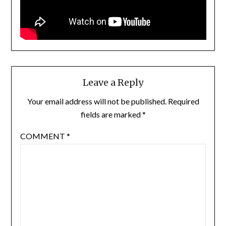
Leave a Reply
Your email address will not be published.
Required
fields are marked
*
COMMENT
*