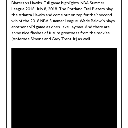
Blazers vs Hawks. Full game highlights. NBA Summer
League 2018. July 8, 2018. The Portland Trail Blazers play
the Atlanta Hawks and come out on top for their second
win of the 2018 NBA Summer League. Wade Baldwin plays
another solid game as does Jake Layman. And there are
some nice flashes of future greatness from the rookies
(Anfernee Simons and Gary Trent Jr.) as well.