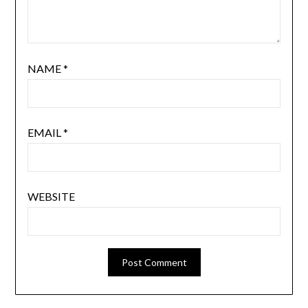
NAME
*
EMAIL
*
WEBSITE