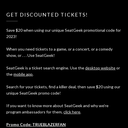
GET DISCOUNTED TICKETS!
Save $20 when using our unique SeatGeek promotional code for
2023!
When you need tickets to a game, or a concert, or a comedy
show, or . . . Use SeatGeek!
SeatGeek is a ticket search engine. Use the
desktop website
or
the
mobile app
.
Search for your tickets, find a killer deal, then save $20 using our
unique SeatGeek promo code!
If you want to know more about SeatGeek and why we're
program ambassadors for them,
click here
.
Promo Code: TRUEBLAZERFAN