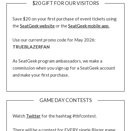
$20 GIFT FOR OUR VISITORS
Save $20 on your first purchase of event tickets using
the
SeatGeek website
or the
SeatGeek mobile app.
Use our current promo code for May 2026:
TRUEBLAZERFAN
As SeatGeek program ambassadors, we make a
commission when you sign up for a SeatGeek account
and make your first purchase.
GAME DAY CONTESTS
Watch
Twitter
for the hashtag #tbfcontest.
There will be a contest for EVERY single Blazer game