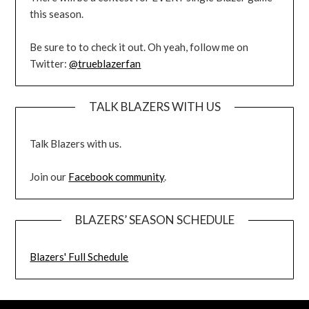
this season.
Be sure to to check it out. Oh yeah, follow me on
Twitter:
@trueblazerfan
TALK BLAZERS WITH US
Talk Blazers with us.
Join our
Facebook community
.
BLAZERS’ SEASON SCHEDULE
Blazers' Full Schedule