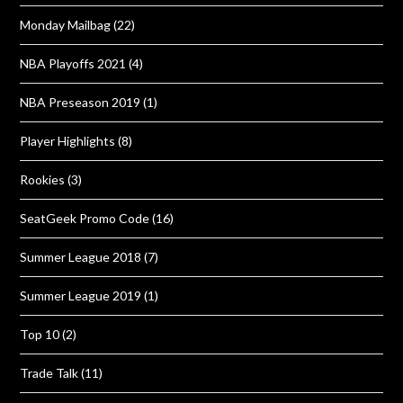
Monday Mailbag
(22)
NBA Playoffs 2021
(4)
NBA Preseason 2019
(1)
Player Highlights
(8)
Rookies
(3)
SeatGeek Promo Code
(16)
Summer League 2018
(7)
Summer League 2019
(1)
Top 10
(2)
Trade Talk
(11)