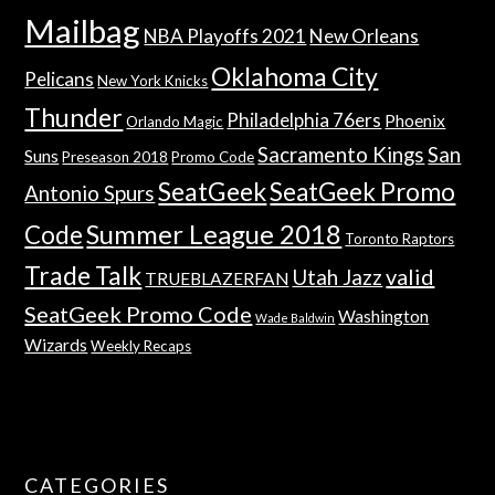
Mailbag
NBA Playoffs 2021
New Orleans
Oklahoma City
Pelicans
New York Knicks
Thunder
Philadelphia 76ers
Phoenix
Orlando Magic
Sacramento Kings
San
Suns
Preseason 2018
Promo Code
SeatGeek
SeatGeek Promo
Antonio Spurs
Summer League 2018
Code
Toronto Raptors
Trade Talk
valid
Utah Jazz
TRUEBLAZERFAN
SeatGeek Promo Code
Washington
Wade Baldwin
Wizards
Weekly Recaps
CATEGORIES