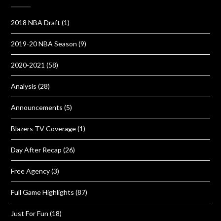
2018 NBA Draft
(1)
2019-20 NBA Season
(9)
2020-2021
(58)
Analysis
(28)
Announcements
(5)
Blazers TV Coverage
(1)
Day After Recap
(26)
Free Agency
(3)
Full Game Highlights
(87)
Just For Fun
(18)