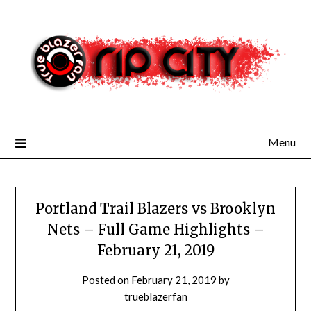
Skip
to
content
Menu
Portland Trail Blazers vs Brooklyn
Nets – Full Game Highlights –
February 21, 2019
Posted on
February 21, 2019
by
trueblazerfan