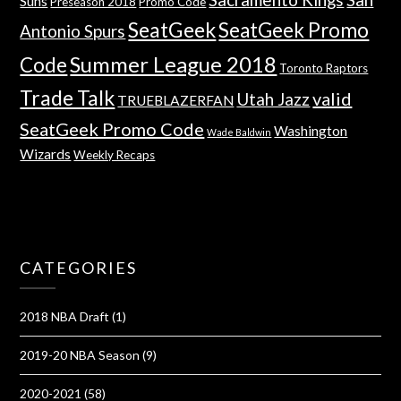
Suns
Preseason 2018
Promo Code
SeatGeek
SeatGeek Promo
Antonio Spurs
Summer League 2018
Code
Toronto Raptors
Trade Talk
valid
Utah Jazz
TRUEBLAZERFAN
SeatGeek Promo Code
Washington
Wade Baldwin
Wizards
Weekly Recaps
CATEGORIES
2018 NBA Draft
(1)
2019-20 NBA Season
(9)
2020-2021
(58)