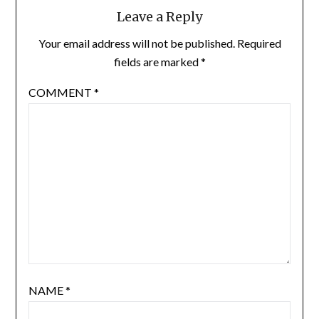
Leave a Reply
Your email address will not be published.
Required
fields are marked
*
COMMENT
*
NAME
*