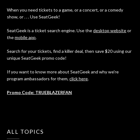
When you need tickets to a game, or a concert, or a comedy
show, or . . . Use SeatGeek!
SeatGeek is a ticket search engine. Use the
desktop website
or
the
mobile app
.
Search for your tickets, find a killer deal, then save $20 using our
unique SeatGeek promo code!
If you want to know more about SeatGeek and why we're
program ambassadors for them,
click here
.
Promo Code: TRUEBLAZERFAN
ALL TOPICS