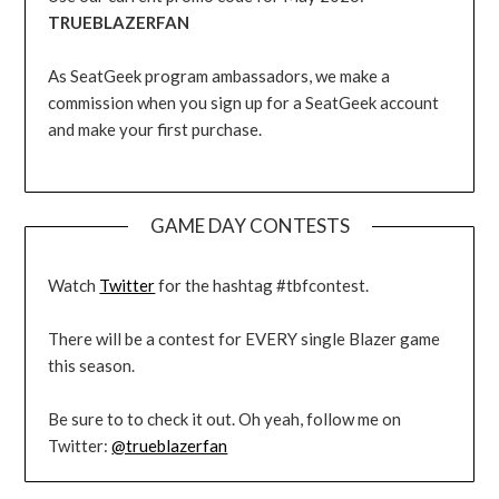
TRUEBLAZERFAN
As SeatGeek program ambassadors, we make a
commission when you sign up for a SeatGeek account
and make your first purchase.
GAME DAY CONTESTS
Watch
Twitter
for the hashtag #tbfcontest.
There will be a contest for EVERY single Blazer game
this season.
Be sure to to check it out. Oh yeah, follow me on
Twitter:
@trueblazerfan