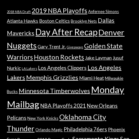
2019 NBA Playoffs
Anfernee Simons
2018 NBA Draft
Dallas
Atlanta Hawks
Boston Celtics
Brooklyn Nets
Day After Recap
Denver
Mavericks
Nuggets
Golden State
Gary Trent Jr.
Giveaways
Warriors
Houston Rockets
Jake Layman
Jusuf
Los Angeles
Los Angeles Clippers
Nurkic
LA Lakers
Lakers
Memphis Grizzlies
Miami Heat
Milwaukie
Monday
Minnesota Timberwolves
Bucks
Mailbag
NBA Playoffs 2021
New Orleans
Oklahoma City
Pelicans
New York Knicks
Thunder
Philadelphia 76ers
Phoenix
Orlando Magic
Sacramento Kings
San