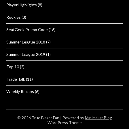
Player Highlights
(8)
Rookies
(3)
SeatGeek Promo Code
(16)
Summer League 2018
(7)
Summer League 2019
(1)
Top 10
(2)
Trade Talk
(11)
Weekly Recaps
(6)
© 2026 True Blazer Fan
| Powered by
Minimalist Blog
WordPress Theme