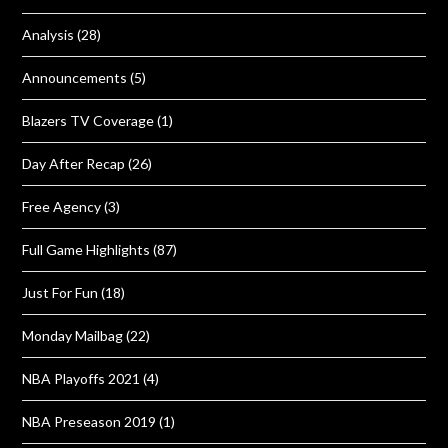
Analysis
(28)
Announcements
(5)
Blazers TV Coverage
(1)
Day After Recap
(26)
Free Agency
(3)
Full Game Highlights
(87)
Just For Fun
(18)
Monday Mailbag
(22)
NBA Playoffs 2021
(4)
NBA Preseason 2019
(1)