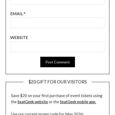
EMAIL
*
WEBSITE
$20 GIFT FOR OUR VISITORS
Save $20 on your first purchase of event tickets using
the
SeatGeek website
or the
SeatGeek mobile app.
Use our current promo code for May 2026: