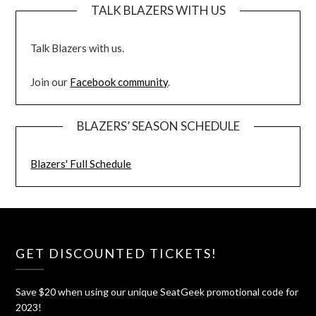
TALK BLAZERS WITH US
Talk Blazers with us.
Join our
Facebook community
.
BLAZERS’ SEASON SCHEDULE
Blazers' Full Schedule
GET DISCOUNTED TICKETS!
Save $20 when using our unique SeatGeek promotional code for
2023!