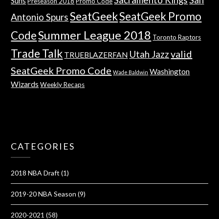
Suns
Preseason 2018
Promo Code
SeatGeek
SeatGeek Promo
Antonio Spurs
Summer League 2018
Code
Toronto Raptors
Trade Talk
valid
Utah Jazz
TRUEBLAZERFAN
SeatGeek Promo Code
Washington
Wade Baldwin
Wizards
Weekly Recaps
CATEGORIES
2018 NBA Draft
(1)
2019-20 NBA Season
(9)
2020-2021
(58)