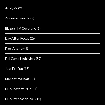
Analysis
(28)
Announcements
(5)
Blazers TV Coverage
(1)
Day After Recap
(26)
Free Agency
(3)
Full Game Highlights
(87)
Just For Fun
(18)
Monday Mailbag
(22)
NBA Playoffs 2021
(4)
NBA Preseason 2019
(1)