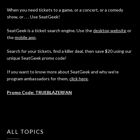
When you need tickets to a game, or a concert, or a comedy
show, or . . . Use SeatGeek!
SeatGeek is a ticket search engine. Use the
desktop website
or
the
mobile app
.
Search for your tickets, find a killer deal, then save $20 using our
unique SeatGeek promo code!
If you want to know more about SeatGeek and why we're
program ambassadors for them,
click here
.
Promo Code: TRUEBLAZERFAN
ALL TOPICS