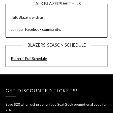
TALK BLAZERS WITH US
Talk Blazers with us.
Join our
Facebook community
.
BLAZERS’ SEASON SCHEDULE
Blazers' Full Schedule
GET DISCOUNTED TICKETS!
Save $20 when using our unique SeatGeek promotional code for
2023!