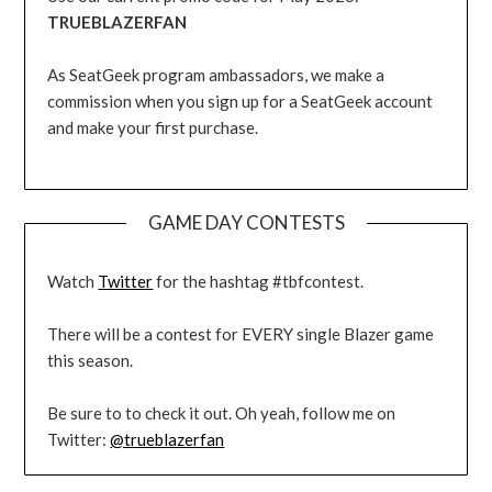
TRUEBLAZERFAN
As SeatGeek program ambassadors, we make a
commission when you sign up for a SeatGeek account
and make your first purchase.
GAME DAY CONTESTS
Watch
Twitter
for the hashtag #tbfcontest.
There will be a contest for EVERY single Blazer game
this season.
Be sure to to check it out. Oh yeah, follow me on
Twitter:
@trueblazerfan