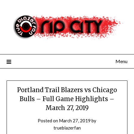
Skip
to
content
Menu
Portland Trail Blazers vs Chicago
Bulls – Full Game Highlights –
March 27, 2019
Posted on
March 27, 2019
by
trueblazerfan