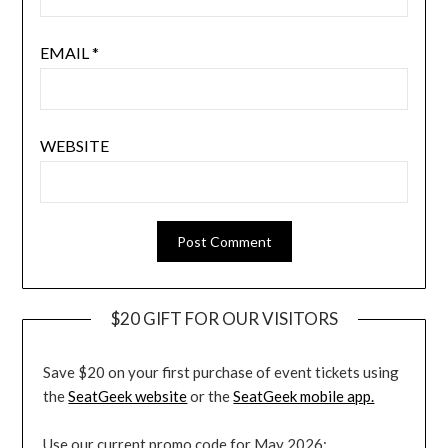
EMAIL
*
WEBSITE
$20 GIFT FOR OUR VISITORS
Save $20 on your first purchase of event tickets using
the
SeatGeek website
or the
SeatGeek mobile app.
Use our current promo code for May 2026: