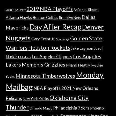
2019 NBA Playoffs
Anfernee Simons
2018 NBA Draft
Dallas
Atlanta Hawks
Boston Celtics
Brooklyn Nets
Day After Recap
Denver
Mavericks
Nuggets
Golden State
Gary Trent Jr.
Giveaways
Warriors
Houston Rockets
Jake Layman
Jusuf
Los Angeles
Los Angeles Clippers
Nurkic
LA Lakers
Lakers
Memphis Grizzlies
Miami Heat
Milwaukie
Monday
Minnesota Timberwolves
Bucks
Mailbag
NBA Playoffs 2021
New Orleans
Oklahoma City
Pelicans
New York Knicks
Thunder
Philadelphia 76ers
Phoenix
Orlando Magic
Sacramento Kings
San