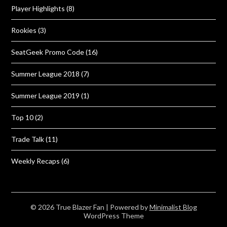
Player Highlights
(8)
Rookies
(3)
SeatGeek Promo Code
(16)
Summer League 2018
(7)
Summer League 2019
(1)
Top 10
(2)
Trade Talk
(11)
Weekly Recaps
(6)
© 2026 True Blazer Fan
| Powered by
Minimalist Blog
WordPress Theme