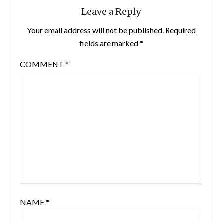
Leave a Reply
Your email address will not be published.
Required
fields are marked
*
COMMENT
*
NAME
*