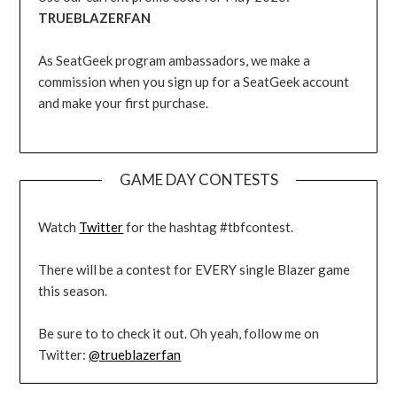
TRUEBLAZERFAN
As SeatGeek program ambassadors, we make a
commission when you sign up for a SeatGeek account
and make your first purchase.
GAME DAY CONTESTS
Watch
Twitter
for the hashtag #tbfcontest.
There will be a contest for EVERY single Blazer game
this season.
Be sure to to check it out. Oh yeah, follow me on
Twitter:
@trueblazerfan