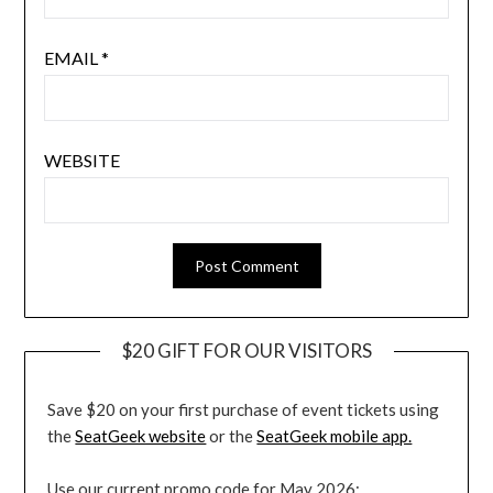
EMAIL
*
WEBSITE
$20 GIFT FOR OUR VISITORS
Save $20 on your first purchase of event tickets using
the
SeatGeek website
or the
SeatGeek mobile app.
Use our current promo code for May 2026: