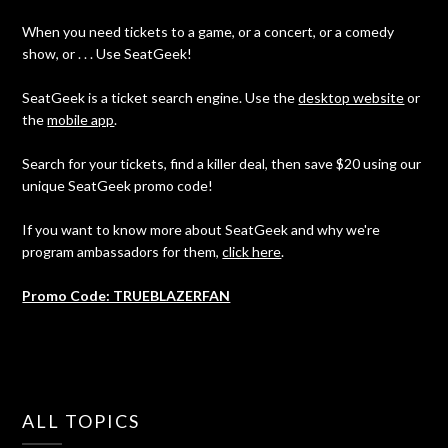
When you need tickets to a game, or a concert, or a comedy
show, or . . . Use SeatGeek!
SeatGeek is a ticket search engine. Use the
desktop website
or
the
mobile app
.
Search for your tickets, find a killer deal, then save $20 using our
unique SeatGeek promo code!
If you want to know more about SeatGeek and why we're
program ambassadors for them,
click here
.
Promo Code: TRUEBLAZERFAN
ALL TOPICS