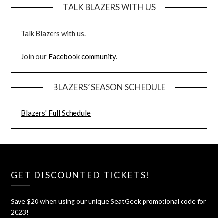
TALK BLAZERS WITH US
Talk Blazers with us.
Join our
Facebook community
.
BLAZERS’ SEASON SCHEDULE
Blazers' Full Schedule
GET DISCOUNTED TICKETS!
Save $20 when using our unique SeatGeek promotional code for
2023!