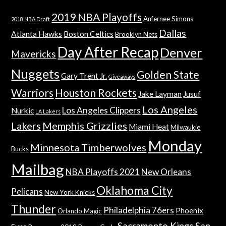
2019 NBA Playoffs
Anfernee Simons
2018 NBA Draft
Dallas
Atlanta Hawks
Boston Celtics
Brooklyn Nets
Day After Recap
Denver
Mavericks
Nuggets
Golden State
Gary Trent Jr.
Giveaways
Warriors
Houston Rockets
Jake Layman
Jusuf
Los Angeles
Los Angeles Clippers
Nurkic
LA Lakers
Lakers
Memphis Grizzlies
Miami Heat
Milwaukie
Monday
Minnesota Timberwolves
Bucks
Mailbag
NBA Playoffs 2021
New Orleans
Oklahoma City
Pelicans
New York Knicks
Thunder
Philadelphia 76ers
Phoenix
Orlando Magic
Sacramento Kings
San