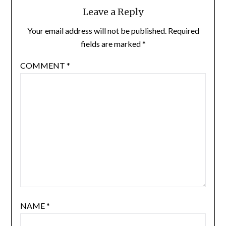
Leave a Reply
Your email address will not be published.
Required
fields are marked
*
COMMENT
*
NAME
*