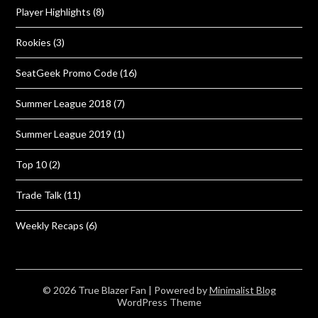
Player Highlights
(8)
Rookies
(3)
SeatGeek Promo Code
(16)
Summer League 2018
(7)
Summer League 2019
(1)
Top 10
(2)
Trade Talk
(11)
Weekly Recaps
(6)
© 2026 True Blazer Fan
| Powered by
Minimalist Blog
WordPress Theme