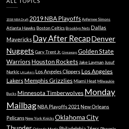
ALL TOPICS
2019 NBA Playoffs
Anfernee Simons
2018 NBA Draft
Dallas
Atlanta Hawks
Boston Celtics
Brooklyn Nets
Day After Recap
Denver
Mavericks
Nuggets
Golden State
Gary Trent Jr.
Giveaways
Warriors
Houston Rockets
Jake Layman
Jusuf
Los Angeles
Los Angeles Clippers
Nurkic
LA Lakers
Lakers
Memphis Grizzlies
Miami Heat
Milwaukie
Monday
Minnesota Timberwolves
Bucks
Mailbag
NBA Playoffs 2021
New Orleans
Oklahoma City
Pelicans
New York Knicks
Thunder
Philadelphia 76ers
Phoenix
Orlando Magic