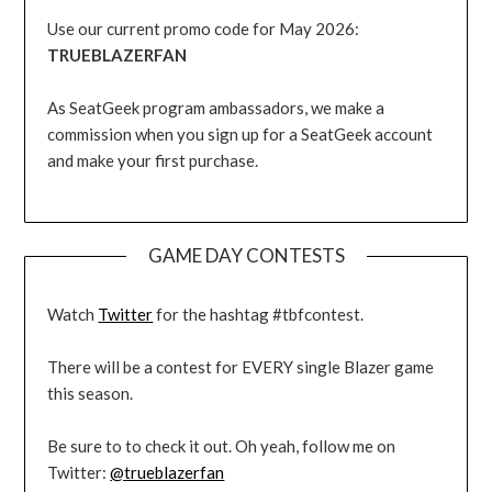
Use our current promo code for May 2026:
TRUEBLAZERFAN
As SeatGeek program ambassadors, we make a
commission when you sign up for a SeatGeek account
and make your first purchase.
GAME DAY CONTESTS
Watch
Twitter
for the hashtag #tbfcontest.
There will be a contest for EVERY single Blazer game
this season.
Be sure to to check it out. Oh yeah, follow me on
Twitter:
@trueblazerfan