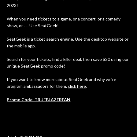
2023!
When you need tickets to a game, or a concert, or a comedy
show, or . . . Use SeatGeek!
SeatGeek is a ticket search engine. Use the
desktop website
or
the
mobile app
.
Search for your tickets, find a killer deal, then save $20 using our
unique SeatGeek promo code!
If you want to know more about SeatGeek and why we're
program ambassadors for them,
click here
.
Promo Code: TRUEBLAZERFAN