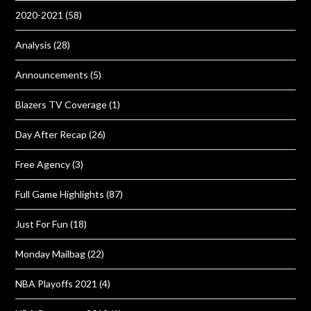
2020-2021
(58)
Analysis
(28)
Announcements
(5)
Blazers TV Coverage
(1)
Day After Recap
(26)
Free Agency
(3)
Full Game Highlights
(87)
Just For Fun
(18)
Monday Mailbag
(22)
NBA Playoffs 2021
(4)