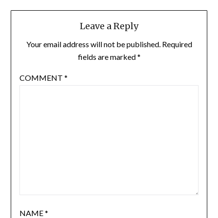
Leave a Reply
Your email address will not be published.
Required
fields are marked
*
COMMENT
*
NAME
*