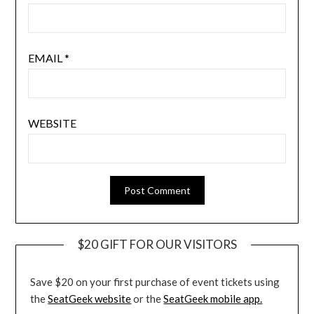
EMAIL
*
WEBSITE
$20 GIFT FOR OUR VISITORS
Save $20 on your first purchase of event tickets using
the
SeatGeek website
or the
SeatGeek mobile app.