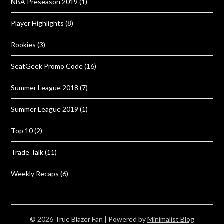
NBA Preseason 2019
(1)
Player Highlights
(8)
Rookies
(3)
SeatGeek Promo Code
(16)
Summer League 2018
(7)
Summer League 2019
(1)
Top 10
(2)
Trade Talk
(11)
Weekly Recaps
(6)
© 2026 True Blazer Fan
| Powered by
Minimalist Blog