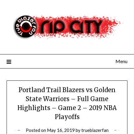
Skip
to
content
Menu
Portland Trail Blazers vs Golden
State Warriors – Full Game
Highlights – Game 2 – 2019 NBA
Playoffs
Posted on
May 16, 2019
by
trueblazerfan