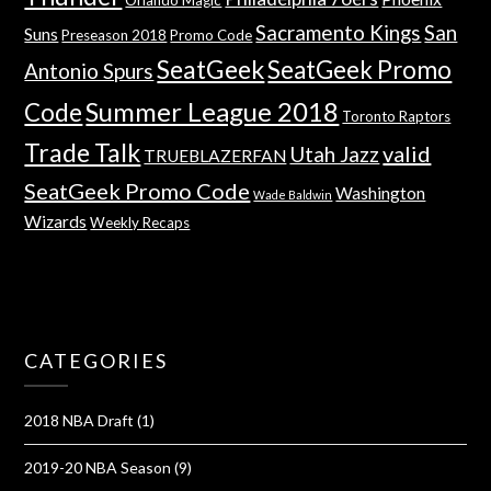
Sacramento Kings
San
Suns
Preseason 2018
Promo Code
SeatGeek
SeatGeek Promo
Antonio Spurs
Summer League 2018
Code
Toronto Raptors
Trade Talk
valid
Utah Jazz
TRUEBLAZERFAN
SeatGeek Promo Code
Washington
Wade Baldwin
Wizards
Weekly Recaps
CATEGORIES
2018 NBA Draft
(1)
2019-20 NBA Season
(9)