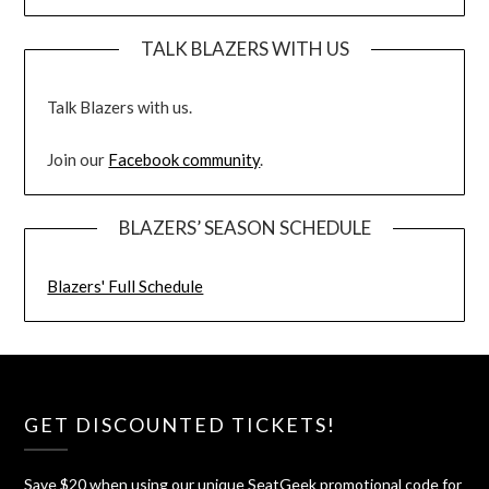
TALK BLAZERS WITH US
Talk Blazers with us.
Join our
Facebook community
.
BLAZERS’ SEASON SCHEDULE
Blazers' Full Schedule
GET DISCOUNTED TICKETS!
Save $20 when using our unique SeatGeek promotional code for