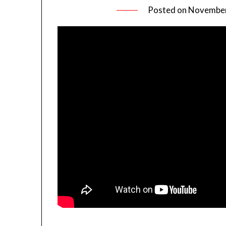
Posted on
November