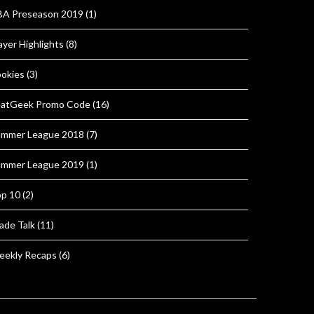
A Preseason 2019
(1)
ayer Highlights
(8)
okies
(3)
atGeek Promo Code
(16)
mmer League 2018
(7)
mmer League 2019
(1)
p 10
(2)
ade Talk
(11)
ekly Recaps
(6)