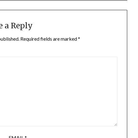
e a Reply
published.
Required fields are marked
*
EMAIL
*