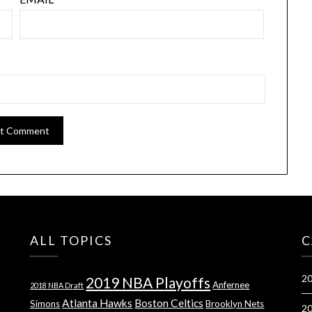
ALL TOPICS
C
20
2019 NBA Playoffs
Anfernee
2018 NBA Draft
Atlanta Hawks
Boston Celtics
Simons
Brooklyn Nets
20