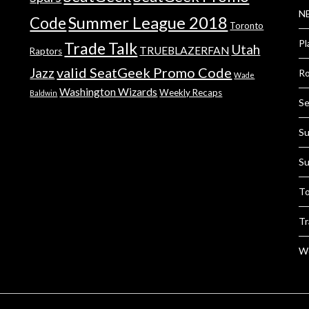
NB
Summer League 2018
Code
Toronto
Pl
Trade Talk
Utah
TRUEBLAZERFAN
Raptors
valid SeatGeek Promo Code
Jazz
Ro
Wade
Washington Wizards
Weekly Recaps
Baldwin
Se
Su
Su
To
Tr
We