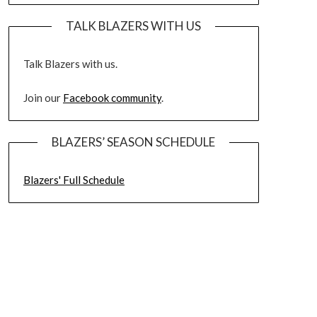
TALK BLAZERS WITH US
Talk Blazers with us.
Join our
Facebook community
.
BLAZERS’ SEASON SCHEDULE
Blazers' Full Schedule