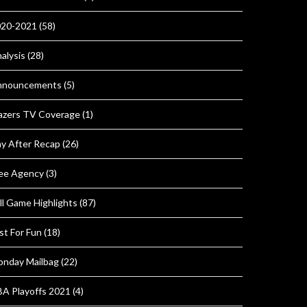
020-2021
(58)
alysis
(28)
nnouncements
(5)
azers TV Coverage
(1)
y After Recap
(26)
ee Agency
(3)
ll Game Highlights
(87)
st For Fun
(18)
nday Mailbag
(22)
A Playoffs 2021
(4)