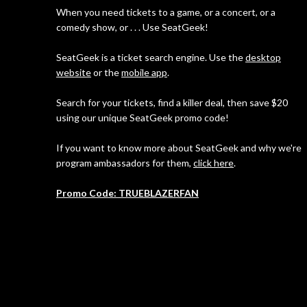
When you need tickets to a game, or a concert, or a
comedy show, or . . . Use SeatGeek!
SeatGeek is a ticket search engine. Use the
desktop
website
or the
mobile app
.
Search for your tickets, find a killer deal, then save $20
using our unique SeatGeek promo code!
If you want to know more about SeatGeek and why we're
program ambassadors for them,
click here
.
Promo Code: TRUEBLAZERFAN