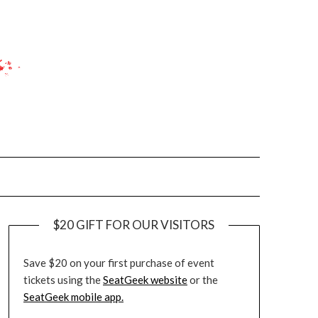
$20 GIFT FOR OUR VISITORS
Save $20 on your first purchase of event
tickets using the
SeatGeek website
or the
SeatGeek mobile app.