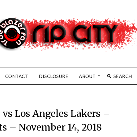
CONTACT
DISCLOSURE
ABOUT
SEARCH
s vs Los Angeles Lakers –
ts – November 14, 2018