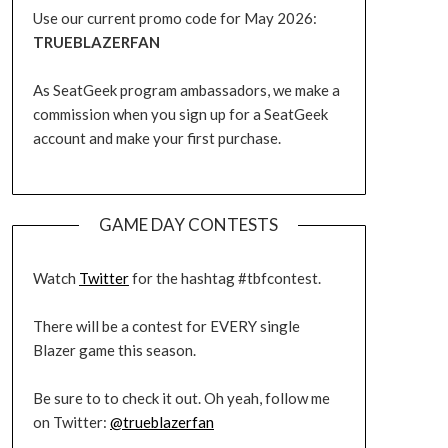
Use our current promo code for May 2026:
TRUEBLAZERFAN
As SeatGeek program ambassadors, we make a
commission when you sign up for a SeatGeek
account and make your first purchase.
GAME DAY CONTESTS
Watch
Twitter
for the hashtag #tbfcontest.
There will be a contest for EVERY single
Blazer game this season.
Be sure to to check it out. Oh yeah, follow me
on Twitter:
@trueblazerfan