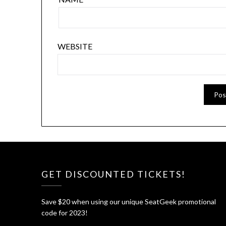
WEBSITE
GET DISCOUNTED TICKETS!
Save $20 when using our unique SeatGeek promotional
code for 2023!