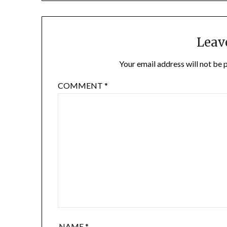
Leav
Your email address will not be 
COMMENT
*
NAME
*