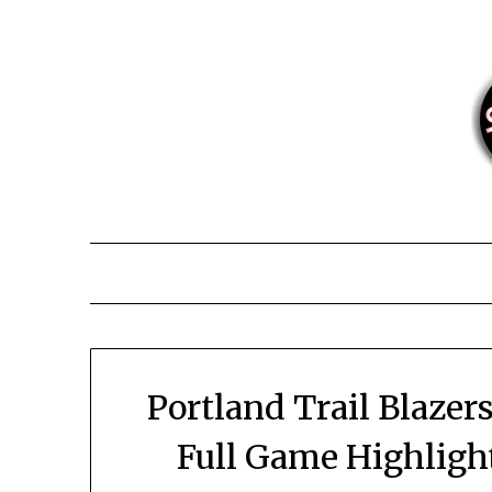
Skip
to
content
Portland Trail Blazer
Full Game Highligh