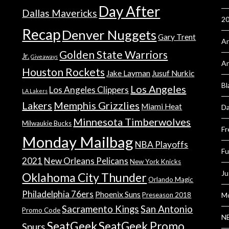
Day After
Dallas Mavericks
2
Recap
Denver Nuggets
Gary Trent
An
Golden State Warriors
Jr.
Giveaways
A
Houston Rockets
Jake Layman
Jusuf Nurkic
Bl
Los Angeles
Los Angeles Clippers
LA Lakers
Lakers
Memphis Grizzlies
Miami Heat
Da
Minnesota Timberwolves
Milwaukie Bucks
Fr
Monday Mailbag
NBA Playoffs
Fu
2021
New Orleans Pelicans
New York Knicks
Ju
Oklahoma City Thunder
Orlando Magic
Philadelphia 76ers
Phoenix Suns
Preseason 2018
Mo
Sacramento Kings
San Antonio
Promo Code
NB
SeatGeek
SeatGeek Promo
Spurs