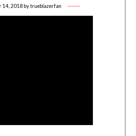
 14, 2018
by
trueblazerfan