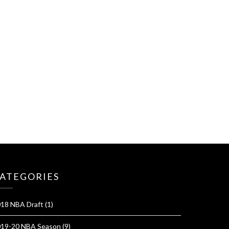
ATEGORIES
18 NBA Draft
(1)
19-20 NBA Season
(9)