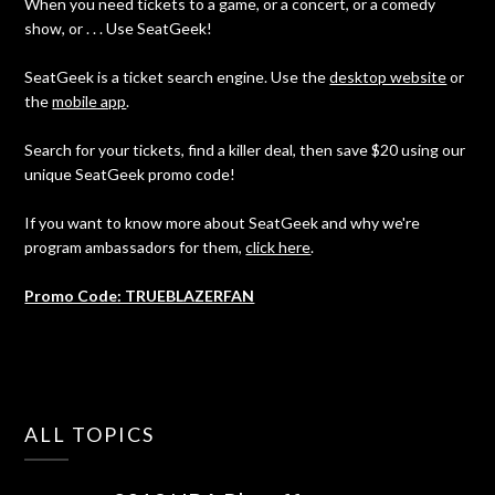
When you need tickets to a game, or a concert, or a comedy
show, or . . . Use SeatGeek!
SeatGeek is a ticket search engine. Use the
desktop website
or
the
mobile app
.
Search for your tickets, find a killer deal, then save $20 using our
unique SeatGeek promo code!
If you want to know more about SeatGeek and why we're
program ambassadors for them,
click here
.
Promo Code: TRUEBLAZERFAN
ALL TOPICS