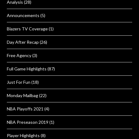
Analysis
(28)
Announcements
(5)
Blazers TV Coverage
(1)
Day After Recap
(26)
Free Agency
(3)
Full Game Highlights
(87)
Just For Fun
(18)
Monday Mailbag
(22)
NBA Playoffs 2021
(4)
NBA Preseason 2019
(1)
Player Highlights
(8)