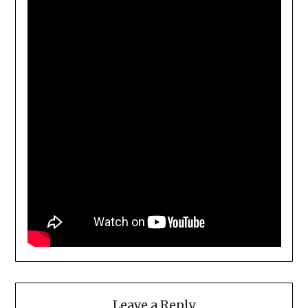
Leave a Reply