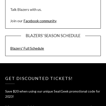
Talk Blazers with us.
Join our
Facebook community
.
BLAZERS’ SEASON SCHEDULE
Blazers' Full Schedule
GET DISCOUNTED TICKETS!
Save $20 when using our unique SeatGeek promotional code for
2023!