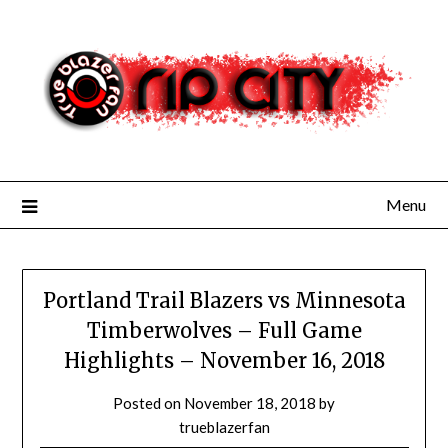
Skip
to
content
Menu
Portland Trail Blazers vs Minnesota
Timberwolves – Full Game
Highlights – November 16, 2018
Posted on
November 18, 2018
by
trueblazerfan