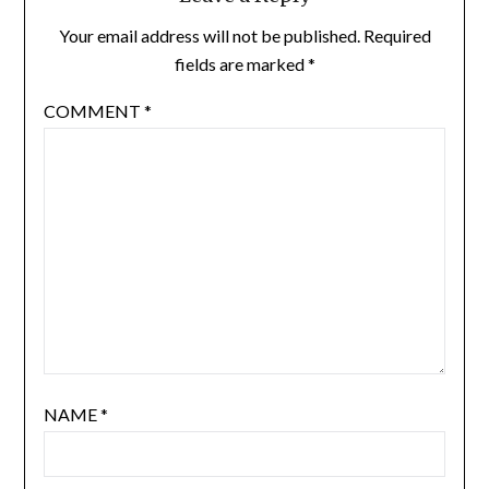
Your email address will not be published.
Required
fields are marked
*
COMMENT
*
NAME
*