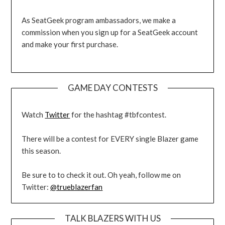
As SeatGeek program ambassadors, we make a
commission when you sign up for a SeatGeek account
and make your first purchase.
GAME DAY CONTESTS
Watch
Twitter
for the hashtag #tbfcontest.
There will be a contest for EVERY single Blazer game
this season.
Be sure to to check it out. Oh yeah, follow me on
Twitter:
@trueblazerfan
TALK BLAZERS WITH US