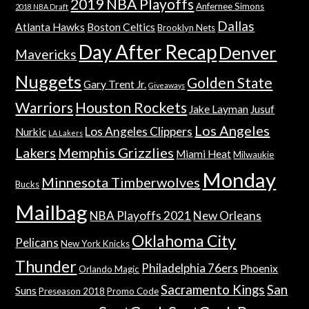
2019 NBA Playoffs
Anfernee Simons
2018 NBA Draft
Dallas
Atlanta Hawks
Boston Celtics
Brooklyn Nets
Day After Recap
Denver
Mavericks
Nuggets
Golden State
Gary Trent Jr.
Giveaways
Warriors
Houston Rockets
Jake Layman
Jusuf
Los Angeles
Los Angeles Clippers
Nurkic
LA Lakers
Lakers
Memphis Grizzlies
Miami Heat
Milwaukie
Monday
Minnesota Timberwolves
Bucks
Mailbag
NBA Playoffs 2021
New Orleans
Oklahoma City
Pelicans
New York Knicks
Thunder
Philadelphia 76ers
Phoenix
Orlando Magic
Sacramento Kings
San
Suns
Preseason 2018
Promo Code