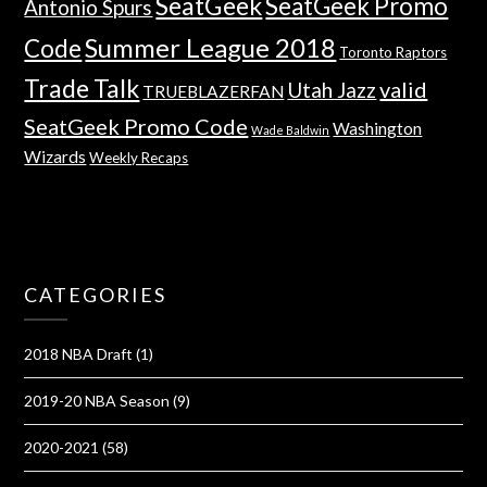
SeatGeek
SeatGeek Promo
Antonio Spurs
Summer League 2018
Code
Toronto Raptors
Trade Talk
valid
Utah Jazz
TRUEBLAZERFAN
SeatGeek Promo Code
Washington
Wade Baldwin
Wizards
Weekly Recaps
CATEGORIES
2018 NBA Draft
(1)
2019-20 NBA Season
(9)
2020-2021
(58)