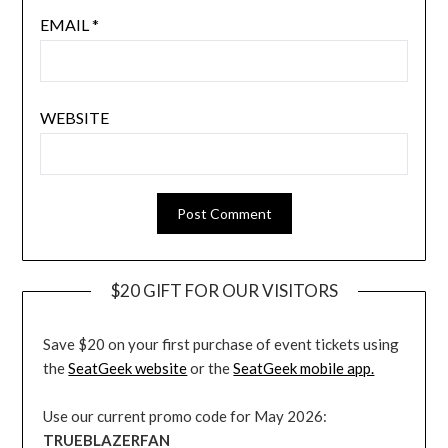
EMAIL
*
WEBSITE
$20 GIFT FOR OUR VISITORS
Save $20 on your first purchase of event tickets using
the
SeatGeek website
or the
SeatGeek mobile app.
Use our current promo code for May 2026:
TRUEBLAZERFAN