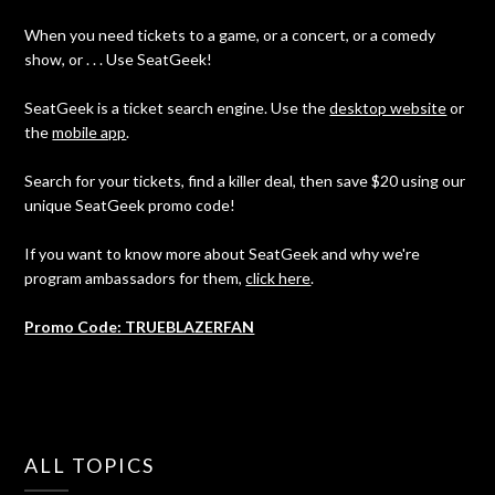
When you need tickets to a game, or a concert, or a comedy
show, or . . . Use SeatGeek!
SeatGeek is a ticket search engine. Use the
desktop website
or
the
mobile app
.
Search for your tickets, find a killer deal, then save $20 using our
unique SeatGeek promo code!
If you want to know more about SeatGeek and why we're
program ambassadors for them,
click here
.
Promo Code: TRUEBLAZERFAN
ALL TOPICS