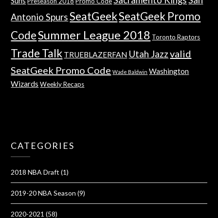
Suns
Preseason 2018
Promo Code
SeatGeek
SeatGeek Promo
Antonio Spurs
Summer League 2018
Code
Toronto Raptors
Trade Talk
valid
Utah Jazz
TRUEBLAZERFAN
SeatGeek Promo Code
Washington
Wade Baldwin
Wizards
Weekly Recaps
CATEGORIES
2018 NBA Draft
(1)
2019-20 NBA Season
(9)
2020-2021
(58)