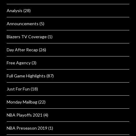
Analysis
(28)
Announcements
(5)
Blazers TV Coverage
(1)
Day After Recap
(26)
Free Agency
(3)
Full Game Highlights
(87)
Just For Fun
(18)
Monday Mailbag
(22)
NBA Playoffs 2021
(4)
NBA Preseason 2019
(1)