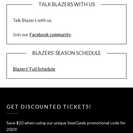
TALK BLAZERS WITH US
Talk Blazers with us.
Join our
Facebook community
.
BLAZERS’ SEASON SCHEDULE
Blazers' Full Schedule
GET DISCOUNTED TICKETS!
Save $20 when using our unique SeatGeek promotional code for
2023!