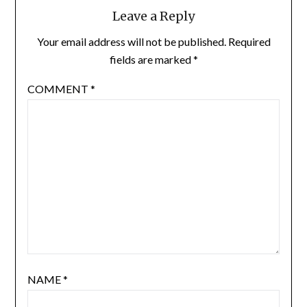
Leave a Reply
Your email address will not be published.
Required
fields are marked
*
COMMENT
*
NAME
*