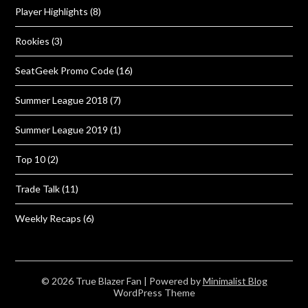
Player Highlights
(8)
Rookies
(3)
SeatGeek Promo Code
(16)
Summer League 2018
(7)
Summer League 2019
(1)
Top 10
(2)
Trade Talk
(11)
Weekly Recaps
(6)
© 2026 True Blazer Fan
| Powered by
Minimalist Blog
WordPress Theme