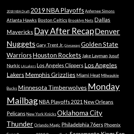
2019 NBA Playoffs
Anfernee Simons
2018 NBA Draft
Dallas
Atlanta Hawks
Boston Celtics
Brooklyn Nets
Day After Recap
Denver
Mavericks
Nuggets
Golden State
Gary Trent Jr.
Giveaways
Warriors
Houston Rockets
Jake Layman
Jusuf
Los Angeles
Los Angeles Clippers
Nurkic
LA Lakers
Lakers
Memphis Grizzlies
Miami Heat
Milwaukie
Monday
Minnesota Timberwolves
Bucks
Mailbag
NBA Playoffs 2021
New Orleans
Oklahoma City
Pelicans
New York Knicks
Thunder
Philadelphia 76ers
Phoenix
Orlando Magic
Sacramento Kings
San