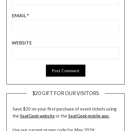
EMAIL
*
WEBSITE
$20 GIFT FOR OUR VISITORS
Save $20 on your first purchase of event tickets using
the
SeatGeek website
or the
SeatGeek mobile app.
Use our current promo code for May 2026: