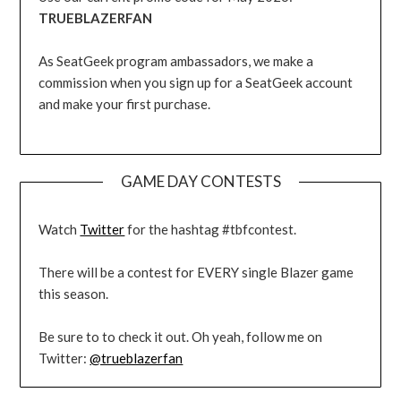
TRUEBLAZERFAN
As SeatGeek program ambassadors, we make a
commission when you sign up for a SeatGeek account
and make your first purchase.
GAME DAY CONTESTS
Watch
Twitter
for the hashtag #tbfcontest.
There will be a contest for EVERY single Blazer game
this season.
Be sure to to check it out. Oh yeah, follow me on
Twitter:
@trueblazerfan