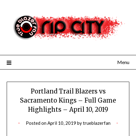
Skip
to
content
Menu
Portland Trail Blazers vs
Sacramento Kings – Full Game
Highlights – April 10, 2019
Posted on
April 10, 2019
by
trueblazerfan