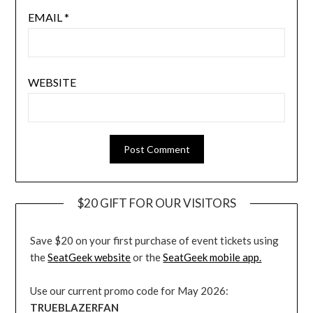
EMAIL
*
WEBSITE
$20 GIFT FOR OUR VISITORS
Save $20 on your first purchase of event tickets using
the
SeatGeek website
or the
SeatGeek mobile app.
Use our current promo code for May 2026:
TRUEBLAZERFAN