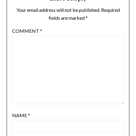
Your email address will not be published.
Required
fields are marked
*
COMMENT
*
NAME
*