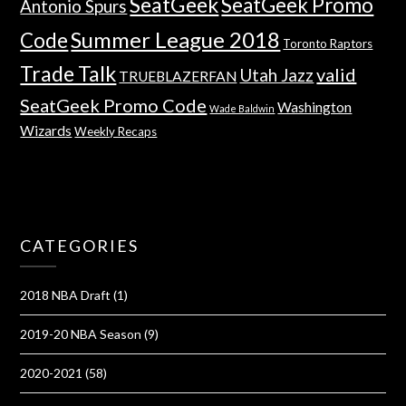
SeatGeek
SeatGeek Promo
Antonio Spurs
Summer League 2018
Code
Toronto Raptors
Trade Talk
valid
Utah Jazz
TRUEBLAZERFAN
SeatGeek Promo Code
Washington
Wade Baldwin
Wizards
Weekly Recaps
CATEGORIES
2018 NBA Draft
(1)
2019-20 NBA Season
(9)
2020-2021
(58)