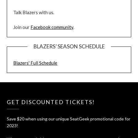
Talk Blazers with us.
Join our
Facebook community
.
BLAZERS’ SEASON SCHEDULE
Blazers' Full Schedule
GET DISCOUNTED TICKETS!
Save $20 when using our unique SeatGeek promotional code for
2023!