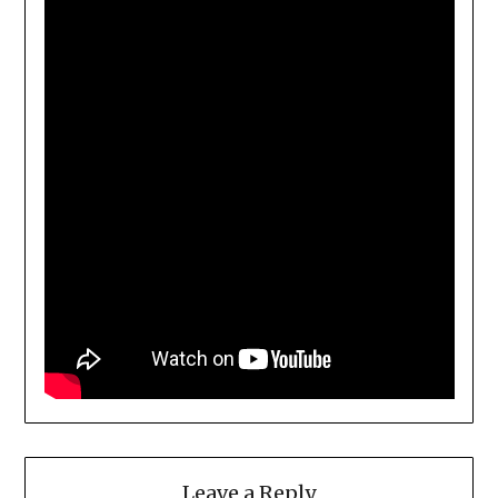
Leave a Reply