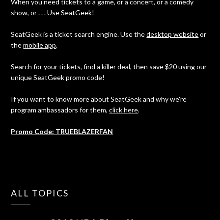
When you need tickets to a game, or a concert, or a comedy
show, or . . . Use SeatGeek!
SeatGeek is a ticket search engine. Use the
desktop website
or
the
mobile app
.
Search for your tickets, find a killer deal, then save $20 using our
unique SeatGeek promo code!
If you want to know more about SeatGeek and why we're
program ambassadors for them,
click here
.
Promo Code: TRUEBLAZERFAN
ALL TOPICS