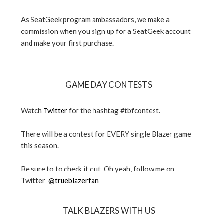
As SeatGeek program ambassadors, we make a
commission when you sign up for a SeatGeek account
and make your first purchase.
GAME DAY CONTESTS
Watch
Twitter
for the hashtag #tbfcontest.
There will be a contest for EVERY single Blazer game
this season.
Be sure to to check it out. Oh yeah, follow me on
Twitter:
@trueblazerfan
TALK BLAZERS WITH US