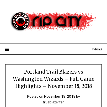
Skip
to
content
Menu
Portland Trail Blazers vs
Washington Wizards – Full Game
Highlights – November 18, 2018
Posted on
November 18, 2018
by
trueblazerfan