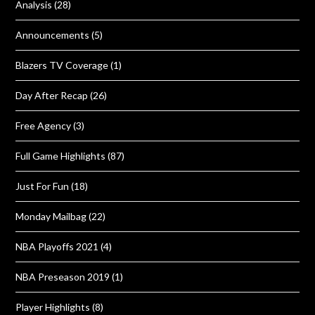
Analysis
(28)
Announcements
(5)
Blazers TV Coverage
(1)
Day After Recap
(26)
Free Agency
(3)
Full Game Highlights
(87)
Just For Fun
(18)
Monday Mailbag
(22)
NBA Playoffs 2021
(4)
NBA Preseason 2019
(1)
Player Highlights
(8)