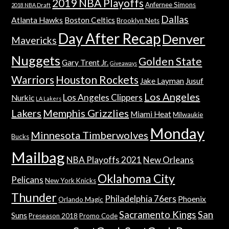
2019 NBA Playoffs
Anfernee Simons
2018 NBA Draft
Dallas
Atlanta Hawks
Boston Celtics
Brooklyn Nets
Day After Recap
Denver
Mavericks
Nuggets
Golden State
Gary Trent Jr.
Giveaways
Warriors
Houston Rockets
Jake Layman
Jusuf
Los Angeles
Los Angeles Clippers
Nurkic
LA Lakers
Lakers
Memphis Grizzlies
Miami Heat
Milwaukie
Monday
Minnesota Timberwolves
Bucks
Mailbag
NBA Playoffs 2021
New Orleans
Oklahoma City
Pelicans
New York Knicks
Thunder
Philadelphia 76ers
Phoenix
Orlando Magic
Sacramento Kings
San
Suns
Preseason 2018
Promo Code