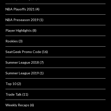
NBA Playoffs 2021
(4)
NBA Preseason 2019
(1)
Player Highlights
(8)
Rookies
(3)
SeatGeek Promo Code
(16)
Summer League 2018
(7)
Summer League 2019
(1)
Top 10
(2)
Trade Talk
(11)
Weekly Recaps
(6)