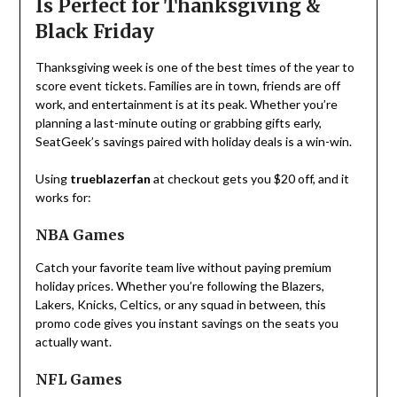
Is Perfect for Thanksgiving &
Black Friday
Thanksgiving week is one of the best times of the year to
score event tickets. Families are in town, friends are off
work, and entertainment is at its peak. Whether you’re
planning a last-minute outing or grabbing gifts early,
SeatGeek’s savings paired with holiday deals is a win-win.
Using
trueblazerfan
at checkout gets you $20 off, and it
works for:
NBA Games
Catch your favorite team live without paying premium
holiday prices. Whether you’re following the Blazers,
Lakers, Knicks, Celtics, or any squad in between, this
promo code gives you instant savings on the seats you
actually want.
NFL Games