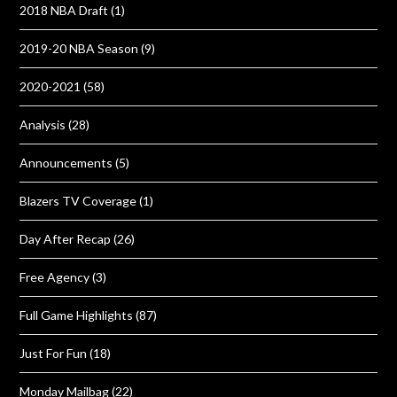
2018 NBA Draft
(1)
2019-20 NBA Season
(9)
2020-2021
(58)
Analysis
(28)
Announcements
(5)
Blazers TV Coverage
(1)
Day After Recap
(26)
Free Agency
(3)
Full Game Highlights
(87)
Just For Fun
(18)
Monday Mailbag
(22)