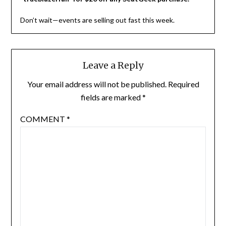
Don’t wait—events are selling out fast this week.
Leave a Reply
Your email address will not be published.
Required
fields are marked
*
COMMENT
*