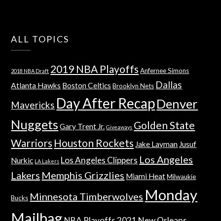
ALL TOPICS
2019 NBA Playoffs
Anfernee Simons
2018 NBA Draft
Dallas
Atlanta Hawks
Boston Celtics
Brooklyn Nets
Day After Recap
Denver
Mavericks
Nuggets
Golden State
Gary Trent Jr.
Giveaways
Warriors
Houston Rockets
Jake Layman
Jusuf
Los Angeles
Los Angeles Clippers
Nurkic
LA Lakers
Lakers
Memphis Grizzlies
Miami Heat
Milwaukie
Monday
Minnesota Timberwolves
Bucks
Mailbag
NBA Playoffs 2021
New Orleans