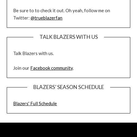
Be sure to to check it out. Oh yeah, follow me on
Twitter:
@trueblazerfan
TALK BLAZERS WITH US
Talk Blazers with us.
Join our
Facebook community
.
BLAZERS’ SEASON SCHEDULE
Blazers' Full Schedule