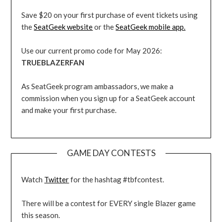
Save $20 on your first purchase of event tickets using
the
SeatGeek website
or the
SeatGeek mobile app.
Use our current promo code for May 2026:
TRUEBLAZERFAN
As SeatGeek program ambassadors, we make a
commission when you sign up for a SeatGeek account
and make your first purchase.
GAME DAY CONTESTS
Watch
Twitter
for the hashtag #tbfcontest.
There will be a contest for EVERY single Blazer game
this season.