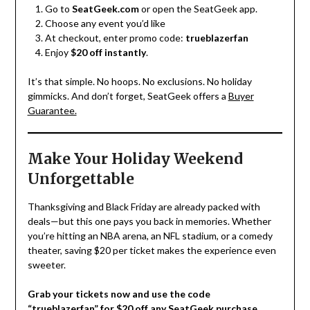
Go to
SeatGeek.com
or open the SeatGeek app.
Choose any event you’d like
At checkout, enter promo code:
trueblazerfan
Enjoy
$20 off instantly
.
It’s that simple. No hoops. No exclusions. No holiday
gimmicks. And don’t forget, SeatGeek offers a
Buyer
Guarantee.
Make Your Holiday Weekend
Unforgettable
Thanksgiving and Black Friday are already packed with
deals—but this one pays you back in memories. Whether
you’re hitting an NBA arena, an NFL stadium, or a comedy
theater, saving $20 per ticket makes the experience even
sweeter.
Grab your tickets now and use the code
“trueblazerfan” for $20 off any SeatGeek purchase.