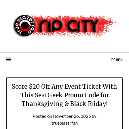
Skip
to
content
Menu
Score $20 Off Any Event Ticket With
This SeatGeek Promo Code for
Thanksgiving & Black Friday!
Posted on
November 26, 2025
by
trueblazerfan