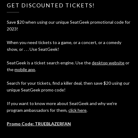
GET DISCOUNTED TICKETS!
Save $20 when using our unique SeatGeek promotional code for
2023!
When you need tickets to a game, or a concert, or a comedy
show, or . . . Use SeatGeek!
SeatGeek is a ticket search engine. Use the
desktop website
or
the
mobile app
.
Search for your tickets, find a killer deal, then save $20 using our
unique SeatGeek promo code!
If you want to know more about SeatGeek and why we're
program ambassadors for them,
click here
.
Promo Code: TRUEBLAZERFAN