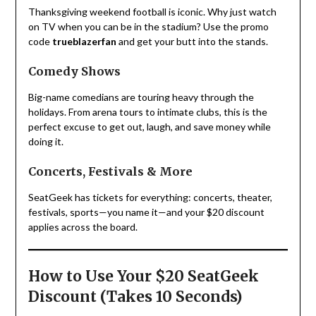
Thanksgiving weekend football is iconic. Why just watch
on TV when you can be in the stadium? Use the promo
code
trueblazerfan
and get your butt into the stands.
Comedy Shows
Big-name comedians are touring heavy through the
holidays. From arena tours to intimate clubs, this is the
perfect excuse to get out, laugh, and save money while
doing it.
Concerts, Festivals & More
SeatGeek has tickets for everything: concerts, theater,
festivals, sports—you name it—and your $20 discount
applies across the board.
How to Use Your $20 SeatGeek
Discount (Takes 10 Seconds)