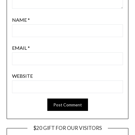
NAME
*
EMAIL
*
WEBSITE
$20 GIFT FOR OUR VISITORS