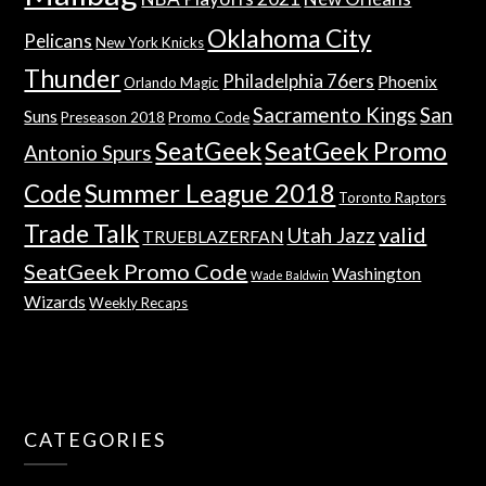
Oklahoma City
Pelicans
New York Knicks
Thunder
Philadelphia 76ers
Phoenix
Orlando Magic
Sacramento Kings
San
Suns
Preseason 2018
Promo Code
SeatGeek
SeatGeek Promo
Antonio Spurs
Summer League 2018
Code
Toronto Raptors
Trade Talk
valid
Utah Jazz
TRUEBLAZERFAN
SeatGeek Promo Code
Washington
Wade Baldwin
Wizards
Weekly Recaps
CATEGORIES