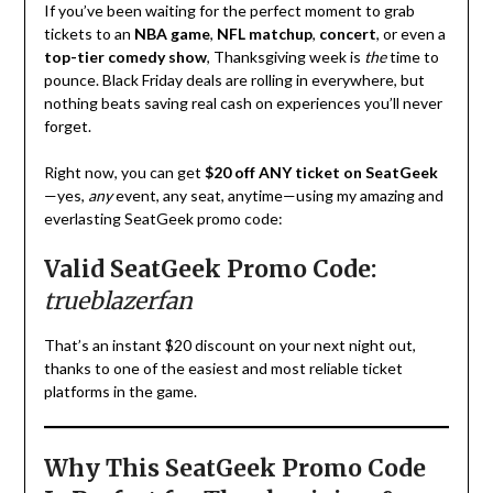
If you’ve been waiting for the perfect moment to grab
tickets to an
NBA game
,
NFL matchup
,
concert
, or even a
top-tier comedy show
, Thanksgiving week is
the
time to
pounce. Black Friday deals are rolling in everywhere, but
nothing beats saving real cash on experiences you’ll never
forget.
Right now, you can get
$20 off ANY ticket on SeatGeek
—yes,
any
event, any seat, anytime—using my amazing and
everlasting SeatGeek promo code:
Valid SeatGeek Promo Code:
trueblazerfan
That’s an instant $20 discount on your next night out,
thanks to one of the easiest and most reliable ticket
platforms in the game.
Why This SeatGeek Promo Code