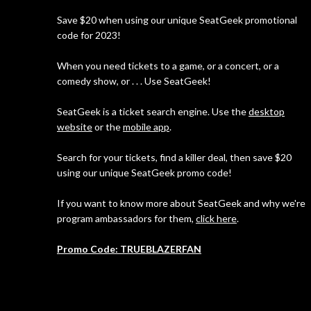
Save $20 when using our unique SeatGeek promotional
code for 2023!
When you need tickets to a game, or a concert, or a
comedy show, or . . . Use SeatGeek!
SeatGeek is a ticket search engine. Use the
desktop
website
or the
mobile app
.
Search for your tickets, find a killer deal, then save $20
using our unique SeatGeek promo code!
If you want to know more about SeatGeek and why we're
program ambassadors for them,
click here
.
Promo Code: TRUEBLAZERFAN