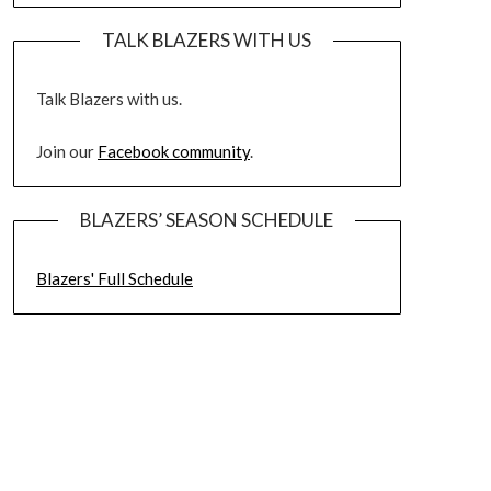
TALK BLAZERS WITH US
Talk Blazers with us.
Join our
Facebook community
.
BLAZERS’ SEASON SCHEDULE
Blazers' Full Schedule