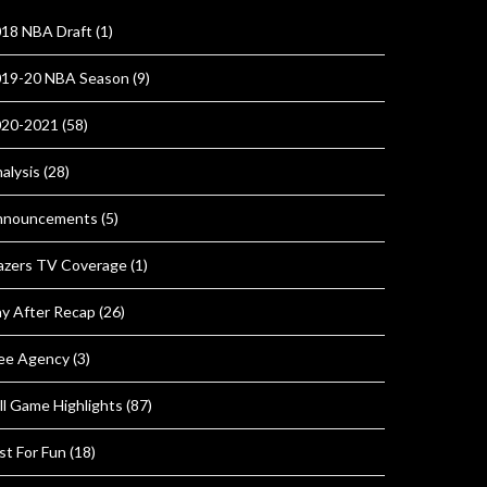
18 NBA Draft
(1)
19-20 NBA Season
(9)
020-2021
(58)
alysis
(28)
nnouncements
(5)
azers TV Coverage
(1)
y After Recap
(26)
ee Agency
(3)
ll Game Highlights
(87)
st For Fun
(18)