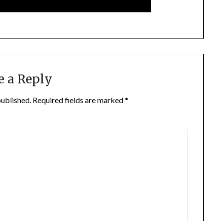
e a Reply
published.
Required fields are marked
*