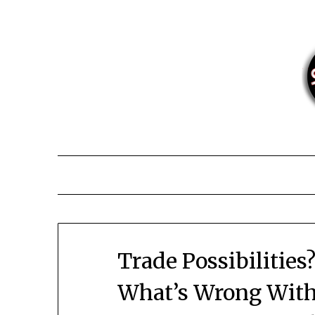
Skip
to
content
Trade Possibilities?
What’s Wrong With