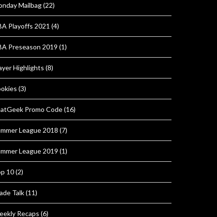
nday Mailbag
(22)
A Playoffs 2021
(4)
A Preseason 2019
(1)
ayer Highlights
(8)
okies
(3)
atGeek Promo Code
(16)
mmer League 2018
(7)
mmer League 2019
(1)
p 10
(2)
ade Talk
(11)
ekly Recaps
(6)