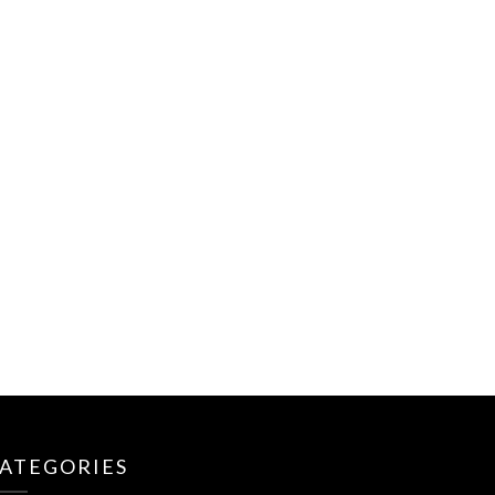
ATEGORIES