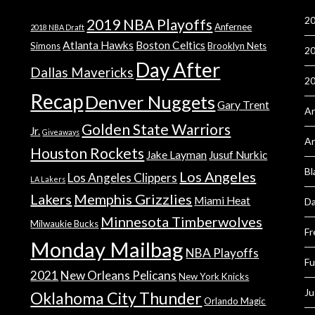
20
2019 NBA Playoffs
Anfernee
2018 NBA Draft
Atlanta Hawks
Boston Celtics
Simons
Brooklyn Nets
20
Day After
Dallas Mavericks
2
Recap
Denver Nuggets
Gary Trent
An
Golden State Warriors
Jr.
Giveaways
A
Houston Rockets
Jake Layman
Jusuf Nurkic
Bl
Los Angeles
Los Angeles Clippers
LA Lakers
Lakers
Memphis Grizzlies
Miami Heat
Da
Minnesota Timberwolves
Milwaukie Bucks
Fr
Monday Mailbag
NBA Playoffs
Fu
2021
New Orleans Pelicans
New York Knicks
Ju
Oklahoma City Thunder
Orlando Magic