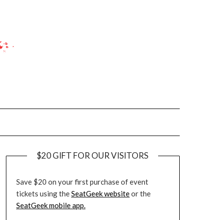
$20 GIFT FOR OUR VISITORS
Save $20 on your first purchase of event
tickets using the
SeatGeek website
or the
SeatGeek mobile app.