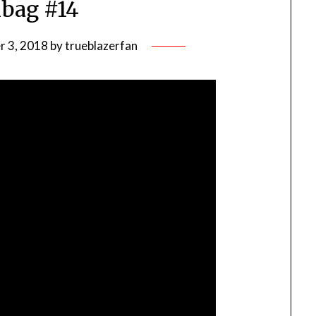
bag #14
 3, 2018
by
trueblazerfan