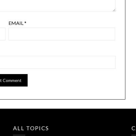
EMAIL
*
ALL TOPICS
C