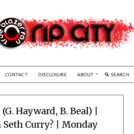
CONTACT
DISCLOSURE
ABOUT
SEARCH
 (G. Hayward, B. Beal) |
 Seth Curry? | Monday