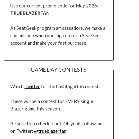
Use our current promo code for May 2026:
TRUEBLAZERFAN
As SeatGeek program ambassadors, we make a
commission when you sign up for a SeatGeek
account and make your first purchase.
GAME DAY CONTESTS
Watch
Twitter
for the hashtag #tbfcontest.
There will be a contest for EVERY single
Blazer game this season.
Be sure to to check it out. Oh yeah, follow me
on Twitter:
@trueblazerfan