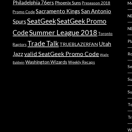
Philadelphia 76ers
Phoenix Suns
Preseason 2018
Mo
Sacramento Kings
San Antonio
Promo Code
NB
SeatGeek
SeatGeek Promo
Spurs
NB
Summer League 2018
Code
Toronto
Pl
Trade Talk
Utah
TRUEBLAZERFAN
Raptors
valid SeatGeek Promo Code
Jazz
Ro
Wade
Washington Wizards
Weekly Recaps
Baldwin
Se
Su
Su
To
Tr
We