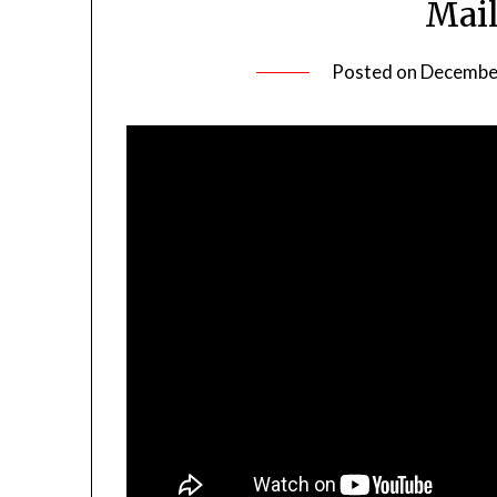
Mail
Posted on
December