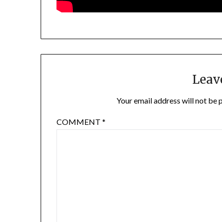
Leav
Your email address will not be 
COMMENT
*