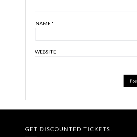
NAME
*
WEBSITE
GET DISCOUNTED TICKETS!